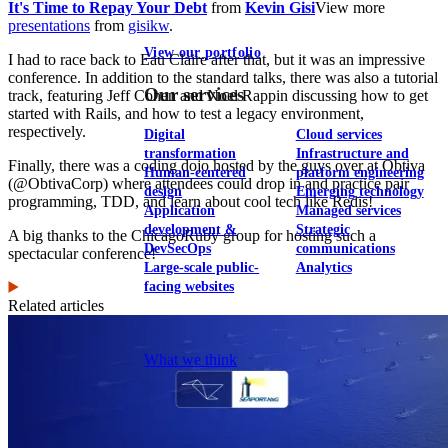
It's Time to Repay Your Debt
from
Kevin Gisi
View more
presentations
from
gisikw
.
View our portfolio
I had to race back to Eau Claire after that, but it was an impressive
conference. In addition to the standard talks, there was also a tutorial
Our services
track, featuring Jeff Cohen and Noel Rappin discussing how to get
started with Rails, and how to test a legacy environment,
respectively.
Digital
Cloud services
transformation
Infrastructure and
Finally, there was a coding dojo hosted by the guys over at Obtiva
Human-centered
platform engineering
(@ObtivaCorp) where attendees could drop in and practice pair
design
Emerging technology
programming, TDD, and learn about cool tech like Redis!
Application
Managed services
development &
Strategic
A big thanks to the ChicagoRuby group for hosting such a
DevSecOps
communications
spectacular conference!
Large-scale public-
Analytics
facing websites
Related articles
Explore our services
What we think