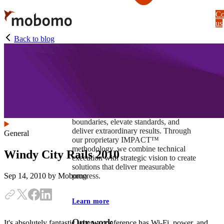
Skip
Co
to
us
main
content
Back to blog
At Mobomo, impact isnʼt just a goal —
itʼs our foundation. It drives us to push
boundaries, elevate standards, and
deliver extraordinary results. Through
General
our proprietary IMPACT™
methodology, we combine technical
Windy City Rails 2010
execution with strategic vision to create
solutions that deliver measurable
progress.
Sep 14, 2010
by Mobomo
Learn more
Our work
It's absolutely fantastic when a conference has Wi-Fi, power, and