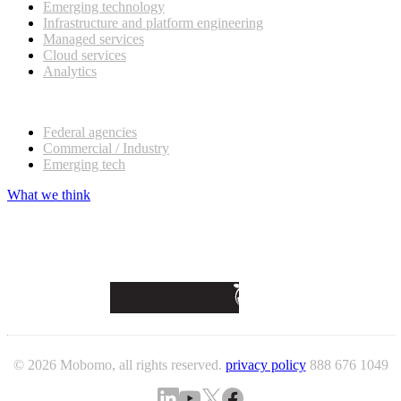
Emerging technology
Infrastructure and platform engineering
Managed services
Cloud services
Analytics
Our customers
Federal agencies
Commercial / Industry
Emerging tech
What we think
© 2026 Mobomo, all rights reserved.
privacy policy
888 676 1049