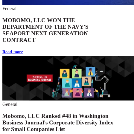
Federal
MOBOMO, LLC WON THE
DEPARTMENT OF THE NAVY'S
SEAPORT NEXT GENERATION
CONTRACT
Read more
General
Mobomo, LLC Ranked #48 in Washington
Business Journal's Corporate Diversity Index
for Small Companies List