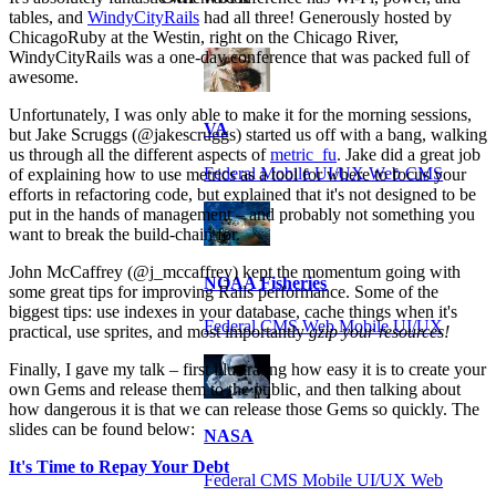
tables, and
WindyCityRails
had all three! Generously hosted by
ChicagoRuby at the Westin, right on the Chicago River,
WindyCityRails was a one-day conference that was packed full of
awesome.
Unfortunately, I was only able to make it for the morning sessions,
VA
but Jake Scruggs (@jakescruggs) started us off with a bang, walking
us through all the different aspects of
metric_fu
. Jake did a great job
Federal Mobile UI/UX Web CMS
of explaining how to use metrics as a tool for where to focus your
efforts in refactoring code, but explained that it's not designed to be
put in the hands of management – and probably not something you
want to break the build-chain for.
John McCaffrey (@j_mccaffrey) kept the momentum going with
NOAA Fisheries
some great tips for improving Rails performance. Some of the
biggest tips: use indexes in your database, cache things when it's
Federal CMS Web Mobile UI/UX
practical, use sprites, and most importantly
gzip your resources!
Finally, I gave my talk – first illustrating how easy it is to create your
own Gems and release them to the public, and then talking about
how dangerous it is that we can release those Gems so quickly. The
slides can be found below:
NASA
It's Time to Repay Your Debt
Federal CMS Mobile UI/UX Web