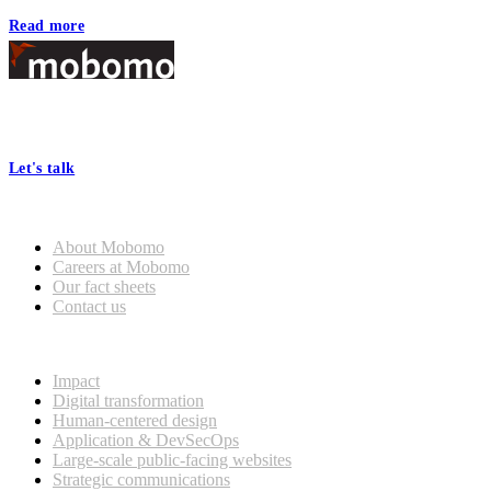
Read more
Footer
At Mobomo, bold action drives better government—through smarter
processes, seamless collaboration, and real results.
Let's talk
Who we are
About Mobomo
Careers at Mobomo
Our fact sheets
Contact us
What we do
Impact
Digital transformation
Human-centered design
Application & DevSecOps
Large-scale public-facing websites
Strategic communications