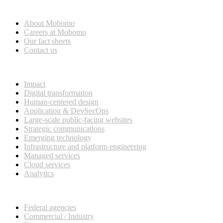
Who we are
About Mobomo
Careers at Mobomo
Our fact sheets
Contact us
What we do
Impact
Digital transformation
Human-centered design
Application & DevSecOps
Large-scale public-facing websites
Strategic communications
Emerging technology
Infrastructure and platform engineering
Managed services
Cloud services
Analytics
Our customers
Federal agencies
Commercial / Industry