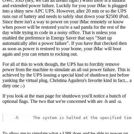
OWC SSD (hey, we can all dream right?) when there is a sudden
and extended power failure. Luckily for you your iMac is plugged
into a shiny new APC UPS. However, after 20 min or so the UPS
runs out of battery and needs to safely shut down your $2500 iPod.
Since there isn't a way to power on your iMac remotely or know
when power will be restored you're a sad panda for the rest of the
day while trying to code in a noisy office. That is unless you
enabled the preference in Energy Saver that says "Start up
automatically after a power failure". If you have that checked then
as soon as power is restored to your home, your iMac will boot
again and you can return to rocking out.
For all of this to work though, the UPS has to forcibly remove
power from the machine to simulate an all out power failure. This is
achieved by the UPS issuing a special kind of shutdown just before
yanking the virtual plug, Christina Aguilera's favorite kind in fact... a
dirty one ;-)
If you look at the man page for shutdown you'll notice a bunch of
optional flags. The two that we're concerned with are -h and -u.
  -h      The system is halted at the specified time
To allow me to simulate what a UPS does and be able to power on