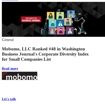
General
Mobomo, LLC Ranked #48 in Washington
Business Journal's Corporate Diversity Index
for Small Companies List
Read more
Footer
At Mobomo, bold action drives better government—through smarter
processes, seamless collaboration, and real results.
Let's talk