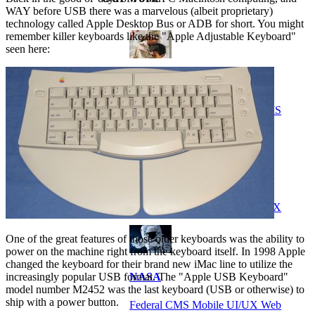
WAY before USB there was a marvelous (albeit proprietary)
technology called Apple Desktop Bus or ADB for short. You might
remember killer keyboards like the "Apple Adjustable Keyboard"
seen here:
VA
Federal Mobile UI/UX Web CMS
NOAA Fisheries
Federal CMS Web Mobile UI/UX
One of the great features of those older keyboards was the ability to
power on the machine right from the keyboard itself. In 1998 Apple
changed the keyboard for their brand new iMac line to utilize the
increasingly popular USB format. The "Apple USB Keyboard"
NASA
model number M2452 was the last keyboard (USB or otherwise) to
ship with a power button.
Federal CMS Mobile UI/UX Web