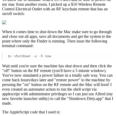
my mac from another room, I picked up a $10 Wireless Remote
Control Electrical Outlet with an RF keychain remote that has an
on/off switch:
When it comes time to shut down the Mac make sure to go through
and close out all apps, save all documents and get the system to the
point where only the Finder is running. Then issue the following
terminal command:
$> shutdown -u -h now
Wait until you're sure the machine has shut down and then click the
"off" button on the RF remote (you'll have a 5 minute window).
You've now simulated a power failure in a totally safe way. You can
come back hours/days later and "restore power" to the machine by
pressing the "on" button on the RF remote and the Mac will boot! I
even created an automator action to run the shell script via
applescript with administrator privileges so I can just use Alfred (my
new favorite launcher utility) to call the "Shutdown Dirty.app" that I
made.
The AppleScript code that I used is: