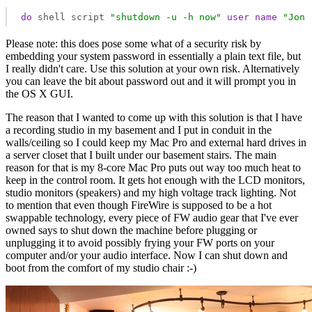
do
 shell script 
"shutdown -u -h now"
user
name
"Jon 
Please note: this does pose some what of a security risk by
embedding your system password in essentially a plain text file, but
I really didn't care. Use this solution at your own risk. Alternatively
you can leave the bit about password out and it will prompt you in
the OS X GUI.
The reason that I wanted to come up with this solution is that I have
a recording studio in my basement and I put in conduit in the
walls/ceiling so I could keep my Mac Pro and external hard drives in
a server closet that I built under our basement stairs. The main
reason for that is my 8-core Mac Pro puts out way too much heat to
keep in the control room. It gets hot enough with the LCD monitors,
studio monitors (speakers) and my high voltage track lighting. Not
to mention that even though FireWire is supposed to be a hot
swappable technology, every piece of FW audio gear that I've ever
owned says to shut down the machine before plugging or
unplugging it to avoid possibly frying your FW ports on your
computer and/or your audio interface. Now I can shut down and
boot from the comfort of my studio chair :-)