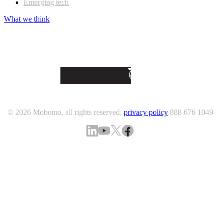
Emerging tech
What we think
© 2026 Mobomo, all rights reserved.
privacy policy
888 676 1049