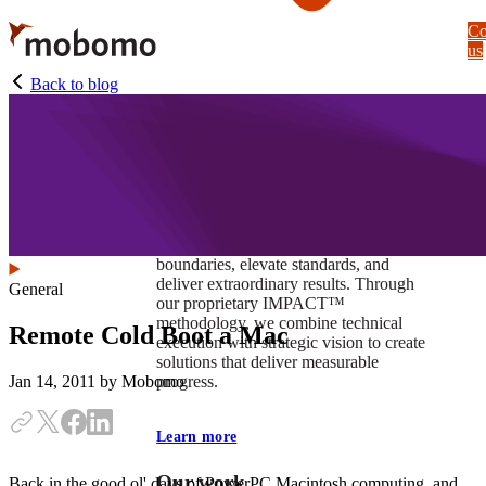
Skip
Co
to
us
main
content
Back to blog
At Mobomo, impact isnʼt just a goal —
itʼs our foundation. It drives us to push
boundaries, elevate standards, and
deliver extraordinary results. Through
General
our proprietary IMPACT™
methodology, we combine technical
Remote Cold Boot a Mac
execution with strategic vision to create
solutions that deliver measurable
progress.
Jan 14, 2011
by Mobomo
Learn more
Our work
Back in the good ol' days of PowerPC Macintosh computing, and