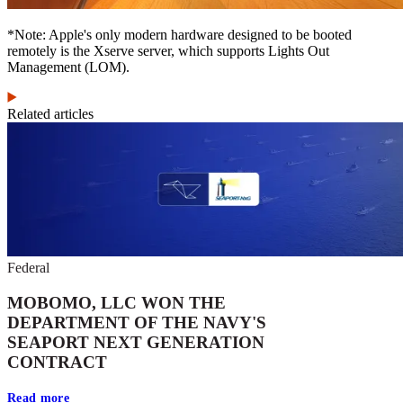
*Note: Apple's only modern hardware designed to be booted
remotely is the Xserve server, which supports Lights Out
Management (LOM).
Related articles
Federal
MOBOMO, LLC WON THE
DEPARTMENT OF THE NAVY'S
SEAPORT NEXT GENERATION
CONTRACT
Read more