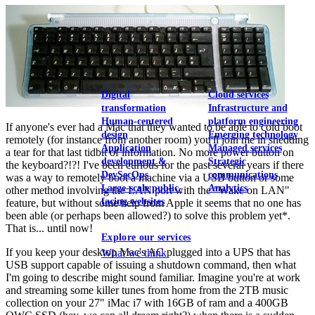
View our portfolio
Our services
Digital
Cloud services
transformation
Infrastructure and
Human-centered
platform engineering
If anyone's ever had a Mac that they wanted to be able to cold boot
design
Emerging technology
remotely (for instance from another room) you'll join me in shedding
Application
Managed services
a tear for that last tidbit of information. No more power button on
development &
Strategic
the keyboard?!?! I've been curious for the past several years if there
DevSecOps
communications
was a way to remotely boot a machine via a USB button or some
Large-scale public-
Analytics
other method involving the LAN port with the "Wake on LAN"
facing websites
feature, but without some help from Apple it seems that no one has
been able (or perhaps been allowed?) to solve this problem yet*.
That is... until now!
Explore our services
If you keep your desktop Mac's AC plugged into a UPS that has
What we think
USB support capable of issuing a shutdown command, then what
I'm going to describe might sound familiar. Imagine you're at work
and streaming some killer tunes from home from the 2TB music
collection on your 27" iMac i7 with 16GB of ram and a 400GB