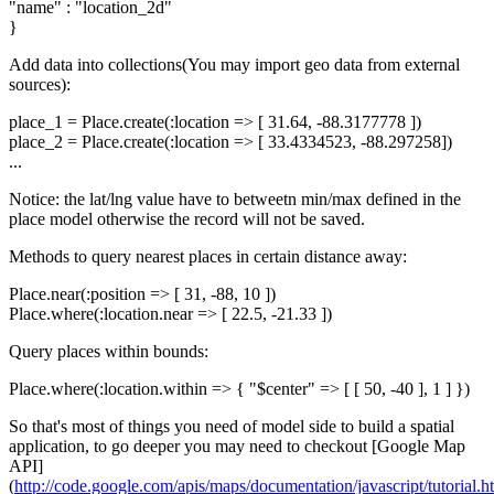
"name" : "location_2d"
}
Add data into collections(You may import geo data from external
sources):
place_1 = Place.create(:location => [ 31.64, -88.3177778 ])
place_2 = Place.create(:location => [ 33.4334523, -88.297258])
...
Notice: the lat/lng value have to betweetn min/max defined in the
place model otherwise the record will not be saved.
Methods to query nearest places in certain distance away:
Place.near(:position => [ 31, -88, 10 ])
Place.where(:location.near => [ 22.5, -21.33 ])
Query places within bounds:
Place.where(:location.within => { "$center" => [ [ 50, -40 ], 1 ] })
So that's most of things you need of model side to build a spatial
application, to go deeper you may need to checkout [Google Map
API]
(
http://code.google.com/apis/maps/documentation/javascript/tutorial.h