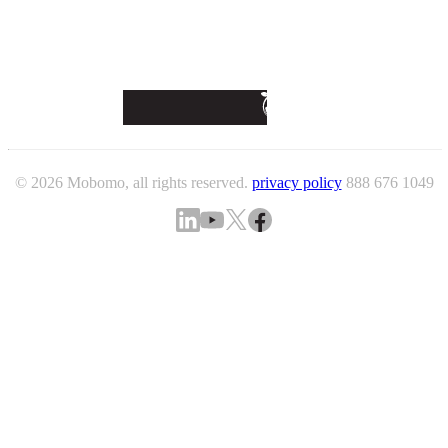
© 2026 Mobomo, all rights reserved.
privacy policy
888 676 1049