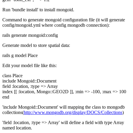
Run 'bundle install' to install mongoid.
Command to generate mongoid configuration file (it will generate
config/mongoid.yml where config mongodb connection):
rails generate mongoid:config
Generate model to store spatial data:
rails g model Place
Edit your model file like this:
class Place
include Mongoid::Document
field :location, :type => Array
index [[ :location, Mongo::GEO2D ]], :min => -100, :max => 100
end
'include Mongoid::Document' will mapping the class to mongodb
collections(
http://www.mongodb.org/display/DOCS/Collections
)
'field :location, :type => Array' will define a field with type Array
named location.