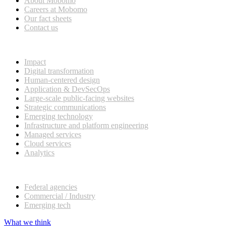
About Mobomo
Careers at Mobomo
Our fact sheets
Contact us
What we do
Impact
Digital transformation
Human-centered design
Application & DevSecOps
Large-scale public-facing websites
Strategic communications
Emerging technology
Infrastructure and platform engineering
Managed services
Cloud services
Analytics
Our customers
Federal agencies
Commercial / Industry
Emerging tech
What we think