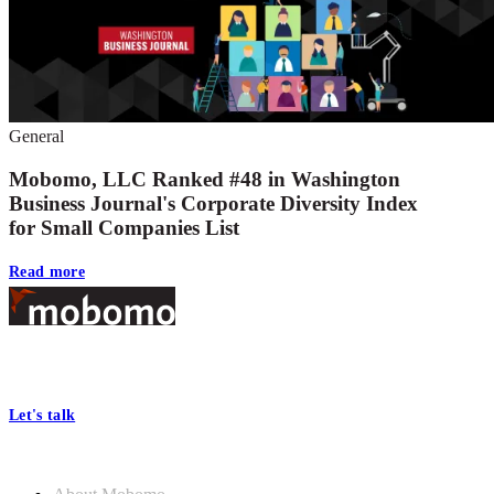
General
Mobomo, LLC Ranked #48 in Washington
Business Journal's Corporate Diversity Index
for Small Companies List
Read more
Footer
At Mobomo, bold action drives better government—through smarter
processes, seamless collaboration, and real results.
Let's talk
Who we are