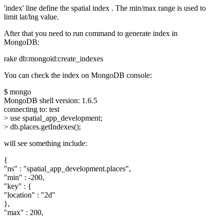
'index' line define the spatial index . The min/max range is used to
limit lat/lng value.
After that you need to run command to generate index in
MongoDB:
rake db:mongoid:create_indexes
You can check the index on MongoDB console:
$ mongo
MongoDB shell version: 1.6.5
connecting to: test
> use spatial_app_development;
> db.places.getIndexes();
will see something include:
{
"ns" : "spatial_app_development.places",
"min" : -200,
"key" : {
"location" : "2d"
},
"max" : 200,