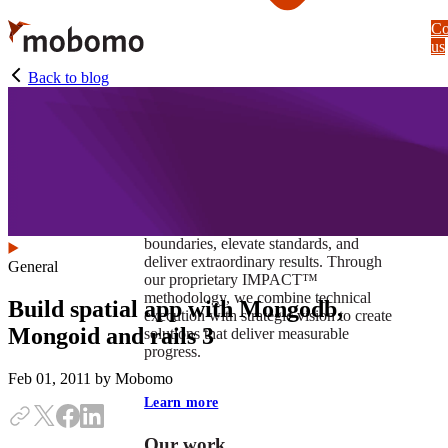
Skip
Co
to
us
main
content
Back to blog
At Mobomo, impact isnʼt just a goal —
itʼs our foundation. It drives us to push
boundaries, elevate standards, and
deliver extraordinary results. Through
General
our proprietary IMPACT™
methodology, we combine technical
Build spatial app with Mongodb,
execution with strategic vision to create
Mongoid and rails 3
solutions that deliver measurable
progress.
Feb 01, 2011
by Mobomo
Learn more
Our work