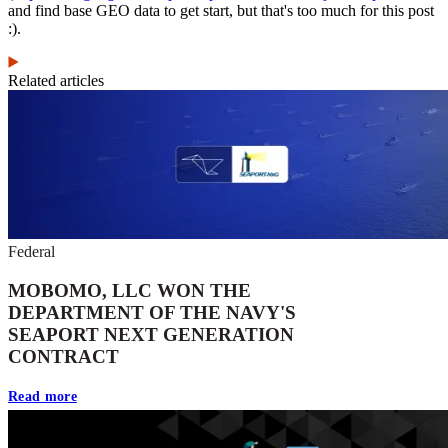
and find base GEO data to get start, but that's too much for this post
:).
Related articles
Federal
MOBOMO, LLC WON THE
DEPARTMENT OF THE NAVY'S
SEAPORT NEXT GENERATION
CONTRACT
Read more