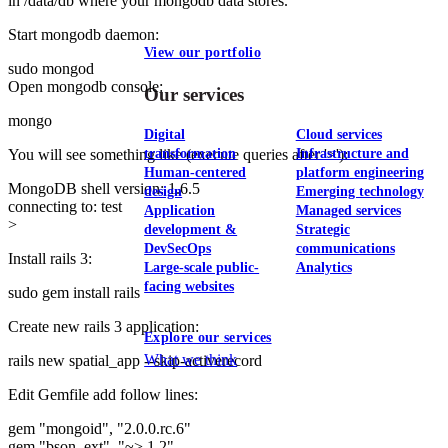
in /data/db where your mongodb data stores.
Start mongodb daemon:
View our portfolio
sudo mongod
Open mongodb console:
Our services
mongo
Digital
Cloud services
transformation
Infrastructure and
You will see something like (execute queries after '>'):
Human-centered
platform engineering
MongoDB shell version: 1.6.5
design
Emerging technology
connecting to: test
Application
Managed services
>
development &
Strategic
DevSecOps
communications
Install rails 3:
Large-scale public-
Analytics
facing websites
sudo gem install rails
Create new rails 3 application:
Explore our services
What we think
rails new spatial_app --skip-activerecord
Edit Gemfile add follow lines:
gem "mongoid", "2.0.0.rc.6"
gem "bson_ext", "~> 1.2"