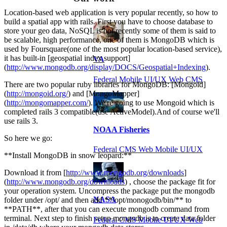
Location-based web application is very popular recently, so how to
build a spatial app with rails. First you have to choose database to
store your geo data, NoSQL is hot recently some of them is said to
be scalable, high performance, one of them is MongoDB which is
used by Foursquare(one of the most popular location-based service),
it has built-in [geospatial index support]
VA
(
http://www.mongodb.org/display/DOCS/Geospatial+Indexing
).
Federal Mobile UI/UX Web CMS
There are two popular ruby libraries for MongoDB: [Mongoid]
(
http://mongoid.org/
) and [MongoMapper]
(
http://mongomapper.com/
). We're going to use Mongoid which is
completed rails 3 compatible(use ActiveModel).And of course we'll
use rails 3.
NOAA Fisheries
So here we go:
Federal CMS Web Mobile UI/UX
**Install MongoDB in snow leopard:**
Download it from [
http://www.mongodb.org/downloads
]
(
http://www.mongodb.org/downloads
) , choose the package fit for
your operation system. Uncompress the package put the mongodb
NASA
folder under /opt/ and then add **/opt/monogodb/bin/** to
**PATH**, after that you can execute mongodb command from
terminal. Next step to finish setup mongodb is to create data folder
Federal CMS Mobile UI/UX Web