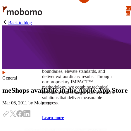
Skip
Co
to
us
main
content
Back to blog
At Mobomo, impact isnʼt just a goal —
itʼs our foundation. It drives us to push
boundaries, elevate standards, and
deliver extraordinary results. Through
General
our proprietary IMPACT™
methodology, we combine technical
meShops available in the Apple App Store
execution with strategic vision to create
solutions that deliver measurable
progress.
Mar 06, 2011
by Mobomo
Learn more
Our work