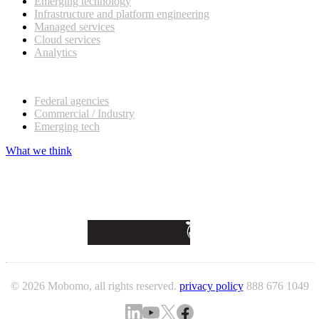
Emerging technology
Infrastructure and platform engineering
Managed services
Cloud services
Analytics
Our customers
Federal agencies
Commercial / Industry
Emerging tech
What we think
© 2026 Mobomo, all rights reserved.
privacy policy
888 676 1049