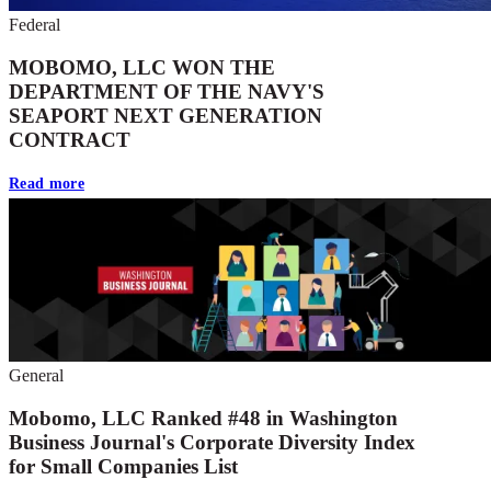
Federal
MOBOMO, LLC WON THE
DEPARTMENT OF THE NAVY'S
SEAPORT NEXT GENERATION
CONTRACT
Read more
General
Mobomo, LLC Ranked #48 in Washington
Business Journal's Corporate Diversity Index
for Small Companies List