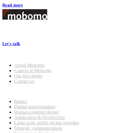
Read more
Footer
At Mobomo, bold action drives better government—through smarter
processes, seamless collaboration, and real results.
Let's talk
Who we are
About Mobomo
Careers at Mobomo
Our fact sheets
Contact us
What we do
Impact
Digital transformation
Human-centered design
Application & DevSecOps
Large-scale public-facing websites
Strategic communications