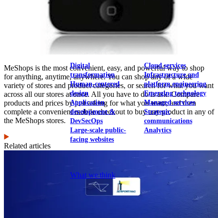
View our portfolio
Our services
Digital
Cloud services
MeShops is the most convenient, easy, and powerful way to shop
transformation
Infrastructure and
for anything, anytime, anywhere. You can shop any of a wide
Human-centered
platform engineering
variety of stores and product categories, or search for what you want
design
Emerging technology
across all our stores at once. All you have to do is ask. Compare
Application
Managed services
products and prices by just asking for what you want, and then
complete a convenient mobile checkout to buy any product in any of
development &
Strategic
the MeShops stores.
DevSecOps
communications
Large-scale public-
Analytics
facing websites
Related articles
Explore our services
What we think