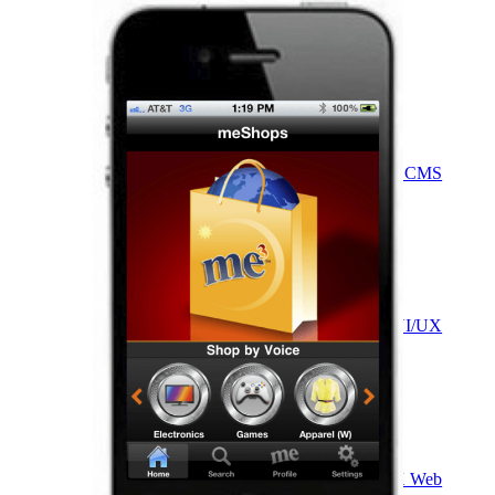
VA
Federal Mobile UI/UX Web CMS
NOAA Fisheries
Federal CMS Web Mobile UI/UX
NASA
Federal CMS Mobile UI/UX Web