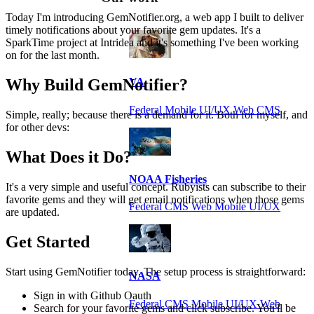
Today I'm introducing GemNotifier.org, a web app I built to deliver
timely notifications about your favorite gem updates. It's a
SparkTime project at Intridea and it's something I've been working
on for the last month.
Why Build GemNotifier?
VA
Federal Mobile UI/UX Web CMS
Simple, really; because there is a demand for it. Both for myself, and
for other devs:
What Does it Do?
NOAA Fisheries
It's a very simple and useful concept. Rubyists can subscribe to their
favorite gems and they will get email notifications when those gems
Federal CMS Web Mobile UI/UX
are updated.
Get Started
Start using GemNotifier today. The setup process is straightforward:
NASA
Sign in with Github Oauth
Federal CMS Mobile UI/UX Web
Search for your favorite gems and click subscribe. You'll be