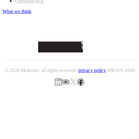
Emerging tech
What we think
© 2026 Mobomo, all rights reserved.
privacy policy
888 676 1049