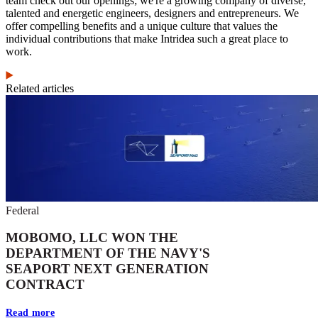
team check out our openings; we're a growing company of diverse,
talented and energetic engineers, designers and entrepreneurs. We
offer compelling benefits and a unique culture that values the
individual contributions that make Intridea such a great place to
work.
Related articles
Federal
MOBOMO, LLC WON THE
DEPARTMENT OF THE NAVY'S
SEAPORT NEXT GENERATION
CONTRACT
Read more