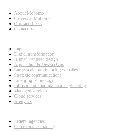
Who we are
About Mobomo
Careers at Mobomo
Our fact sheets
Contact us
What we do
Impact
Digital transformation
Human-centered design
Application & DevSecOps
Large-scale public-facing websites
Strategic communications
Emerging technology
Infrastructure and platform engineering
Managed services
Cloud services
Analytics
Our customers
Federal agencies
Commercial / Industry