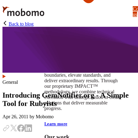
Skip
Co
to
us
main
content
Back to blog
At Mobomo, impact isnʼt just a goal —
itʼs our foundation. It drives us to push
boundaries, elevate standards, and
deliver extraordinary results. Through
General
our proprietary IMPACT™
methodology, we combine technical
Introducing GemNotifier.org - A Simple
execution with strategic vision to create
Tool for Rubyists
solutions that deliver measurable
progress.
Apr 26, 2011
by Mobomo
Learn more
Our work