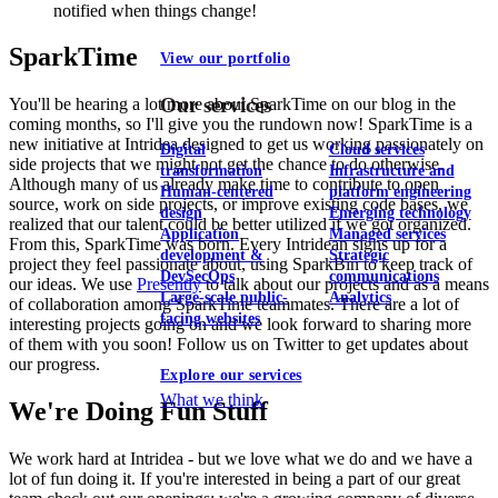
notified when things change!
SparkTime
View our portfolio
Our services
You'll be hearing a lot more about SparkTime on our blog in the
coming months, so I'll give you the rundown now! SparkTime is a
new initiative at Intridea designed to get us working passionately on
Digital
Cloud services
side projects that we might not get the chance to do otherwise.
transformation
Infrastructure and
Although many of us already make time to contribute to open
Human-centered
platform engineering
source, work on side projects, or improve existing code bases, we
design
Emerging technology
realized that our talent could be better utilized if we got organized.
Application
Managed services
From this, SparkTime was born. Every Intridean signs up for a
development &
Strategic
project they feel passionate about, using SparkBin to keep track of
DevSecOps
communications
our ideas. We use
Presently
to talk about our projects and as a means
Large-scale public-
Analytics
of collaboration among SparkTime teammates. There are a lot of
facing websites
interesting projects going on and we look forward to sharing more
of them with you soon! Follow us on Twitter to get updates about
our progress.
Explore our services
What we think
We're Doing Fun Stuff
We work hard at Intridea - but we love what we do and we have a
lot of fun doing it. If you're interested in being a part of our great