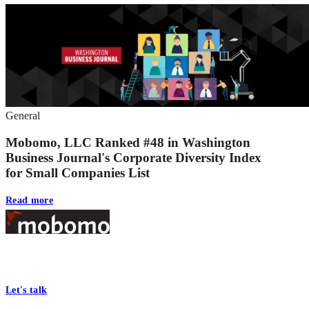
General
Mobomo, LLC Ranked #48 in Washington
Business Journal's Corporate Diversity Index
for Small Companies List
Read more
Footer
At Mobomo, bold action drives better government—through smarter
processes, seamless collaboration, and real results.
Let's talk