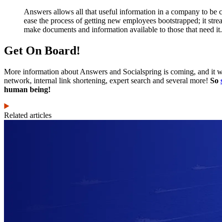
Answers allows all that useful information in a company to be 
ease the process of getting new employees bootstrapped; it stre
make documents and information available to those that need it
Get On Board!
More information about Answers and Socialspring is coming, and it will
network, internal link shortening, expert search and several more!
So
human being!
Related articles