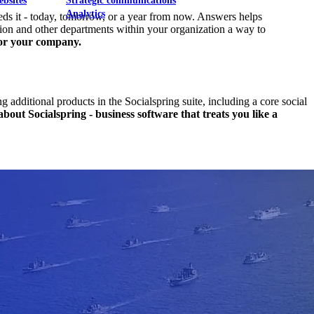
ebsites
Strategic communications
Analytics
eds it - today, tomorrow, or a year from now. Answers helps
tion and other departments within your organization a way to
for your company.
additional products in the Socialspring suite, including a core social
out Socialspring - business software that treats you like a