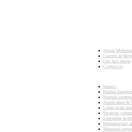
Who we are
About Mobom
esses, seamless collaboration, and real results.
Careers at Mo
Our fact sheets
Contact us
What we do
Impact
Digital transfo
Human-centere
Application &
Large-scale pub
Strategic comm
Emerging tech
Infrastructure 
Managed servi