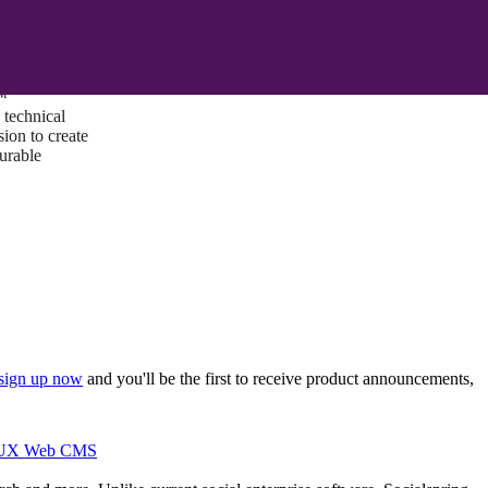
ust a goal —
es us to push
rds, and
lts. Through
™
technical
sion to create
surable
sign up now
and you'll be the first to receive product announcements,
I/UX Web CMS