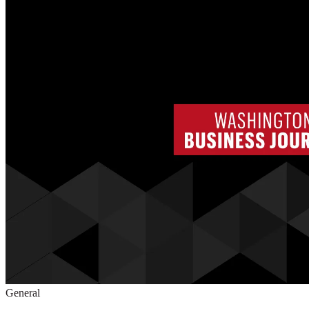
General