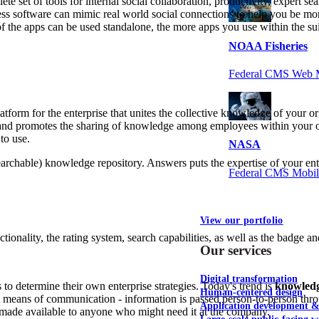
te set of tools for internal social collaboration, productivity, expert s
ess software can mimic real world social connections to help you be m
 of the apps can be used standalone, the more apps you use within the 
NOAA Fisheries
Federal CMS Web 
platform for the enterprise that unites the collective knowledge of your 
and promotes the sharing of knowledge among employees within your orga
to use.
NASA
earchable) knowledge repository. Answers puts the expertise of your en
Federal CMS Mobi
View our portfolio
ionality, the rating system, search capabilities, as well as the badge a
Our services
Digital transformation
o determine their own enterprise strategies. Today's trend is
knowled
Human-centered design
al means of communication - information is passed person-to-person thr
Application development 
 made available to anyone who might need it at the company.