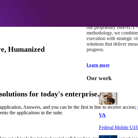
At Mobomo, impact isnʼt j
itʼs our foundation. It driv
boundaries, elevate standa
deliver extraordinary resu
our proprietary IMPACT
methodology, we combine 
execution with strategic vi
solutions that deliver mea
are, Humanized
progress.
Learn more
Our work
solutions for today's enterprise.
 application, Answers, and you can be the first in line to receive access;
demo the applications in the suite.
VA
Federal Mobile U