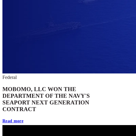
Federal
MOBOMO, LLC WON THE
DEPARTMENT OF THE NAVY'S
SEAPORT NEXT GENERATION
CONTRACT
Read more