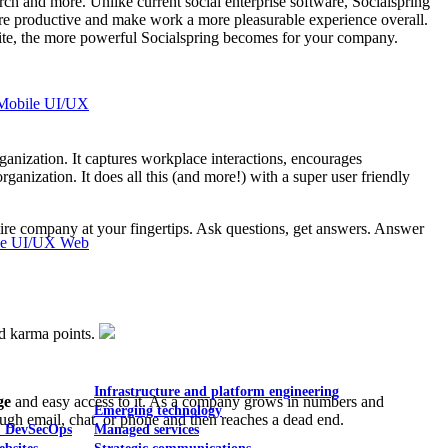
earch and more. Unlike current social enterprise software, Socialspring
ore productive and make work a more pleasurable experience overall.
suite, the more powerful Socialspring becomes for your company.
Mobile UI/UX
organization. It captures workplace interactions, encourages
nization. It does all this (and more!) with a super user friendly
tire company at your fingertips. Ask questions, get answers. Answer
le UI/UX Web
nd karma points.
Infrastructure and platform engineering
ge
and easy access to it. As a company grows in numbers and
Emerging technology
ough email, chat, or phone and then reaches a dead end.
& DevSecOps
Managed services