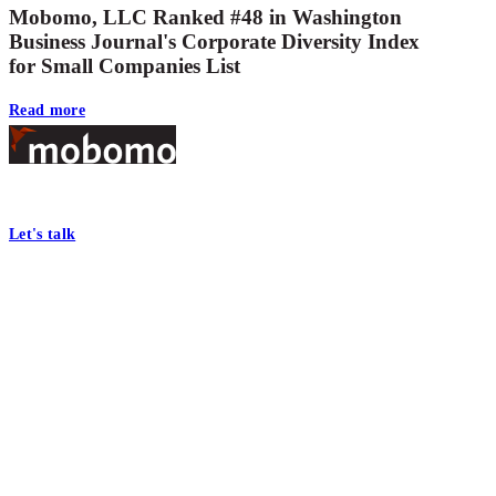
Mobomo, LLC Ranked #48 in Washington
Business Journal's Corporate Diversity Index
for Small Companies List
Read more
Footer
At Mobomo, bold action drives better government—through smarter proc
Let's talk