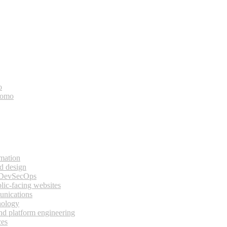
o
bomo
rmation
d design
 DevSecOps
lic-facing websites
unications
nology
and platform engineering
ces