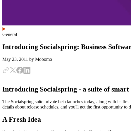
General
Introducing Socialspring: Business Softw
May 23, 2011
by Mobomo
Introducing Socialspring - a suite of smart 
The Socialspring suite private beta launches today, along with its first
details about release schedules, and you'll get the first opportunity to 
A Fresh Idea