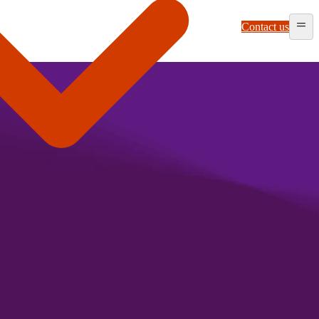
Contact us