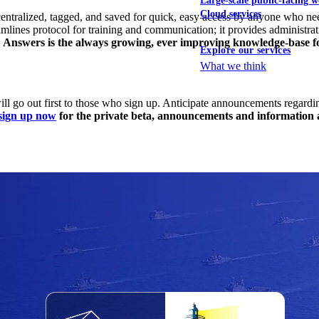
Large-scale public-facing w
Cloud services
centralized, tagged, and saved for quick, easy access by anyone who ne
amlines protocol for training and communication; it provides administra
.
Answers is the always growing, ever improving knowledge-base 
Explore our services
What we think
 go out first to those who sign up. Anticipate announcements regarding 
sign up now
for the private beta, announcements and information ab