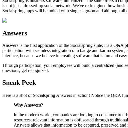
Socialspring is business software, humanized. The suite offers a comple
is not just a dressed-up social network. We've re-imagined how busin
Socialspring apps will be united with single sign-on and although all
Answers
Answers is the first application of the Socialspring suite; it's a Q&A 
participation with seamless integration of a badge and karma system, 
interface, because we believe in creating software that is fun and easy 
Through participation, your employees will build a centralized (and s
questions, get recognized.
Sneak Peek
Here is a shot of Socialspring Answers in action! Notice the Q&A funct
Why Answers?
In the modern world, companies are looking to consumer trends t
resources, relevant information is obfuscated through tradition
Answers allows that information to be captured, preserved and