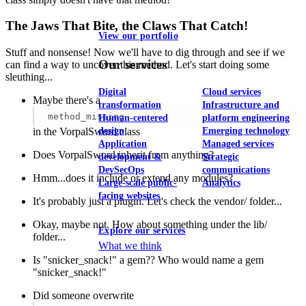
The Jaws That Bite, the Claws That Catch!
View our portfolio
Stuff and nonsense! Now we'll have to dig through and see if we
Our services
can find a way to uncover this method. Let's start doing some
sleuthing...
Digital
Cloud services
Maybe there's a
transformation
Infrastructure and
method_missing
Human-centered
platform engineering
in the VorpalSword class
design
Emerging technology
Application
Managed services
Does VorpalSword inherit from anything?
development &
Strategic
DevSecOps
communications
Hmm...does it include or extend any modules?
Large-scale public-
Analytics
facing websites
It's probably just a plugin. Let's check the vendor/ folder...
Okay, maybe not. How about something under the lib/
Explore our services
folder...
What we think
Is "snicker_snack!" a gem?? Who would name a gem
"snicker_snack!"
Did someone overwrite