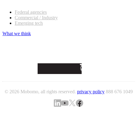
Our customers
Federal agencies
Commercial / Industry
Emerging tech
What we think
© 2026 Mobomo, all rights reserved.
privacy policy
888 676 1049