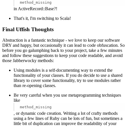
method_missing
in ActiveRecord::Base?!
That's it, I'm switching to Scala!
Final Uffish Thoughts
Abstraction is a fantastic technique - we love to keep our software
DRY and happy, but occasionally it can lead to code obfuscation. So
before you go galumphing back to your project, take a few minutes
and follow these suggestions to keep your code readable, and avoid
those Jabberwocky methods:
Using modules is a self-documenting way to extend the
functionality of your classes. If you do decide to use a shared
library to cover some functionality, try to use modules rather
than re-opening classes.
Be very careful when you use metaprogramming techniques
like
method_missing
, or dynamic code creation. Writing a lot of crafty methods
using a few lines of Ruby can be lots of fun, but sometimes a
little bit of duplication can improve the readability of your