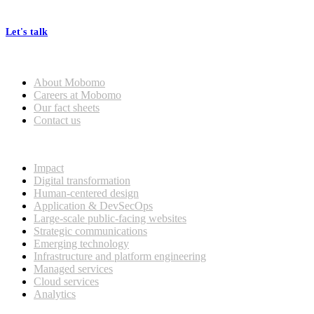
processes, seamless collaboration, and real results.
Let's talk
Who we are
About Mobomo
Careers at Mobomo
Our fact sheets
Contact us
What we do
Impact
Digital transformation
Human-centered design
Application & DevSecOps
Large-scale public-facing websites
Strategic communications
Emerging technology
Infrastructure and platform engineering
Managed services
Cloud services
Analytics