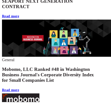
SEAPORT NEXT GENERATION
CONTRACT
Read more
General
Mobomo, LLC Ranked #48 in Washington
Business Journal's Corporate Diversity Index
for Small Companies List
Read more
Footer
At Mobomo, bold action drives better government—through smarter