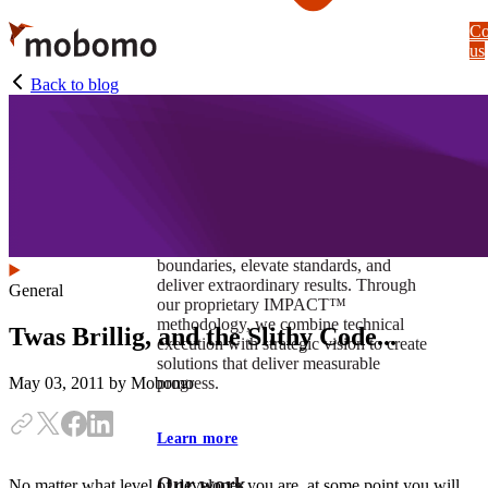
Skip
Co
to
us
main
content
Back to blog
At Mobomo, impact isnʼt just a goal —
itʼs our foundation. It drives us to push
boundaries, elevate standards, and
deliver extraordinary results. Through
General
our proprietary IMPACT™
methodology, we combine technical
Twas Brillig, and the Slithy Code...
execution with strategic vision to create
solutions that deliver measurable
progress.
May 03, 2011
by Mobomo
Learn more
Our work
No matter what level of developer you are, at some point you will