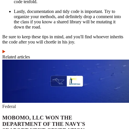
code tenfold.
Lastly, documentation and tidy code is important. Try to
organize your methods, and definitely drop a comment into
the class if you know a shared library will be mutating it
down the road.
Be sure to keep these tips in mind, and you'll find whoever inherits
the code after you will chortle in his joy.
Related articles
Federal
MOBOMO, LLC WON THE
DEPARTMENT OF THE NAVY'S