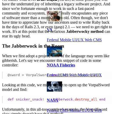
have the underrated joy of inheriting a legacy software project. And
since we're fortunate enough to work in such a fast-paced
community and ecosystem, "legacy" really encapsulates any piece
of software more than a month or two old. Often though, we don't
have time to appreciate how our ancestors used to write Ruby back
in the days of Rails 2.3, or even (gasp) 2.1 — we need to get right to
VA
work. It's at this point that the nefarious
Jabberwocky method
can
rear its ugly head.
Federal Mobile UI/UX Web CMS
The Jabberwock in the Room
When we first adopt a project, some of the language may seem like
gibberish. Let's say we encounter this snippet of code in some
controller:
NOAA Fisheries
Federal CMS Web Mobile UI/UX
@sword = VorpalSword.
new
 @sword.snicker_snack! 
Looking at this code, we might expect to open up the VorpalSword
model and find:
def
snicker_snack
!    
Jabberwock
.destroy_all
end
NASA
Unfortunately, in this all-too-contrived example, the VorpalSword
Federal CMS Mobile UI/UX Web
class simply doesn't have that method!