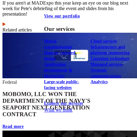
If you aren't at MADExpo this year keep an eye on our blog next
week for Pete's debriefing of the event and slides from his
presentation!
View our portfolio
Our services
Related articles
Digital
Cloud services
transformation
Infrastructure and
Human-centered
platform engineering
design
Emerging technology
Application
Managed services
development &
Strategic
DevSecOps
communications
Large-scale public-
Analytics
Federal
facing websites
MOBOMO, LLC WON THE
DEPARTMENT OF THE NAVY'S
Explore our services
SEAPORT NEXT GENERATION
What we think
CONTRACT
Read more