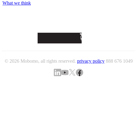
What we think
© 2026 Mobomo, all rights reserved.
privacy policy
888 676 1049