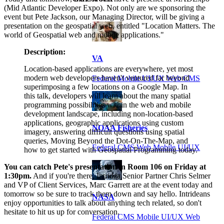
(Mid Atlantic Developer Expo). Not only are we sponsoring the
event but Pete Jackson, our Managing Director, will be giving a
presentation on the geospatial web, entitled "Location Matters. The
world of Geospatial web and mobile applications."
Description:
VA
Location-based applications are everywhere, yet most
modern web developers haven't ventured far beyond
Federal Mobile UI/UX Web CMS
superimposing a few locations on a Google Map. In
this talk, developers will learn about the many spatial
programming possibilities within the web and mobile
development landscape, including non-location-based
applications, geographic applications using custom
NOAA Fisheries
imagery, answering difficult questions using spatial
queries, Moving Beyond the Dot-On-The-Map, and
Federal CMS Web Mobile UI/UX
how to get started with Geospatial Programming today.
You can catch Pete's presentation in Room 106 on Friday at
1:30pm.
And if you're there, Intridea Senior Partner Chris Selmer
and VP of Client Services, Marc Garrett are at the event today and
tomorrow so be sure to track them down and say hello. Intrideans
NASA
enjoy opportunities to talk about anything tech related, so don't
hesitate to hit us up for conversation.
Federal CMS Mobile UI/UX Web