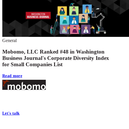
General
Mobomo, LLC Ranked #48 in Washington
Business Journal's Corporate Diversity Index
for Small Companies List
Read more
Footer
At Mobomo, bold action drives better government—through smarter
processes, seamless collaboration, and real results.
Let's talk
Who we are