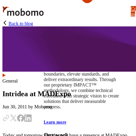
Skip
Co
to
us
main
content
Back to blog
At Mobomo, impact isnʼt just a goal —
itʼs our foundation. It drives us to push
boundaries, elevate standards, and
deliver extraordinary results. Through
General
our proprietary IMPACT™
methodology, we combine technical
Intridea at MADExpo
execution with strategic vision to create
solutions that deliver measurable
progress.
Jun 30, 2011
by Mobomo
Learn more
Our work
Today and tomorrow, Intridea will have a presence at MADExpo