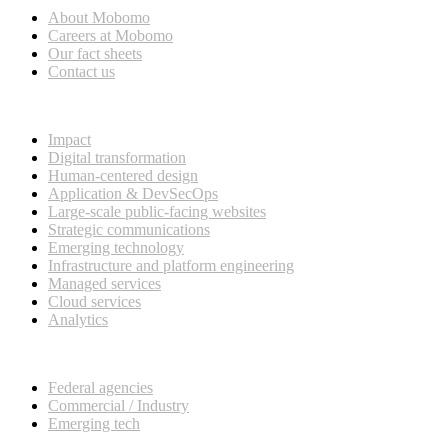
About Mobomo
Careers at Mobomo
Our fact sheets
Contact us
What we do
Impact
Digital transformation
Human-centered design
Application & DevSecOps
Large-scale public-facing websites
Strategic communications
Emerging technology
Infrastructure and platform engineering
Managed services
Cloud services
Analytics
Our customers
Federal agencies
Commercial / Industry
Emerging tech