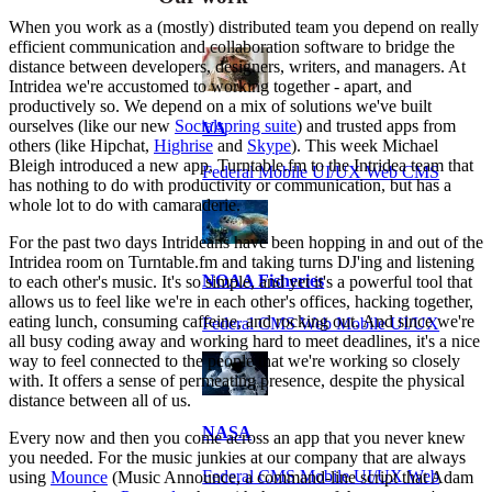
When you work as a (mostly) distributed team you depend on really
efficient communication and collaboration software to bridge the
distance between developers, designers, writers, and managers. At
Intridea we're accustomed to working together - apart, and
productively so. We depend on a mix of solutions we've built
ourselves (like our new
Socialspring suite
) and trusted apps from
VA
others (like Hipchat,
Highrise
and
Skype
). This week Michael
Bleigh introduced a new app, Turntable.fm to the Intridea team that
Federal Mobile UI/UX Web CMS
has nothing to do with productivity or communication, but has a
whole lot to do with camaraderie.
For the past two days Intrideans have been hopping in and out of the
Intridea room on Turntable.fm and taking turns DJ'ing and listening
NOAA Fisheries
to each other's music. It's so simple, and yet it's a powerful tool that
allows us to feel like we're in each other's offices, hacking together,
eating lunch, consuming caffeine, and rocking out. And since we're
Federal CMS Web Mobile UI/UX
all busy coding away and working hard to meet deadlines, it's a nice
way to feel connected to the people that we're working so closely
with. It offers a sense of permeating presence, despite the physical
distance between all of us.
NASA
Every now and then you come across an app that you never knew
you needed. For the music junkies at our company that are always
Federal CMS Mobile UI/UX Web
using
Mounce
(Music Announce, a command-line script that Adam