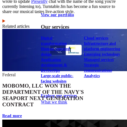
wrote to update
Presently
chat with the name of the song you're
currently listening to), Turntable.fm has become a fun source to
share our musical tastes live-action style.
View our portfolio
Related articles
Our services
Digital
Cloud services
transformation
Infrastructure and
Human-centered
platform engineering
design
Emerging technology
Application
Managed services
development &
Strategic
DevSecOps
communications
Federal
Large-scale public-
Analytics
facing websites
MOBOMO, LLC WON THE
DEPARTMENT OF THE NAVY'S
Explore our services
SEAPORT NEXT GENERATION
What we think
CONTRACT
Read more