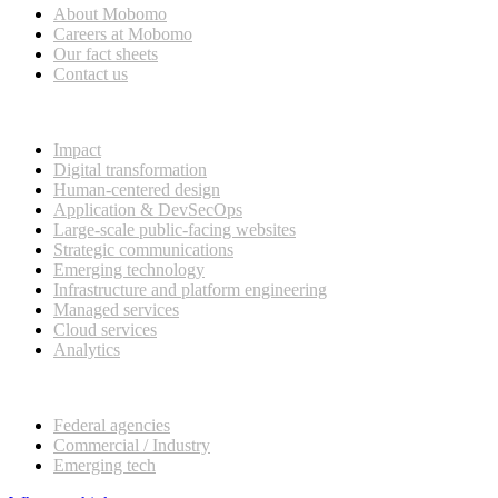
About Mobomo
Careers at Mobomo
Our fact sheets
Contact us
What we do
Impact
Digital transformation
Human-centered design
Application & DevSecOps
Large-scale public-facing websites
Strategic communications
Emerging technology
Infrastructure and platform engineering
Managed services
Cloud services
Analytics
Our customers
Federal agencies
Commercial / Industry
Emerging tech