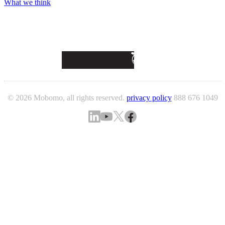
What we think
© 2026 Mobomo, all rights reserved.
privacy policy
888 676 1049