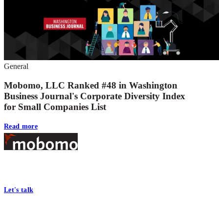
General
Mobomo, LLC Ranked #48 in Washington
Business Journal's Corporate Diversity Index
for Small Companies List
Read more
Footer
At Mobomo, bold action drives better government—through smarter
processes, seamless collaboration, and real results.
Let's talk
Who we are