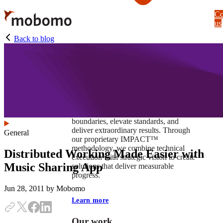
Skip
Co
to
us
main
content
Back to blog
At Mobomo, impact isnʼt just a goal —
itʼs our foundation. It drives us to push
boundaries, elevate standards, and
deliver extraordinary results. Through
General
our proprietary IMPACT™
methodology, we combine technical
Distributed Working Made Easier with
execution with strategic vision to create
Music Sharing App
solutions that deliver measurable
progress.
Jun 28, 2011
by Mobomo
Learn more
Our work