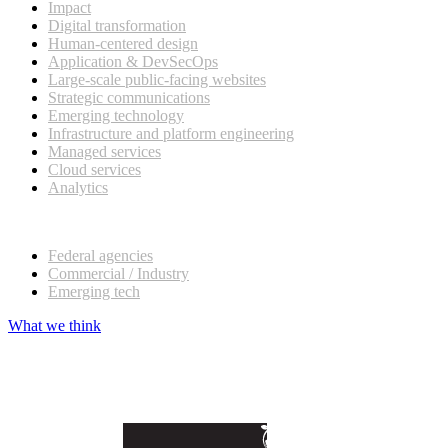
Impact
Digital transformation
Human-centered design
Application & DevSecOps
Large-scale public-facing websites
Strategic communications
Emerging technology
Infrastructure and platform engineering
Managed services
Cloud services
Analytics
Our customers
Federal agencies
Commercial / Industry
Emerging tech
What we think