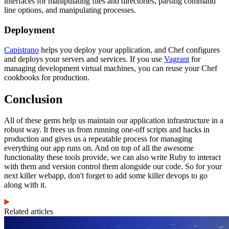
interfaces for manipulating files and directories, parsing command
line options, and manipulating processes.
Deployment
Capistrano
helps you deploy your application, and Chef configures
and deploys your servers and services. If you use
Vagrant
for
managing development virtual machines, you can reuse your Chef
cookbooks for production.
Conclusion
All of these gems help us maintain our application infrastructure in a
robust way. It frees us from running one-off scripts and hacks in
production and gives us a repeatable process for managing
everything our app runs on. And on top of all the awesome
functionality these tools provide, we can also write Ruby to interact
with them and version control them alongside our code. So for your
next killer webapp, don't forget to add some killer devops to go
along with it.
Related articles