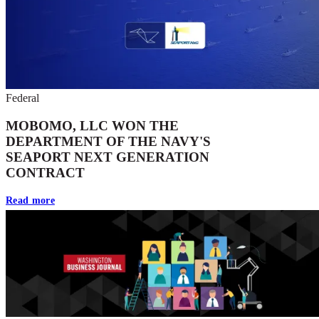
Federal
MOBOMO, LLC WON THE
DEPARTMENT OF THE NAVY'S
SEAPORT NEXT GENERATION
CONTRACT
Read more