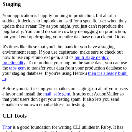
Staging
Your application is happily running in production, but all of a
sudden, it decides to implode on itself for a specific user when they
update their avatar. Try as you might, you just can't reproduce the
bug locally. You could do some cowboy debugging on production,
but you'll end up dropping your entire database on accident. Oops.
It's times like these that you'll be thankful you have a staging
environment setup. If you use capistrano, make sure to check out
how to use capistrano-ext gem, and its
multi-stage deploy
functionality
. To reproduce your bug on the same data, you can use
the
taps gem
to transfer your data from your production database to
your staging database. If you're using Heroku
then it's already built-
in
.
Before you start testing your mailers on staging, do all of your users
a favor and install the
mail_safe gem
. It stubs out ActionMailer so
that your users don't get your testing spam. It also lets you send
emails to your own email address for testing.
CLI Tools
Thor
is a good foundation for writing CLI utilities in Ruby. It has