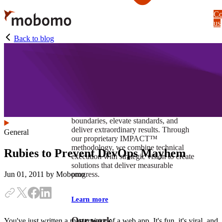
Skip
Co
to
us
main
content
Back to blog
At Mobomo, impact isnʼt just a goal —
itʼs our foundation. It drives us to push
boundaries, elevate standards, and
deliver extraordinary results. Through
General
our proprietary IMPACT™
methodology, we combine technical
Rubies to Prevent DevOps Mayhem
execution with strategic vision to create
solutions that deliver measurable
progress.
Jun 01, 2011
by Mobomo
Learn more
Our work
You've just written a masterpiece of a web app. It's fun, it's viral, and