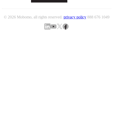
© 2026 Mobomo, all rights reserved.
privacy policy
888 676 1049