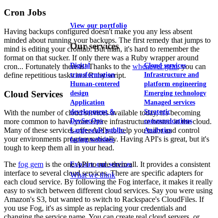
Cron Jobs
View our portfolio
Having backups configured doesn't make you any less absent
minded about running your backups. The first remedy that jumps to
Our services
mind is editing your crontab. But man, it's hard to remember the
format on that sucker. If only there was a Ruby wrapper around
Digital
Cloud services
cron... Fortunately there is! Thanks to the
whenever gem
, you can
define repetitious tasks in a Ruby script.
transformation
Infrastructure and
Human-centered
platform engineering
Cloud Services
design
Emerging technology
Application
Managed services
development &
Strategic
With the number of cloud services available today, it's becoming
DevSecOps
communications
more common to have your entire infrastructure hosted in the cloud.
Many of these services offer API's to help you tailor and control
Large-scale public-
Analytics
your environments programmatically. Having API's is great, but it's
facing websites
tough to keep them all in your head.
The
fog gem
is the one API to rule them all. It provides a consistent
Explore our services
interface to several cloud services. There are specific adapters for
What we think
each cloud service. By following the Fog interface, it makes it really
easy to switch between different cloud services. Say you were using
Amazon's S3, but wanted to switch to Rackspace's CloudFiles. If
you use Fog, it's as simple as replacing your credentials and
changing the service name. You can create real cloud servers, or