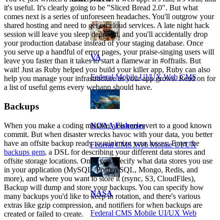
it's useful. It's clearly going to be "Sliced Bread 2.0". But what
comes next is a series of unforeseen headaches. You'll outgrow your
shared hosting and need to get on cloud services. A late night hack
session will leave you sleep deprived, and you'll accidentally drop
your production database instead of your staging database. Once
you serve up a handful of error pages, your praise-singing users will
VA
leave you faster than it takes to start a flamewar in #offrails. But
wait! Just as Ruby helped you build your killer app, Ruby can also
Federal Mobile UI/UX Web CMS
help you manage your infrastructure as your app grows. Read on for
a list of useful gems every webapp should have.
Backups
When you make a coding mistake, you can revert to a good known
NOAA Fisheries
commit. But when disaster wrecks havoc with your data, you better
have an offsite backup ready to minimize your losses. Enter the
Federal CMS Web Mobile UI/UX
backups gem
, a DSL for describing your different data stores and
offsite storage locations. Once you specify what data stores you use
in your application (MySQL, PostgreSQL, Mongo, Redis, and
more), and where you want to store it (rsync, S3, CloudFiles),
Backup will dump and store your backups. You can specify how
NASA
many backups you'd like to keep in rotation, and there's various
extras like gzip compression, and notifiers for when backups are
Federal CMS Mobile UI/UX Web
created or failed to create.