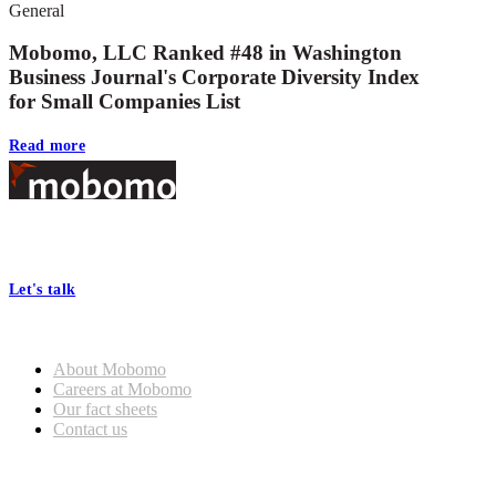
General
Mobomo, LLC Ranked #48 in Washington
Business Journal's Corporate Diversity Index
for Small Companies List
Read more
Footer
At Mobomo, bold action drives better government—through smarter
processes, seamless collaboration, and real results.
Let's talk
Who we are
About Mobomo
Careers at Mobomo
Our fact sheets
Contact us
What we do