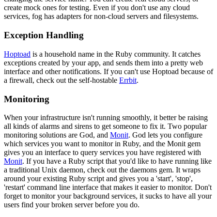
create mock ones for testing. Even if you don't use any cloud
services, fog has adapters for non-cloud servers and filesystems.
Exception Handling
Hoptoad
is a household name in the Ruby community. It catches
exceptions created by your app, and sends them into a pretty web
interface and other notifications. If you can't use Hoptoad because of
a firewall, check out the self-hostable
Errbit
.
Monitoring
When your infrastructure isn't running smoothly, it better be raising
all kinds of alarms and sirens to get someone to fix it. Two popular
monitoring solutions are God, and
Monit
. God lets you configure
which services you want to monitor in Ruby, and the Monit gem
gives you an interface to query services you have registered with
Monit
. If you have a Ruby script that you'd like to have running like
a traditional Unix daemon, check out the daemons gem. It wraps
around your existing Ruby script and gives you a 'start', 'stop',
'restart' command line interface that makes it easier to monitor. Don't
forget to monitor your background services, it sucks to have all your
users find your broken server before you do.