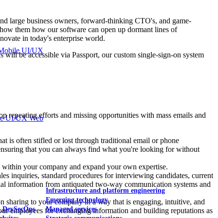
l and large business owners, forward-thinking CTO's, and game-
o show them how our software can open up dormant lines of
ovate in today's enterprise world.
Mobile UI/UX
ns will be accessible via Passport, our custom single-sign-on system
top repeating efforts and missing opportunities with mass emails and
le UI/UX Web
t is often stifled or lost through traditional email or phone
nsuring that you can always find what you're looking for without
ects within your company and expand your own expertise.
es inquiries, standard procedures for interviewing candidates, current
ficial information from antiquated two-way communication systems and
Infrastructure and platform engineering
Emerging technology
 sharing to your company in a way that is engaging, intuitive, and
& DevSecOps
Managed services
ur employees for exchanging information and building reputations as