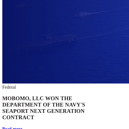
Federal
MOBOMO, LLC WON THE
DEPARTMENT OF THE NAVY'S
SEAPORT NEXT GENERATION
CONTRACT
Read more