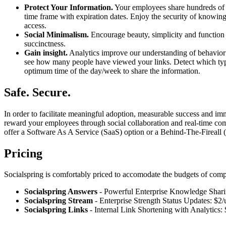
Protect Your Information.
Your employees share hundreds of l
time frame with expiration dates. Enjoy the security of knowing 
access.
Social Minimalism.
Encourage beauty, simplicity and function t
succinctness.
Gain insight.
Analytics improve our understanding of behavior a
see how many people have viewed your links. Detect which types
optimum time of the day/week to share the information.
Safe. Secure.
In order to facilitate meaningful adoption, measurable success and i
reward your employees through social collaboration and real-time comm
offer a Software As A Service (SaaS) option or a Behind-The-Fireall (BT
Pricing
Socialspring is comfortably priced to accomodate the budgets of comp
Socialspring Answers
- Powerful Enterprise Knowledge Shari
Socialspring Stream
- Enterprise Strength Status Updates: $2
Socialspring Links
- Internal Link Shortening with Analytics: