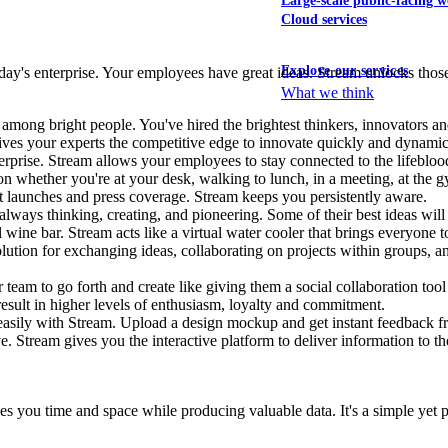
Large-scale public-facing w
Cloud services
Explore our services
ay's enterprise. Your employees have great ideas. Stream unlocks those 
What we think
on among bright people. You've hired the brightest thinkers, innovators
gives your experts the competitive edge to innovate quickly and dynami
rprise. Stream allows your employees to stay connected to the lifeblo
hether you're at your desk, walking to lunch, in a meeting, at the gym,
 launches and press coverage. Stream keeps you persistently aware.
lways thinking, creating, and pioneering. Some of their best ideas will
l wine bar. Stream acts like a virtual water cooler that brings everyone 
 solution for exchanging ideas, collaborating on projects within groups, 
eam to go forth and create like giving them a social collaboration tool 
 result in higher levels of enthusiasm, loyalty and commitment.
es easily with Stream. Upload a design mockup and get instant feedback
ve. Stream gives you the interactive platform to deliver information to th
saves you time and space while producing valuable data. It's a simple ye