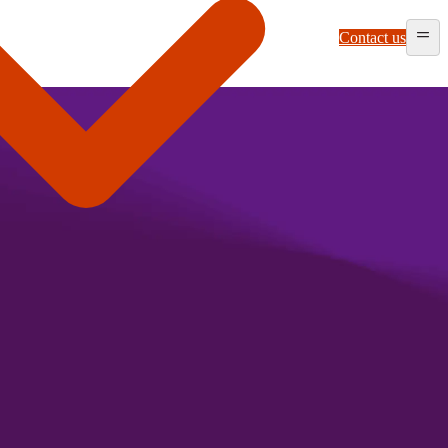
Contact us