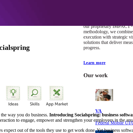
At Mobomo, impact isnʼt j
itʼs our foundation. It driv
boundaries, elevate standa
deliver extraordinary resu
our proprietary IMPACT
methodology, we combine 
execution with strategic vi
solutions that deliver mea
ialspring
progress.
Learn more
Our work
VA
ge the way you do business.
Introducing Socialspring: business softw
nteraction to engage, empower and strengthen your employees in the are
Federal Mobile U
xpect out of the tools they use to get work done. Yet business softwa