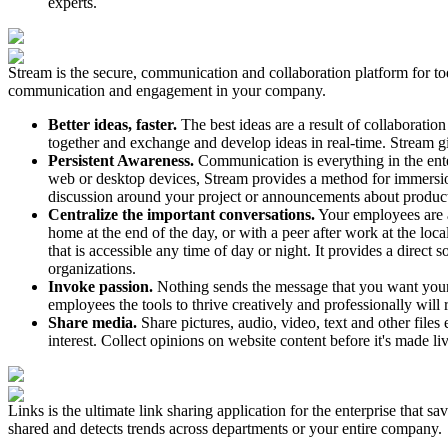
experts.
Stream is the secure, communication and collaboration platform for tod
communication and engagement in your company.
Better ideas, faster.
The best ideas are a result of collaborati
together and exchange and develop ideas in real-time. Stream 
Persistent Awareness.
Communication is everything in the ente
web or desktop devices, Stream provides a method for immersion w
discussion around your project or announcements about product
Centralize the important conversations.
Your employees are a
home at the end of the day, or with a peer after work at the loca
that is accessible any time of day or night. It provides a direct
organizations.
Invoke passion.
Nothing sends the message that you want your t
employees the tools to thrive creatively and professionally will
Share media.
Share pictures, audio, video, text and other fil
interest. Collect opinions on website content before it's made li
Links is the ultimate link sharing application for the enterprise that 
shared and detects trends across departments or your entire company.