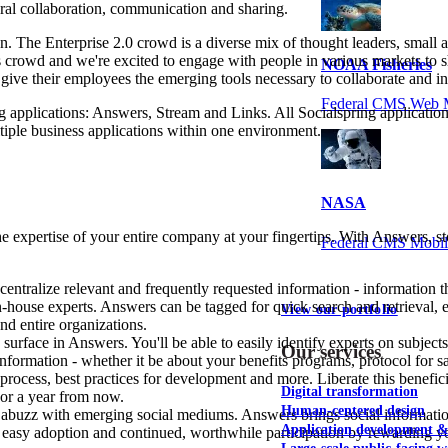
ural collaboration, communication and sharing.
on. The Enterprise 2.0 crowd is a diverse mix of thought leaders, smal
is crowd and we're excited to engage with people in various markets t
NOAA Fisheries
ive their employees the emerging tools necessary to collaborate and inn
Federal CMS Web 
ng applications: Answers, Stream and Links. All Socialspring applicatio
tiple business applications within one environment.
NASA
he expertise of your entire company at your fingertips. With Answers, s
Federal CMS Mobi
entralize relevant and frequently requested information - information tha
house experts. Answers can be tagged for quick search and retrieval, e
View our portfolio
nd entire organizations.
y surface in Answers. You'll be able to easily identify experts on subj
Our services
ormation - whether it be about your benefits programs, protocol for sal
 process, best practices for development and more. Liberate this bene
Digital transformation
 or a year from now.
Human-centered design
 abuzz with emerging social mediums. Answers brings social information
Application development 
asy adoption and continued, worthwhile participation by rewarding yo