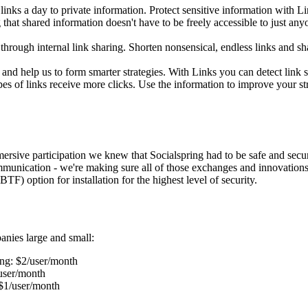
inks a day to private information. Protect sensitive information with 
that shared information doesn't have to be freely accessible to just any
hrough internal link sharing. Shorten nonsensical, endless links and sh
nd help us to form smarter strategies. With Links you can detect link s
 of links receive more clicks. Use the information to improve your stra
mmersive participation we knew that Socialspring had to be safe and sec
unication - we're making sure all of those exchanges and innovations (a
F) option for installation for the highest level of security.
anies large and small:
ng: $2/user/month
/user/month
 $1/user/month