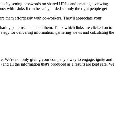
Links by setting passwords on shared URLs and creating a viewing
one; with Links it can be safeguarded so only the right people get
are them effortlessly with co-workers. They'll appreciate your
haring patterns and act on them. Track which links are clicked on to
tegy for delivering information, garnering views and calculating the
ure. We're not only giving your company a way to engage, ignite and
nd all the information that's produced as a result) are kept safe. We