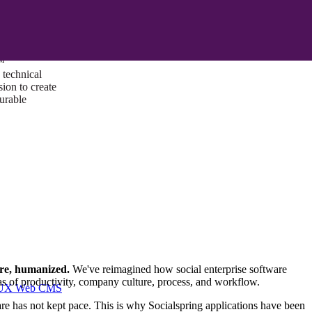
ust a goal —
es us to push
rds, and
lts. Through
™
technical
sion to create
surable
are, humanized.
We've reimagined how social enterprise software
as of productivity, company culture, process, and workflow.
I/UX Web CMS
re has not kept pace. This is why Socialspring applications have been