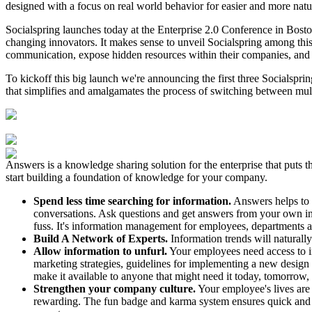
designed with a focus on real world behavior for easier and more nat
Socialspring launches today at the Enterprise 2.0 Conference in Bost
changing innovators. It makes sense to unveil Socialspring among th
communication, expose hidden resources within their companies, and g
To kickoff this big launch we're announcing the first three Socialspri
that simplifies and amalgamates the process of switching between mul
Answers is a knowledge sharing solution for the enterprise that puts t
start building a foundation of knowledge for your company.
Spend less time searching for information.
Answers helps to c
conversations. Ask questions and get answers from your own in-
fuss. It's information management for employees, departments a
Build A Network of Experts.
Information trends will naturall
Allow information to unfurl.
Your employees need access to inf
marketing strategies, guidelines for implementing a new design
make it available to anyone that might need it today, tomorrow,
Strengthen your company culture.
Your employee's lives are
rewarding. The fun badge and karma system ensures quick and e