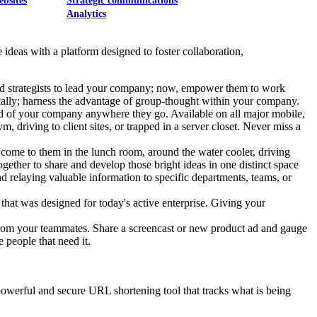
ebsites
Strategic communications
Analytics
ideas with a platform designed to foster collaboration,
 and strategists to lead your company; now, empower them to work
cally; harness the advantage of group-thought within your company.
od of your company anywhere they go. Available on all major mobile,
 driving to client sites, or trapped in a server closet. Never miss a
 come to them in the lunch room, around the water cooler, driving
together to share and develop those bright ideas in one distinct space
and relaying valuable information to specific departments, teams, or
that was designed for today's active enterprise. Giving your
 from your teammates. Share a screencast or new product ad and gauge
e people that need it.
t powerful and secure URL shortening tool that tracks what is being