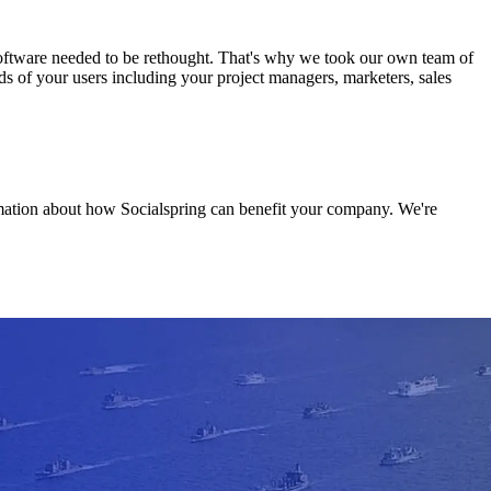
software needed to be rethought. That's why we took our own team of
ds of your users including your project managers, marketers, sales
rmation about how Socialspring can benefit your company. We're