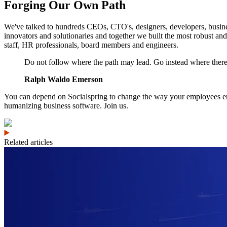
Forging Our Own Path
We've talked to hundreds CEOs, CTO's, designers, developers, busines
innovators and solutionaries and together we built the most robust and
staff, HR professionals, board members and engineers.
Do not follow where the path may lead. Go instead where there i
Ralph Waldo Emerson
You can depend on Socialspring to change the way your employees enga
humanizing business software. Join us.
Related articles