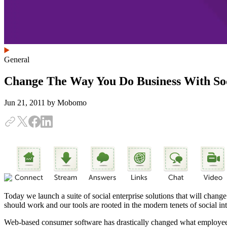
General
Change The Way You Do Business With Soc
Jun 21, 2011
by Mobomo
Today we launch a suite of social enterprise solutions that will chan
should work and our tools are rooted in the modern tenets of social i
Web-based consumer software has drastically changed what employees e