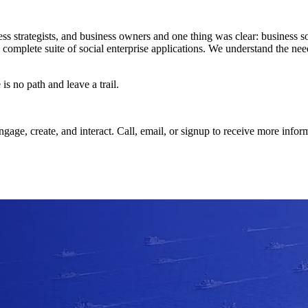
s strategists, and business owners and one thing was clear: business 
 complete suite of social enterprise applications. We understand the nee
s no path and leave a trail.
ge, create, and interact. Call, email, or signup to receive more info