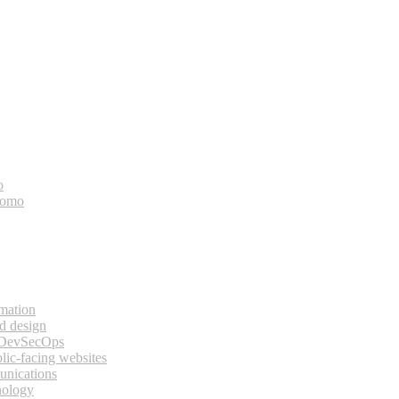
o
bomo
rmation
d design
 DevSecOps
lic-facing websites
unications
nology