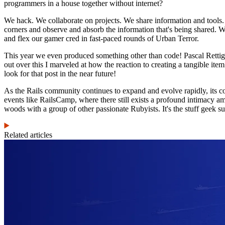
programmers in a house together without internet?
We hack. We collaborate on projects. We share information and tools
corners and observe and absorb the information that's being shared. We
and flex our gamer cred in fast-paced rounds of Urban Terror.
This year we even produced something other than code! Pascal Retti
out over this I marveled at how the reaction to creating a tangible it
look for that post in the near future!
As the Rails community continues to expand and evolve rapidly, its co
events like RailsCamp, where there still exists a profound intimacy am
woods with a group of other passionate Rubyists. It's the stuff geek
Related articles