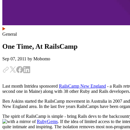
General
One Time, At RailsCamp
Sep 07, 2011
by Mobomo
Last month Intridea sponsored
RailsCamp New England
- a Rails ret
second one in Maine) along with 38 other Ruby and Rails developers.
Ben Askins started the RailsCamp movement in Australia in 2007 and w
New England area. In the last five years RailsCamps have been organi
The spirit of RailsCamp is simple - bring Rails devs to the backcountr
with a mirror of
RubyGems
.
If the idea of limited access to the in
quite intimate and inspiring. The isolation removes most non-program