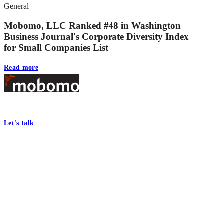
General
Mobomo, LLC Ranked #48 in Washington
Business Journal's Corporate Diversity Index
for Small Companies List
Read more
Footer
At Mobomo, bold action drives better government—through smarter proc
Let's talk