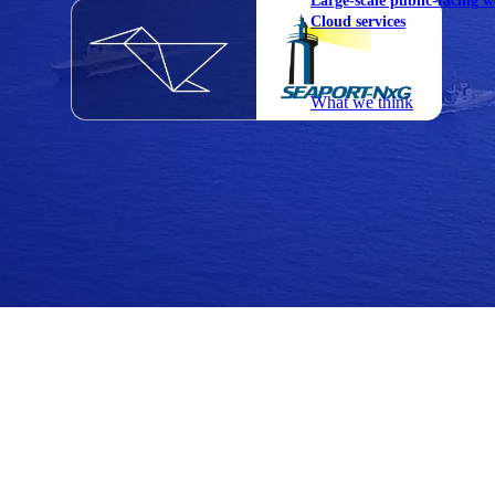
Large-scale public-facing w
Cloud services
Explore our services
What we think