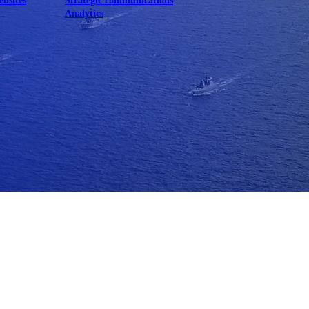
ebsites
Strategic communications
Analytics