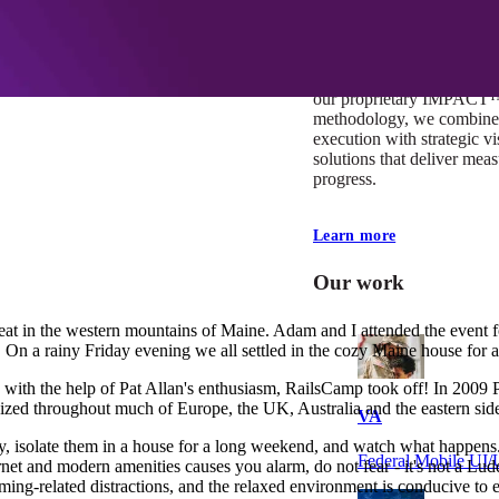
At Mobomo, impact isnʼt j
itʼs our foundation. It driv
boundaries, elevate standa
deliver extraordinary resu
our proprietary IMPACT
methodology, we combine 
execution with strategic vi
solutions that deliver mea
progress.
Learn more
Our work
reat in the western mountains of Maine. Adam and I attended the event f
 On a rainy Friday evening we all settled in the cozy Maine house for 
ith the help of Pat Allan's enthusiasm, RailsCamp took off! In 2009 Pat
zed throughout much of Europe, the UK, Australia and the eastern side
VA
y, isolate them in a house for a long weekend, and watch what happens. 
Federal Mobile U
ternet and modern amenities causes you alarm, do not fear - it's not a Lud
ming-related distractions, and the relaxed environment is conducive to 