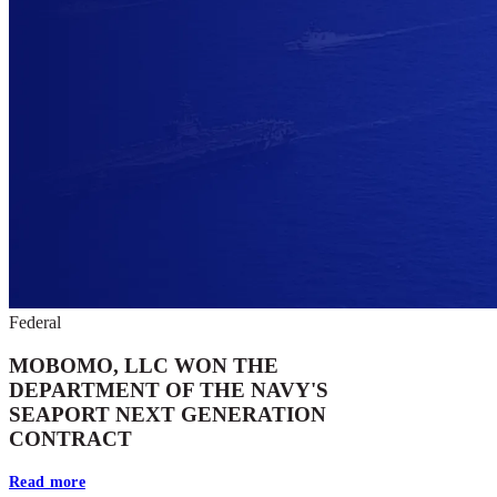
Federal
MOBOMO, LLC WON THE
DEPARTMENT OF THE NAVY'S
SEAPORT NEXT GENERATION
CONTRACT
Read more