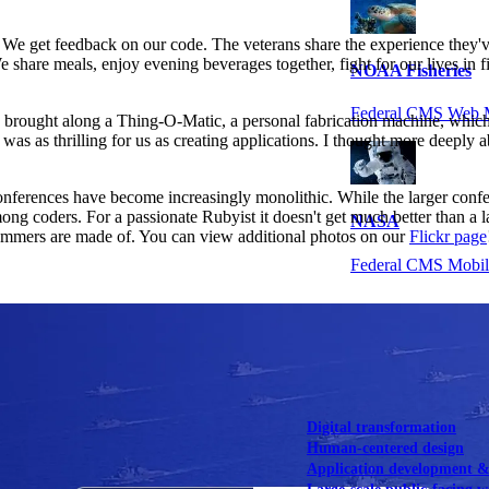
. We get feedback on our code. The veterans share the experience they
 share meals, enjoy evening beverages together, fight for our lives in f
NOAA Fisheries
Federal CMS Web 
g brought along a Thing-O-Matic, a personal fabrication machine, whi
em was as thrilling for us as creating applications. I thought more deep
nferences have become increasingly monolithic. While the larger confer
ong coders. For a passionate Rubyist it doesn't get much better than a l
NASA
 summers are made of. You can view additional photos on our
Flickr page
Federal CMS Mobi
View our portfolio
Our services
Digital transformation
Human-centered design
Application development 