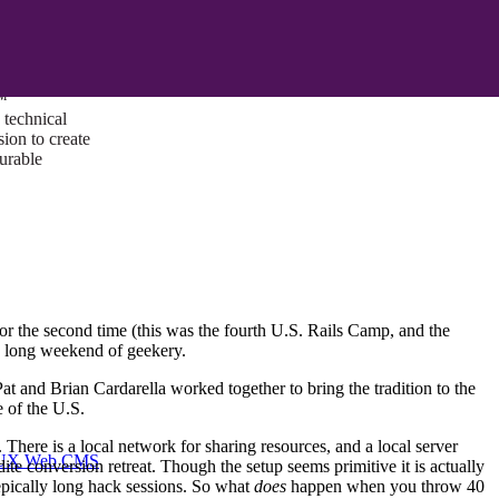
ust a goal —
es us to push
rds, and
lts. Through
™
technical
sion to create
surable
or the second time (this was the fourth U.S. Rails Camp, and the
a long weekend of geekery.
 and Brian Cardarella worked together to bring the tradition to the
 of the U.S.
There is a local network for sharing resources, and a local server
I/UX Web CMS
dite conversion retreat. Though the setup seems primitive it is actually
epically long hack sessions. So what
does
happen when you throw 40