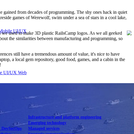
've gained from decades of programming. The shy ones hack in quiet
ireside games of Werewolf, swim under a sea of stars in a cool lake,
Mobile UI/UX
ch we used to make 3D plastic RailsCamp logos. As we all geeked
ly about the similarities between manufacturing and programming, so
ences still have a tremendous amount of value, it's nice to have
aptop, a local gem repository, good food, games, and a cabin in the
!
le UI/UX Web
Infrastructure and platform engineering
Emerging technology
& DevSecOps
Managed services