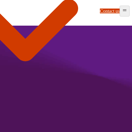
Contact us