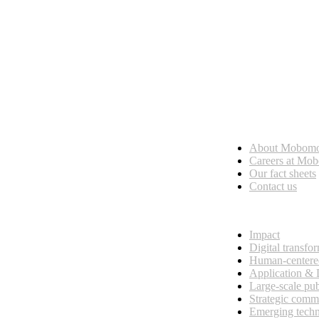
Who we are
About Mobom
esses, seamless collaboration, and real results.
Careers at Mo
Our fact sheets
Contact us
What we do
Impact
Digital transfo
Human-centere
Application &
Large-scale pub
Strategic comm
Emerging tech