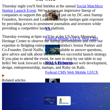
Thursday night you'll find Intridea at the annual
Social Matchbox
Startup Launch Event
. We're joining an impressive lineup of
companies to support this grand event put on by DC-area Startup
Founders, Investors and Leaders that helps startups gain exposure
by providing access to prominent journalists and investors while
providing a competitive launch platform.
VA
Thursday evening at 6pm we'll be at the US Navy Memorial
Federal Mobile UI/UX Web CMS
Heritage Center to observe the startup presentations and offer our
expertise to fledgling entrepreneurs. Intridea's Senior Partner and
Co-Founder, David Naffis, will be available to answer questions,
give advice and talk about Intridea's own successful launch strategy.
If you plan to attend the event, be sure to stop by our table to say
NOAA Fisheries
hello! We look forward to talking with you about web development,
design, entrepreneurship, startups, and Ruby on Rails.
Federal CMS Web Mobile UI/UX
Related articles
NASA
Federal CMS Mobile UI/UX Web