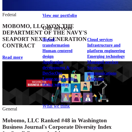
Federal
View our portfolio
MOBOMO, LLC WON THE
Our services
DEPARTMENT OF THE NAVY'S
SEAPORT NEXT GENERATION
Digital
Cloud services
CONTRACT
transformation
Infrastructure and
Human-centered
platform engineering
design
Emerging technology
Read more
Application
Managed services
development &
Strategic
DevSecOps
communications
Large-scale public-
Analytics
facing websites
Explore our services
What we think
General
Mobomo, LLC Ranked #48 in Washington
Business Journal's Corporate Diversity Index