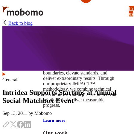
Skip
Co
to
us
main
content
Back to blog
At Mobomo, impact isnʼt just a goal —
itʼs our foundation. It drives us to push
boundaries, elevate standards, and
deliver extraordinary results. Through
General
our proprietary IMPACT™
methodology, we combine technical
Intridea Supports Startups at Annual
execution with strategic vision to create
Social Matchbox Event
solutions that deliver measurable
progress.
Sep 13, 2011
by Mobomo
Learn more
Our work