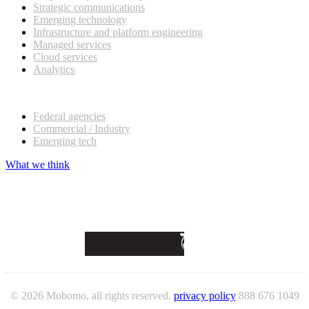
Strategic communications
Emerging technology
Infrastructure and platform engineering
Managed services
Cloud services
Analytics
Our customers
Federal agencies
Commercial / Industry
Emerging tech
What we think
© 2026 Mobomo, all rights reserved.
privacy policy
888 676 1049