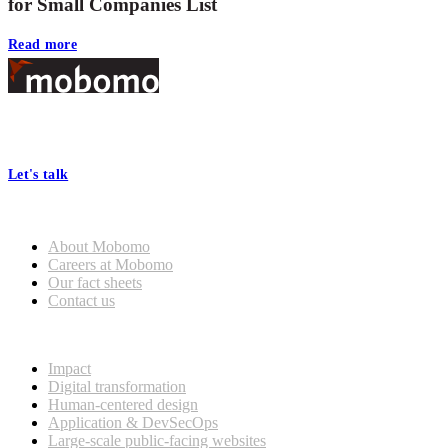
for Small Companies List
Read more
Footer
At Mobomo, bold action drives better government—through smarter
processes, seamless collaboration, and real results.
Let's talk
Who we are
About Mobomo
Careers at Mobomo
Our fact sheets
Contact us
What we do
Impact
Digital transformation
Human-centered design
Application & DevSecOps
Large-scale public-facing websites