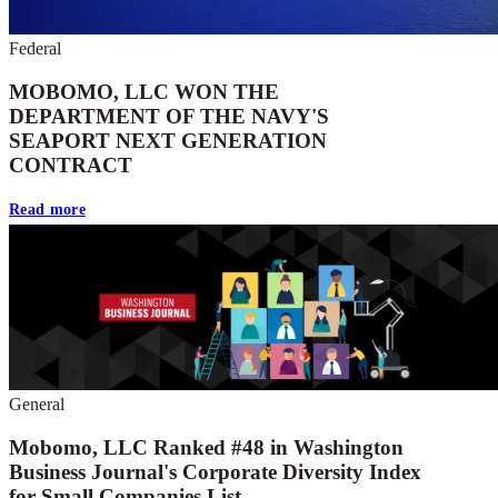
Federal
MOBOMO, LLC WON THE
DEPARTMENT OF THE NAVY'S
SEAPORT NEXT GENERATION
CONTRACT
Read more
General
Mobomo, LLC Ranked #48 in Washington
Business Journal's Corporate Diversity Index
for Small Companies List