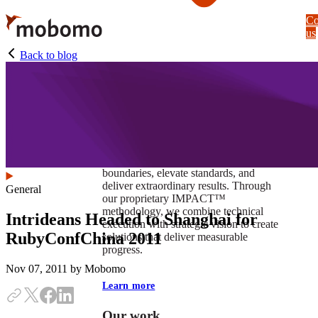
Skip
Co
to
us
main
content
Back to blog
At Mobomo, impact isnʼt just a goal —
itʼs our foundation. It drives us to push
boundaries, elevate standards, and
deliver extraordinary results. Through
General
our proprietary IMPACT™
methodology, we combine technical
Intrideans Headed to Shanghai for
execution with strategic vision to create
RubyConfChina 2011
solutions that deliver measurable
progress.
Nov 07, 2011
by Mobomo
Learn more
Our work