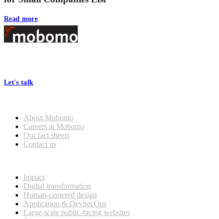
Read more
Footer
At Mobomo, bold action drives better government—through smarter
processes, seamless collaboration, and real results.
Let's talk
Who we are
About Mobomo
Careers at Mobomo
Our fact sheets
Contact us
What we do
Impact
Digital transformation
Human-centered design
Application & DevSecOps
Large-scale public-facing websites