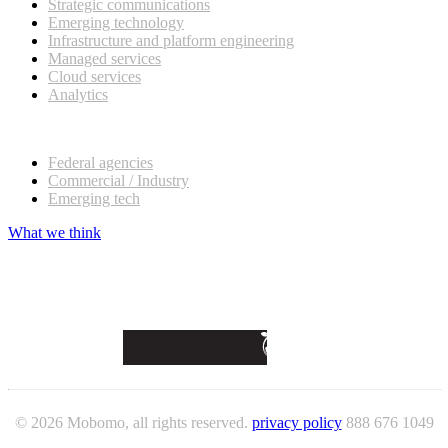
Strategic communications
Emerging technology
Infrastructure and platform engineering
Managed services
Cloud services
Analytics
Our customers
Federal agencies
Commercial / Industry
Emerging tech
What we think
© 2026 Mobomo, all rights reserved.
privacy policy
888 676 1049