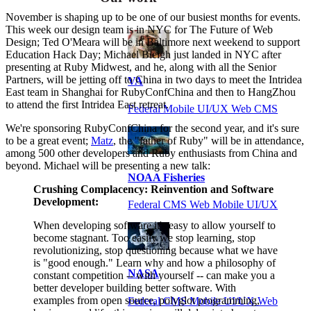
November is shaping up to be one of our busiest months for events.
This week our design team is in NYC for The Future of Web
Design; Ted O'Meara will be in Baltimore next weekend to support
Education Hack Day; Michael Bleigh just landed in NYC after
presenting at Ruby Midwest, and he, along with all the Senior
Partners, will be jetting off to China in two days to meet the Intridea
VA
East team in Shanghai for RubyConfChina and then to HangZhou
to attend the first Intridea East retreat.
Federal Mobile UI/UX Web CMS
We're sponsoring RubyConfChina for the second year, and it's sure
to be a great event;
Matz
, the "father of Ruby" will be in attendance,
among 500 other developers and Ruby enthusiasts from China and
beyond. Michael will be presenting a new talk:
NOAA Fisheries
Crushing Complacency: Reinvention and Software
Development:
Federal CMS Web Mobile UI/UX
When developing software it's easy to allow yourself to
become stagnant. Too easily we stop learning, stop
revolutionizing, stop questioning because what we have
is "good enough." Learn why and how a philosophy of
NASA
constant competition -- with yourself -- can make you a
better developer building better software. With
examples from open source, polyglot programming,
Federal CMS Mobile UI/UX Web