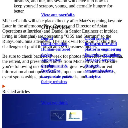
business, and life, this session will delve into how to
keep yourself scrappy, young, and eternally hungry for
better.
View our portfolio
Michael's talk will take place directly after Matz's opening keynote.
Later in the afternoon, Ping (Partner and Director of Asian
Our services
Operations at Intridea) and Daniel (a Senior Engineer at Intridea
living in Shanghai) are presenting "OSS and Startups" to the
Digital
Cloud services
RubyConfChina attendees. Their talk will focus on tackling the
transformation
Infrastructure and
challenges of profit through an OSS business model.
Human-centered
platform engineering
design
Emerging technology
Be sure to check back next week for photos from RubyConfChina,
Application
Managed services
the retreat, and presentation notes from Michael! And make sure
development &
Strategic
you're following us on Twitter - it's a great way to get current
DevSecOps
communications
information about open positions, open source announcements,
Large-scale public-
Analytics
event sponsorships, presentation materials, and more.
facing websites
Related articles
Explore our services
What we think