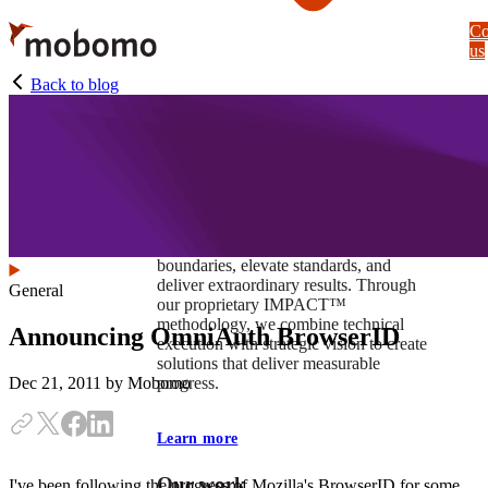
Skip
Co
to
us
main
content
Back to blog
At Mobomo, impact isnʼt just a goal —
itʼs our foundation. It drives us to push
boundaries, elevate standards, and
deliver extraordinary results. Through
General
our proprietary IMPACT™
methodology, we combine technical
Announcing OmniAuth BrowserID
execution with strategic vision to create
solutions that deliver measurable
progress.
Dec 21, 2011
by Mobomo
Learn more
Our work
I've been following the progress of Mozilla's BrowserID for some