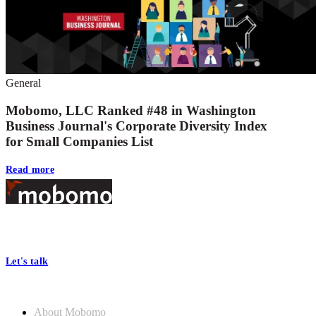
General
Mobomo, LLC Ranked #48 in Washington
Business Journal's Corporate Diversity Index
for Small Companies List
Read more
Footer
At Mobomo, bold action drives better government—through smarter
processes, seamless collaboration, and real results.
Let's talk
Who we are
About Mobomo