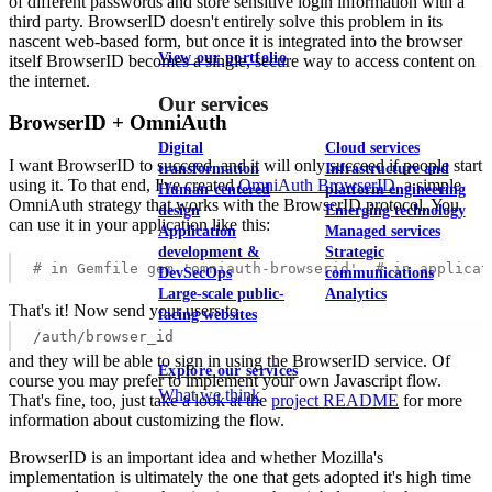
of different passwords and store sensitive login information with a
third party. BrowserID doesn't entirely solve this problem in its
nascent web-based form, but once it is integrated into the browser
View our portfolio
itself BrowserID becomes a single, secure way to access content on
the internet.
Our services
BrowserID + OmniAuth
Digital
Cloud services
I want BrowserID to succeed, and it will only succeed if people start
transformation
Infrastructure and
using it. To that end, I've created
OmniAuth BrowserID
, a simple
Human-centered
platform engineering
OmniAuth strategy that works with the BrowserID protocol. You
design
Emerging technology
can use it in your application like this:
Application
Managed services
development &
Strategic
# in Gemfile gem 'omniauth-browserid'  # in applicat
DevSecOps
communications
Large-scale public-
Analytics
That's it! Now send your users to
facing websites
/auth/browser_id
and they will be able to sign in using the BrowserID service. Of
Explore our services
course you may prefer to implement your own Javascript flow.
What we think
That's fine, too, just take a look at the
project README
for more
information about customizing the flow.
BrowserID is an important idea and whether Mozilla's
implementation is ultimately the one that gets adopted it's high time