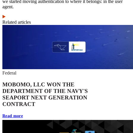
we started moving authentication to where it belongs: in the user
agent.
Related articles
Federal
MOBOMO, LLC WON THE
DEPARTMENT OF THE NAVY'S
SEAPORT NEXT GENERATION
CONTRACT
Read more