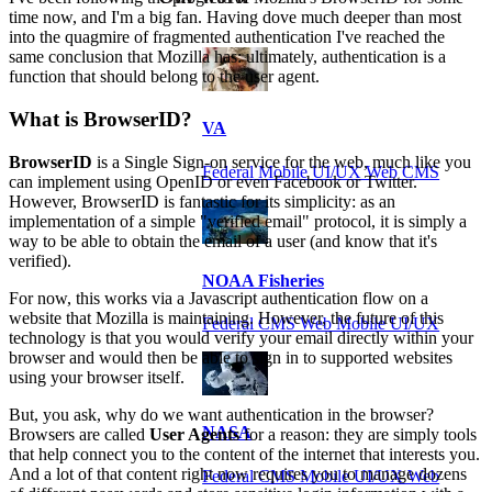
time now, and I'm a big fan. Having dove much deeper than most
into the quagmire of fragmented authentication I've reached the
same conclusion that Mozilla has: ultimately, authentication is a
function that should belong to the user agent.
What is BrowserID?
VA
BrowserID
is a Single Sign-on service for the web, much like you
Federal Mobile UI/UX Web CMS
can implement using OpenID or even Facebook or Twitter.
However, BrowserID is fantastic for its simplicity: as an
implementation of a simple "verified email" protocol, it is simply a
way to be able to obtain the email of a user (and know that it's
verified).
NOAA Fisheries
For now, this works via a Javascript authentication flow on a
website that Mozilla is maintaining. However, the future of this
Federal CMS Web Mobile UI/UX
technology is that you would verify your email directly within your
browser and would then be able to sign in to supported websites
using your browser itself.
But, you ask, why do we want authentication in the browser?
NASA
Browsers are called
User Agents
for a reason: they are simply tools
that help connect you to the content of the internet that interests you.
And a lot of that content right now requires you to manage dozens
Federal CMS Mobile UI/UX Web