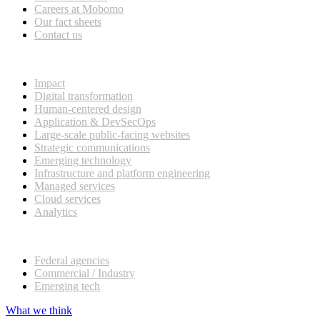
Careers at Mobomo
Our fact sheets
Contact us
What we do
Impact
Digital transformation
Human-centered design
Application & DevSecOps
Large-scale public-facing websites
Strategic communications
Emerging technology
Infrastructure and platform engineering
Managed services
Cloud services
Analytics
Our customers
Federal agencies
Commercial / Industry
Emerging tech
What we think