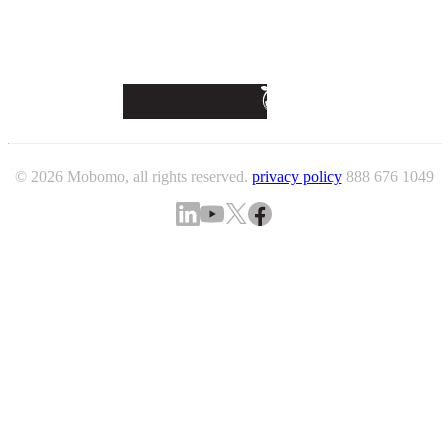
© 2026 Mobomo, all rights reserved.
privacy policy
888 676 1049