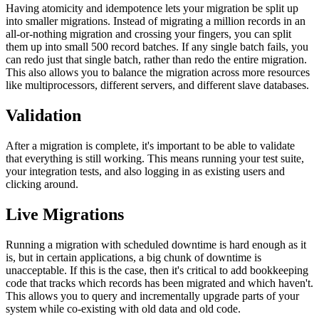
Having atomicity and idempotence lets your migration be split up
into smaller migrations. Instead of migrating a million records in an
all-or-nothing migration and crossing your fingers, you can split
them up into small 500 record batches. If any single batch fails, you
can redo just that single batch, rather than redo the entire migration.
This also allows you to balance the migration across more resources
like multiprocessors, different servers, and different slave databases.
Validation
After a migration is complete, it's important to be able to validate
that everything is still working. This means running your test suite,
your integration tests, and also logging in as existing users and
clicking around.
Live Migrations
Running a migration with scheduled downtime is hard enough as it
is, but in certain applications, a big chunk of downtime is
unacceptable. If this is the case, then it's critical to add bookkeeping
code that tracks which records has been migrated and which haven't.
This allows you to query and incrementally upgrade parts of your
system while co-existing with old data and old code.