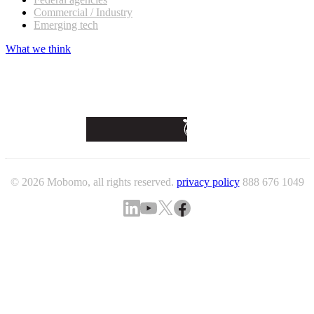
Commercial / Industry
Emerging tech
What we think
© 2026 Mobomo, all rights reserved.
privacy policy
888 676 1049