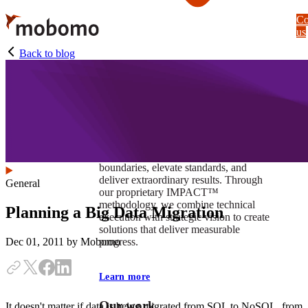
Skip
Co
to
us
main
content
Back to blog
At Mobomo, impact isnʼt just a goal —
itʼs our foundation. It drives us to push
boundaries, elevate standards, and
deliver extraordinary results. Through
General
our proprietary IMPACT™
methodology, we combine technical
Planning a Big Data Migration
execution with strategic vision to create
solutions that deliver measurable
progress.
Dec 01, 2011
by Mobomo
Learn more
Our work
It doesn't matter if data is being migrated from SQL to NoSQL, from