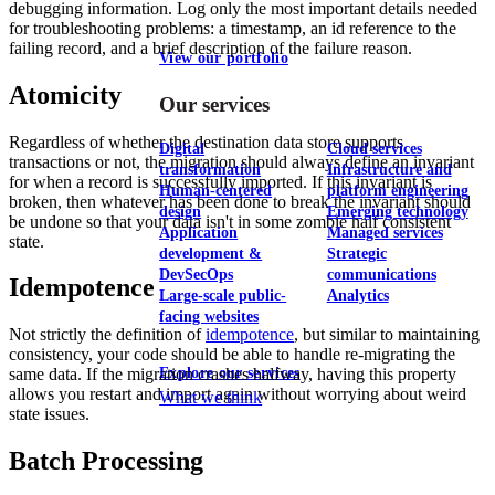
debugging information. Log only the most important details needed
for troubleshooting problems: a timestamp, an id reference to the
failing record, and a brief description of the failure reason.
View our portfolio
Atomicity
Our services
Regardless of whether the destination data store supports
Digital
Cloud services
transactions or not, the migration should always define an invariant
transformation
Infrastructure and
for when a record is successfully imported. If this invariant is
Human-centered
platform engineering
broken, then whatever has been done to break the invariant should
design
Emerging technology
be undone so that your data isn't in some zombie half consistent
Application
Managed services
state.
development &
Strategic
DevSecOps
communications
Idempotence
Large-scale public-
Analytics
facing websites
Not strictly the definition of
idempotence
, but similar to maintaining
consistency, your code should be able to handle re-migrating the
Explore our services
same data. If the migration crashes halfway, having this property
allows you restart and import again without worrying about weird
What we think
state issues.
Batch Processing