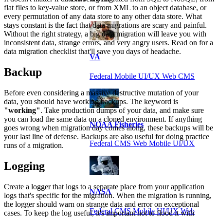
flat files to key-value store, or from XML to an object database, or
every permutation of any data store to any other data store. What
stays constant is the fact that data migrations are scary and painful.
Without the right strategy, a big data migration will leave you with
inconsistent data, strange errors, and very angry users. Read on for a
data migration checklist that'll save you days of headache.
VA
Backup
Federal Mobile UI/UX Web CMS
Before even considering a massive destructive mutation of your
data, you should have working backups. The keyword is
"working"
. Take production dumps of your data, and make sure
you can load the same data on a cloned environment. If anything
NOAA Fisheries
goes wrong when migration day comes along, these backups will be
your last line of defense. Backups are also useful for doing practice
Federal CMS Web Mobile UI/UX
runs of a migration.
Logging
Create a logger that logs to a separate place from your application
NASA
logs that's specific for the migration. When the migration is running,
the logger should warn on strange data and error on exceptional
Federal CMS Mobile UI/UX Web
cases. To keep the log useful, it's important not to flood it with