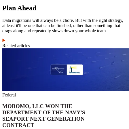
Plan Ahead
Data migrations will always be a chore. But with the right strategy,
at least it'll be one that can be finished, rather than something that
drags along and repeatedly slows down your whole team.
Related articles
Federal
MOBOMO, LLC WON THE
DEPARTMENT OF THE NAVY'S
SEAPORT NEXT GENERATION
CONTRACT