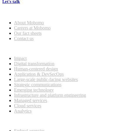
Let's talk
Who we are
About Mobomo
Careers at Mobomo
Our fact sheets
Contact us
What we do
Impact
Digital transformation
Human-centered design
Application & DevSecOps
Large-scale public-facing websites
Strategic communications
Emerging technology
Infrastructure and platform engineering
Managed services
Cloud services
Analytics
Our customers
Federal agencies