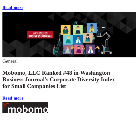
Read more
General
Mobomo, LLC Ranked #48 in Washington
Business Journal's Corporate Diversity Index
for Small Companies List
Read more
Footer
At Mobomo, bold action drives better government—through smarter
processes, seamless collaboration, and real results.