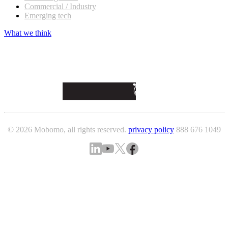
Commercial / Industry
Emerging tech
What we think
© 2026 Mobomo, all rights reserved.
privacy policy
888 676 1049