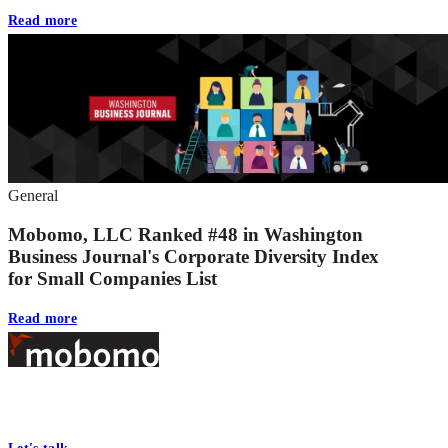
Read more
General
Mobomo, LLC Ranked #48 in Washington
Business Journal's Corporate Diversity Index
for Small Companies List
Read more
Footer
At Mobomo, bold action drives better government—through smarter
processes, seamless collaboration, and real results.