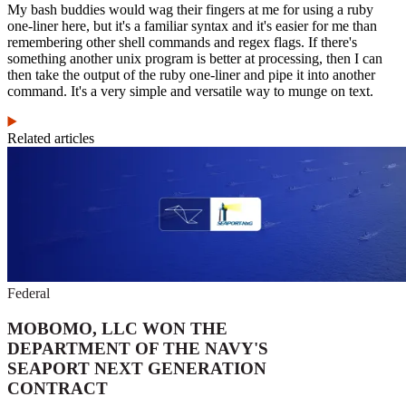
My bash buddies would wag their fingers at me for using a ruby
one-liner here, but it's a familiar syntax and it's easier for me than
remembering other shell commands and regex flags. If there's
something another unix program is better at processing, then I can
then take the output of the ruby one-liner and pipe it into another
command. It's a very simple and versatile way to munge on text.
Related articles
Federal
MOBOMO, LLC WON THE
DEPARTMENT OF THE NAVY'S
SEAPORT NEXT GENERATION
CONTRACT