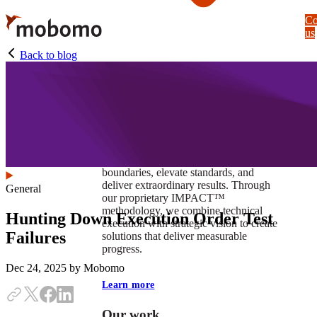
Skip
Co
to
us
main
content
Back to blog
At Mobomo, impact isnʼt just a goal —
itʼs our foundation. It drives us to push
boundaries, elevate standards, and
deliver extraordinary results. Through
General
our proprietary IMPACT™
methodology, we combine technical
Hunting Down Execution Order Test
execution with strategic vision to create
Failures
solutions that deliver measurable
progress.
Dec 24, 2025
by Mobomo
Learn more
Our work