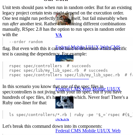
Unit tests should pass when run in random order. But for an existing
legacy project certain tests might depend on the execution order.
One test might run perfectly fine by itself, but fail miserably when
run
after
another test. Rather than running different combinations
manually, RSpec 2.8 has the option to run specs in random order
with the
VA
--order random
Federal Mobile UI/UX Web CMS
flag. But even with this it can be hard to determine which specific
test is causing the dependency. For example:
rspec spec/controllers  
# succeeds
rspec spec/lib/my_lib_spec.rb  
# succeeds
rspec spec/controllers spec/lib/my_lib_spec.rb  
# fa
NOAA Fisheries
In this scenario you know that one of the spec files in
Federal CMS Web Mobile UI/UX
spec/controllers is not jiving with your lib spec, but if you have
hundreds of spec files, it's hard to tell which. Never fear! There's a
Ruby one-liner for that:
ls spec/controllers/*.rb | ruby -pe '$_=`rspec #{$_}
NASA
Let's break this command down into its components:
Federal CMS Mobile UI/UX Web