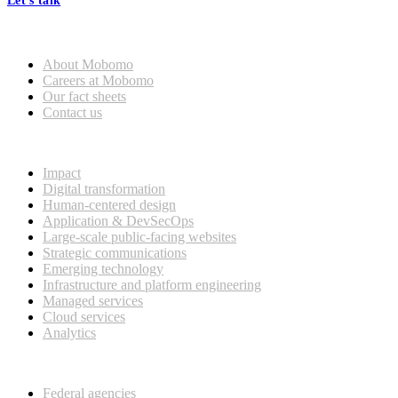
Let's talk
Who we are
About Mobomo
Careers at Mobomo
Our fact sheets
Contact us
What we do
Impact
Digital transformation
Human-centered design
Application & DevSecOps
Large-scale public-facing websites
Strategic communications
Emerging technology
Infrastructure and platform engineering
Managed services
Cloud services
Analytics
Our customers
Federal agencies