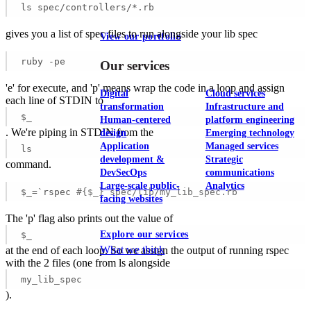
ls spec/controllers/*.rb
gives you a list of spec files to run alongside your lib spec
View our portfolio
ruby -pe
Our services
'e' for execute, and 'p' means wrap the code in a loop and assign
Digital
Cloud services
each line of STDIN to
transformation
Infrastructure and
$_
Human-centered
platform engineering
. We're piping in STDIN from the
design
Emerging technology
Application
Managed services
ls
development &
Strategic
command.
DevSecOps
communications
Large-scale public-
Analytics
$_=`rspec 
#{$_} spec/lib/my_lib_spec.rb
facing websites
The 'p' flag also prints out the value of
Explore our services
$_
What we think
at the end of each loop. So we assign the output of running rspec
with the 2 files (one from ls alongside
my_lib_spec
).