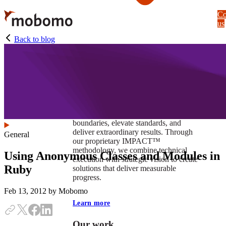
Skip
Co
to
us
main
content
Back to blog
At Mobomo, impact isnʼt just a goal —
itʼs our foundation. It drives us to push
boundaries, elevate standards, and
deliver extraordinary results. Through
General
our proprietary IMPACT™
methodology, we combine technical
Using Anonymous Classes and Modules in
execution with strategic vision to create
Ruby
solutions that deliver measurable
progress.
Feb 13, 2012
by Mobomo
Learn more
Our work