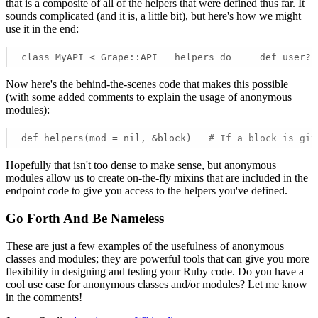
that is a composite of all of the helpers that were defined thus far. It
sounds complicated (and it is, a little bit), but here's how we might
use it in the end:
class MyAPI < Grape::API   helpers do     def user?;
Now here's the behind-the-scenes code that makes this possible
(with some added comments to explain the usage of anonymous
modules):
def helpers(mod = nil, &block)   
# If a block is giv
Hopefully that isn't too dense to make sense, but anonymous
modules allow us to create on-the-fly mixins that are included in the
endpoint code to give you access to the helpers you've defined.
Go Forth And Be Nameless
These are just a few examples of the usefulness of anonymous
classes and modules; they are powerful tools that can give you more
flexibility in designing and testing your Ruby code. Do you have a
cool use case for anonymous classes and/or modules? Let me know
in the comments!