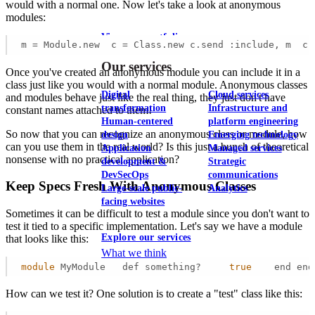
would with a normal one. Now let's take a look at anonymous
modules:
View our portfolio
m = Module.new  c = Class.new c.send :include, m  c.
Our services
Once you've created an anonymous module you can include it in a
class just like you would with a normal module. Anonymous classes
Digital
Cloud services
and modules behave just like the real thing, they just don't have
transformation
Infrastructure and
constant names attached to them!
Human-centered
platform engineering
So now that you can recognize an anonymous class or module, how
design
Emerging technology
can you use them in the real world? Is this just a bunch of theoretical
Application
Managed services
nonsense with no practical application?
development &
Strategic
DevSecOps
communications
Keep Specs Fresh With Anonymous Classes
Large-scale public-
Analytics
facing websites
Sometimes it can be difficult to test a module since you don't want to
test it tied to a specific implementation. Let's say we have a module
Explore our services
that looks like this:
What we think
module
 MyModule   def something?     
true
    end end
How can we test it? One solution is to create a "test" class like this: