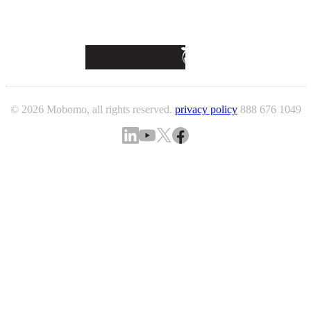
© 2026 Mobomo, all rights reserved.
privacy policy
888 676 1049