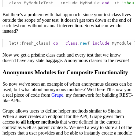
class MyModuleTest   include MyModule 
end
  it 
'shoul
But there's a problem with that approach: since your test class lives
outside the scope of your test, it doesn't get torn down at the end of
each test run without manual intervention. So what can we do
instead?
let(:fresh_class) 
do
Class
.
new
{ 
include
 MyModule }
Now we get a pristine class each and every test that we know
doesn't have any state baggage. Anonymous classes to the rescue!
Anonymous Modules for Composite Functionality
So now we've seen an example of when anonymous classes can be
used, but what about anonymous modules? Well here I'll show you
a real piece of code from
Grape
, my framework for building REST-
like APIs.
Grape allows users to define helper methods similar to Sinatra.
When a user creates an endpoint for the API, Grape gives them
access to
all helper methods
that were defined in the current
context as well as parent contexts. We need a way to store all of the
helpers that a user provides and be able to instantly create a module