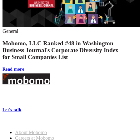
General
Mobomo, LLC Ranked #48 in Washington
Business Journal's Corporate Diversity Index
for Small Companies List
Read more
Footer
At Mobomo, bold action drives better government—through smarter
processes, seamless collaboration, and real results.
Let's talk
Who we are
About Mobomo
Careers at Mobomo