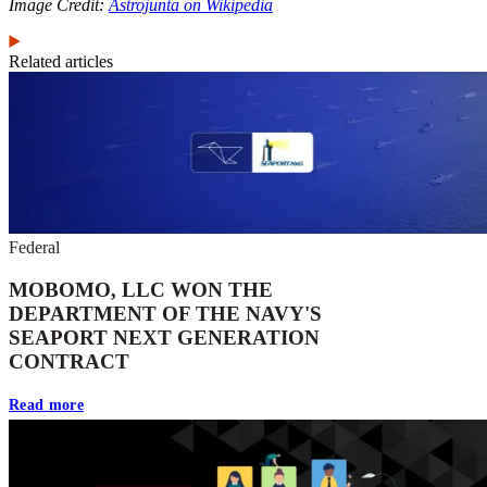
Image Credit:
Astrojunta on Wikipedia
Related articles
Federal
MOBOMO, LLC WON THE
DEPARTMENT OF THE NAVY'S
SEAPORT NEXT GENERATION
CONTRACT
Read more