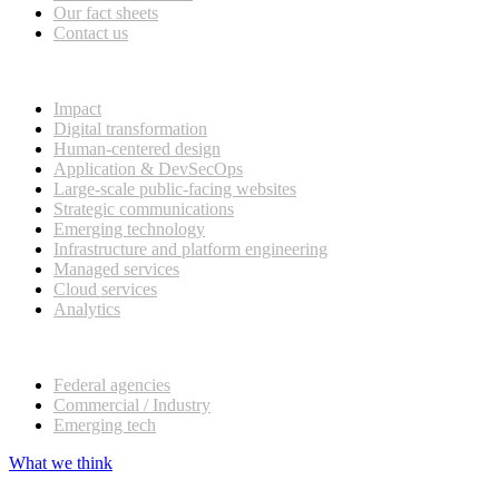
Our fact sheets
Contact us
What we do
Impact
Digital transformation
Human-centered design
Application & DevSecOps
Large-scale public-facing websites
Strategic communications
Emerging technology
Infrastructure and platform engineering
Managed services
Cloud services
Analytics
Our customers
Federal agencies
Commercial / Industry
Emerging tech
What we think