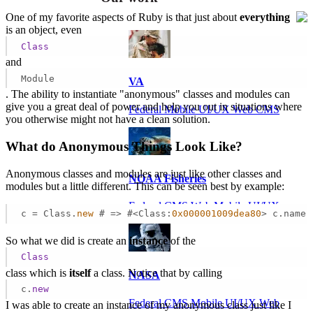
One of my favorite aspects of Ruby is that just about
everything
is an object, even
Class
and
Module
VA
. The ability to instantiate "anonymous" classes and modules can
give you a great deal of power and help you out in situations where
Federal Mobile UI/UX Web CMS
you otherwise might not have a clean solution.
What do Anonymous Things Look Like?
Anonymous classes and modules are just like other classes and
NOAA Fisheries
modules but a little different. This can be seen best by example:
Federal CMS Web Mobile UI/UX
c = Class.
new
 # => #<Class:
0x000001009dea80
> c.name 
So what we did is create an
instance
of the
Class
class which is
itself
a class. Notice that by calling
NASA
c.
new
Federal CMS Mobile UI/UX Web
I was able to create an instance of my anonymous class just like I