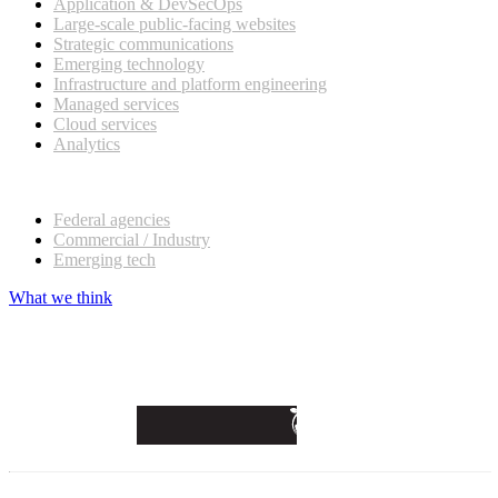
Application & DevSecOps
Large-scale public-facing websites
Strategic communications
Emerging technology
Infrastructure and platform engineering
Managed services
Cloud services
Analytics
Our customers
Federal agencies
Commercial / Industry
Emerging tech
What we think