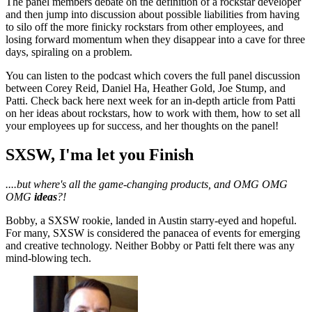
The panel members debate on the definition of a rockstar developer
and then jump into discussion about possible liabilities from having
to silo off the more finicky rockstars from other employees, and
losing forward momentum when they disappear into a cave for three
days, spiraling on a problem.
You can listen to the podcast which covers the full panel discussion
between Corey Reid, Daniel Ha, Heather Gold, Joe Stump, and
Patti. Check back here next week for an in-depth article from Patti
on her ideas about rockstars, how to work with them, how to set all
your employees up for success, and her thoughts on the panel!
SXSW, I'ma let you Finish
....but where's all the game-changing products, and OMG OMG
OMG
ideas
?!
Bobby, a SXSW rookie, landed in Austin starry-eyed and hopeful.
For many, SXSW is considered the panacea of events for emerging
and creative technology. Neither Bobby or Patti felt there was any
mind-blowing tech.