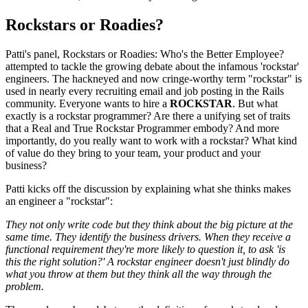
Rockstars or Roadies?
Patti's panel, Rockstars or Roadies: Who's the Better Employee?
attempted to tackle the growing debate about the infamous 'rockstar'
engineers. The hackneyed and now cringe-worthy term "rockstar" is
used in nearly every recruiting email and job posting in the Rails
community. Everyone wants to hire a
ROCKSTAR
. But what
exactly is a rockstar programmer? Are there a unifying set of traits
that a Real and True Rockstar Programmer embody? And more
importantly, do you really want to work with a rockstar? What kind
of value do they bring to your team, your product and your
business?
Patti kicks off the discussion by explaining what she thinks makes
an engineer a "rockstar":
They not only write code but they think about the big picture at the
same time. They identify the business drivers. When they receive a
functional requirement they're more likely to question it, to ask 'is
this the right solution?' A rockstar engineer doesn't just blindly do
what you throw at them but they think all the way through the
problem.