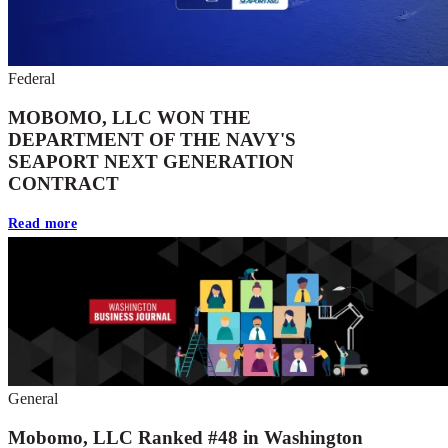
Federal
MOBOMO, LLC WON THE
DEPARTMENT OF THE NAVY'S
SEAPORT NEXT GENERATION
CONTRACT
Read more
General
Mobomo, LLC Ranked #48 in Washington