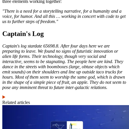
three elements working together:
"There is a need for a storytelling narrative, for a humanity and a
voice, for humor. And all this … working in concert with code to get
us to further steps of freedom."
Captain's Log
Captain's log stardate 65698.8. After four days here we are
preparing to leave. We found no signs of futuristic innovation or
alien life forms. Their technology, though very social and
interactive, seems to be stagnating. The people here are kind. They
dance in the streets with boomboxes (large, obtuse objects which
emit sounds) on their shoulders and line up outside taco trucks for
hours. Most of them seem to worship the same god, which is drawn
in the shape of a simple piece of fruit, an apple. They do not seem to
pose any imminent threat to future inter-galactic relations.
Related articles