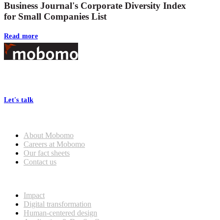
Business Journal's Corporate Diversity Index
for Small Companies List
Read more
Footer
At Mobomo, bold action drives better government—through smarter
processes, seamless collaboration, and real results.
Let's talk
Who we are
About Mobomo
Careers at Mobomo
Our fact sheets
Contact us
What we do
Impact
Digital transformation
Human-centered design