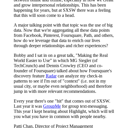
and grow interpersonal relationships. This has been
happening for years, but at SXSW there was a feeling
that this will soon come to a head.
A major talking point with that topic was the use of big
data. Now that we're aggregating all these data points
from Facebook, Pinterest, Foursquare, Path, and others,
how do we leverage that data to enrich our lives
through deeper relationships and richer experiences?
Bobby and I sat in on a great talk, "Making the Real
World Easier to Use" in which MG Siegler (of
TechCrunch) and Dennis Crowley (CEO and co-
founder of Foursquare) talked about how Foursquare's
discovery feature
Radar
can analyze my check-in
patterns to see if I'm out of "context" (i.e. not in my
usual city, or maybe even neighborhood) and therefore
jump in with more relevant recommendations.
Every year there's one "hit" that comes out of SXSW.
Last year it was
GroupMe
for group text-messaging.
This year I kept hearing about Highlight, which will tell
you what you have in common with people nearby.
Patti Chan, Director of Project Management