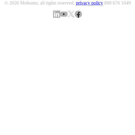
© 2026 Mobomo, all rights reserved.
privacy policy
888 676 1049