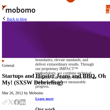
Skip
Co
to
us
main
content
Back to blog
At Mobomo, impact isnʼt just a goal —
itʼs our foundation. It drives us to push
boundaries, elevate standards, and
deliver extraordinary results. Through
General
our proprietary IMPACT™
methodology, we combine technical
Startups and Hipster Jeans and BBQ, Oh
execution with strategic vision to create
My! (SXSW Debriefing)
solutions that deliver measurable
progress.
Mar 26, 2012
by Mobomo
Learn more
Our work