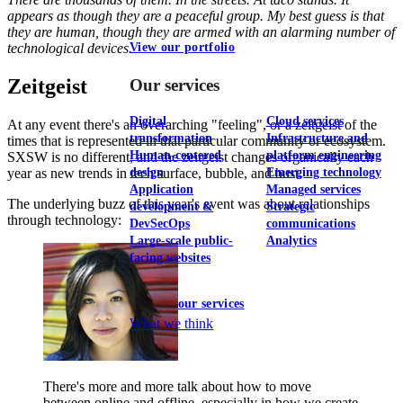
appears as though they are a peaceful group. My best guess is that
they are human, though they are armed with an alarming number of
View our portfolio
technological devices.
Zeitgeist
Our services
Digital
Cloud services
At any event there's an overarching "feeling", or a zeitgeist of the
transformation
Infrastructure and
times that is represented in that particular community or ecosystem.
Human-centered
platform engineering
SXSW is no different, and the zeitgeist changes organically each
year as new trends in tech surface, bubble, and bust.
design
Emerging technology
Application
Managed services
The underlying buzz of this year's event was about relationships
development &
Strategic
through technology:
DevSecOps
communications
Large-scale public-
Analytics
facing websites
Explore our services
What we think
There's more and more talk about how to move
between online and offline, especially in how we create