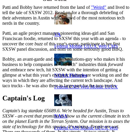
Patti and Bobby have returned from the land of
"Weird"
and lived to
tell the tale of SXSW 2012. Read on for a thorough debriefing of
their adventures in Austin with a crowd of the most notorious tech
nerds in the country.
Patti, an agile project manager, pioneering ideas-girl and San
VA
Franciscan foodie, returned to SXSW this year with an agenda - to
uncover the core
buzz
of this year's event, participate in her first
Federal Mobile UI/UX Web CMS
SXSW panel discussion, and nom on some seriously good BBQ.
Bobby, an avant-garde and tireless solutions-guy who makes it his
business to help companies in "old tech" industries think
forward
and embrace new tech, hit SXSW with the intention of getting a
glimpse at what this year's energetic startups are working on and the
NOAA Fisheries
ways in which they are affecting the current tech landscape. And
taco trucks - he was also there in large part for the taco trucks.
Federal CMS Web Mobile UI/UX
Captain's Log
Captain's log stardate 65689.6. We're headed for Austin, Texas to
SXSW - an event that promises to show us the current climate in tech
NASA
on the planet Earth in the Terran System. Our mission is to asses the
state of technology for this species. It's raining. People are wet.
Federal CMS Mobile UI/UX Web
There are thousands of them. In the streets. At taco stands. It