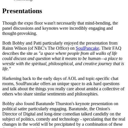
Presentations
Though the expo floor wasn't necessarily that mind-bending, the
panel discussions and keynotes were incredibly engaging and
thought-provoking.
Both Bobby and Patti particularly enjoyed the presentation from
Rainn Wilson (of NBC's The Office) on
SoulPancake
. Their FAQ
describes the site as
"a space where people from all walks of life
could discuss and question what it means to be human—a place to
wrestle with the spiritual, philosophical, and creative journey that is
life."
Harkening back to the early days of AOL and topic-specific chat
rooms, SoulPancake offers an unique space to ask hard questions
and talk about the things you really care about amidst a collective of
others who share similar sentiments and philosophies.
Bobby also found Baratunde Thurston's keynote presentation on
political satire particularly engaging. Baratunde, the Onion's
Director of Digital and long-time comedian talked candidly on the
subject of politics, comedy and technology - speculating that the real
changes in the world will be precipitated by a combination of these