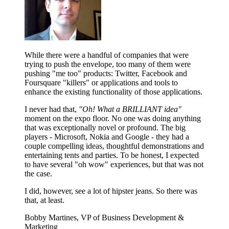
While there were a handful of companies that were
trying to push the envelope, too many of them were
pushing "me too" products: Twitter, Facebook and
Foursquare "killers" or applications and tools to
enhance the existing functionality of those applications.
I never had that,
"Oh! What a BRILLIANT idea"
moment on the expo floor. No one was doing anything
that was exceptionally novel or profound. The big
players - Microsoft, Nokia and Google - they had a
couple compelling ideas, thoughtful demonstrations and
entertaining tents and parties. To be honest, I expected
to have several "oh wow" experiences, but that was not
the case.
I did, however, see a lot of hipster jeans. So there was
that, at least.
Bobby Martines, VP of Business Development &
Marketing