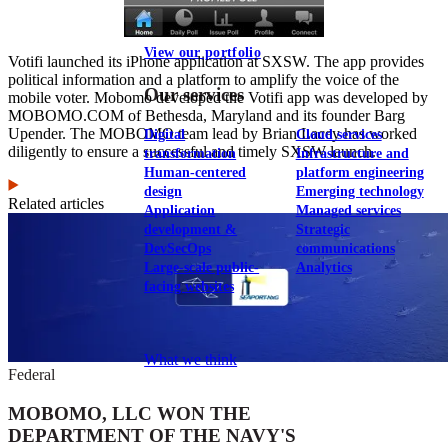
View our portfolio
Votifi launched its iPhone application at SXSW. The app provides
political information and a platform to amplify the voice of the
Our services
mobile voter. Mobomo developed the Votifi app was developed by
MOBOMO.COM of Bethesda, Maryland and its founder Barg
Upender. The MOBOMO team lead by Brian Lacey has worked
Digital
Cloud services
diligently to ensure a successful and timely SXSW launch.
transformation
Infrastructure and
Human-centered
platform engineering
design
Emerging technology
Related articles
Application
Managed services
development &
Strategic
DevSecOps
communications
Large-scale public-
Analytics
facing websites
Explore our services
What we think
Federal
MOBOMO, LLC WON THE
DEPARTMENT OF THE NAVY'S