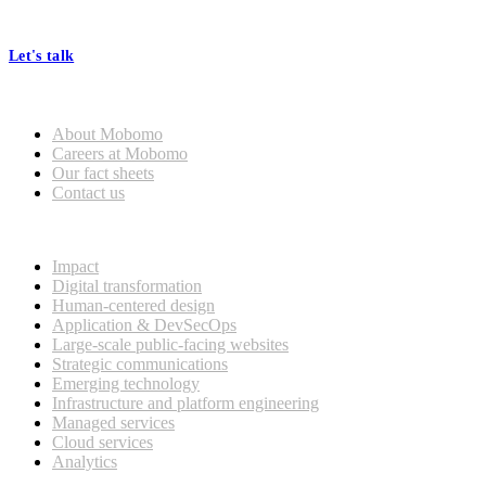
processes, seamless collaboration, and real results.
Let's talk
Who we are
About Mobomo
Careers at Mobomo
Our fact sheets
Contact us
What we do
Impact
Digital transformation
Human-centered design
Application & DevSecOps
Large-scale public-facing websites
Strategic communications
Emerging technology
Infrastructure and platform engineering
Managed services
Cloud services
Analytics