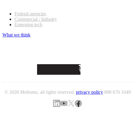
Our customers
Federal agencies
Commercial / Industry
Emerging tech
What we think
© 2026 Mobomo, all rights reserved.
privacy policy
888 676 1049