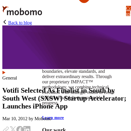
Skip
Co
to
us
main
content
Back to blog
At Mobomo, impact isnʼt just a goal —
itʼs our foundation. It drives us to push
boundaries, elevate standards, and
deliver extraordinary results. Through
General
our proprietary IMPACT™
methodology, we combine technical
Votifi Selected As Finalist in South by
execution with strategic vision to create
South West (SXSW) Startup Accelerator;
solutions that deliver measurable
progress.
Launches iPhone App
Learn more
Mar 10, 2012
by Mobomo
Our work