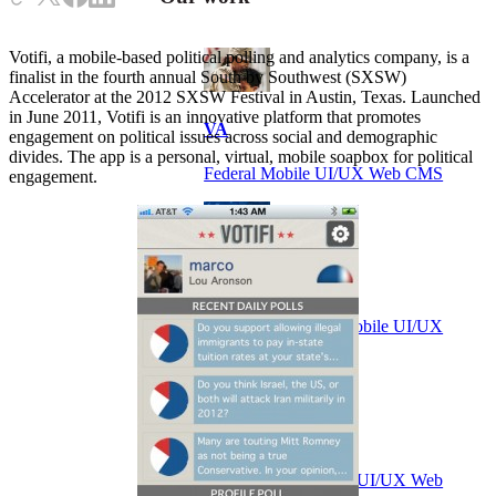
Votifi, a mobile-based political polling and analytics company, is a
finalist in the fourth annual South by Southwest (SXSW)
Accelerator at the 2012 SXSW Festival in Austin, Texas. Launched
in June 2011, Votifi is an innovative platform that promotes
VA
engagement on political issues across social and demographic
divides. The app is a personal, virtual, mobile soapbox for political
Federal Mobile UI/UX Web CMS
engagement.
NOAA Fisheries
Federal CMS Web Mobile UI/UX
NASA
Federal CMS Mobile UI/UX Web