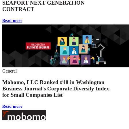
SEAPORT NEXT GENERATION
CONTRACT
Read more
General
Mobomo, LLC Ranked #48 in Washington
Business Journal's Corporate Diversity Index
for Small Companies List
Read more
Footer
At Mobomo, bold action drives better government—through smarter