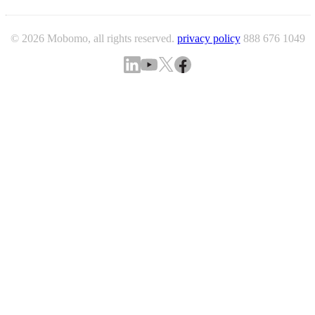
© 2026 Mobomo, all rights reserved.
privacy policy
888 676 1049