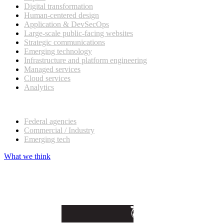
Digital transformation
Human-centered design
Application & DevSecOps
Large-scale public-facing websites
Strategic communications
Emerging technology
Infrastructure and platform engineering
Managed services
Cloud services
Analytics
Our customers
Federal agencies
Commercial / Industry
Emerging tech
What we think