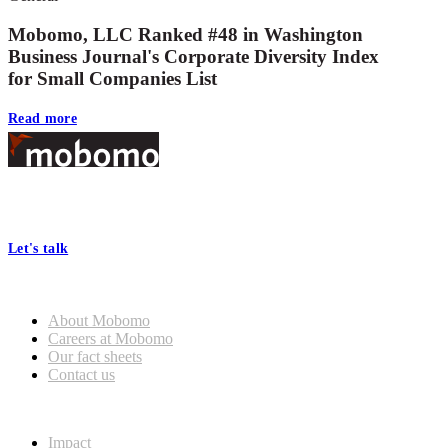
Mobomo, LLC Ranked #48 in Washington
Business Journal's Corporate Diversity Index
for Small Companies List
Read more
Footer
At Mobomo, bold action drives better government—through smarter
processes, seamless collaboration, and real results.
Let's talk
Who we are
About Mobomo
Careers at Mobomo
Our fact sheets
Contact us
What we do
Impact