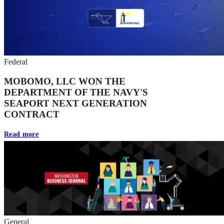
Federal
MOBOMO, LLC WON THE
DEPARTMENT OF THE NAVY'S
SEAPORT NEXT GENERATION
CONTRACT
Read more
General