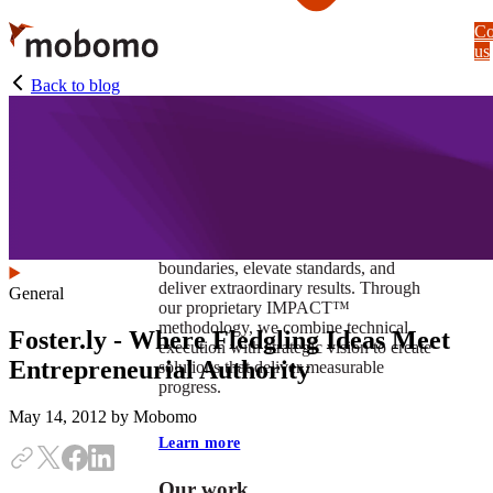
Skip
Co
to
us
main
content
Back to blog
At Mobomo, impact isnʼt just a goal —
itʼs our foundation. It drives us to push
boundaries, elevate standards, and
deliver extraordinary results. Through
General
our proprietary IMPACT™
methodology, we combine technical
Foster.ly - Where Fledgling Ideas Meet
execution with strategic vision to create
Entrepreneurial Authority
solutions that deliver measurable
progress.
May 14, 2012
by Mobomo
Learn more
Our work