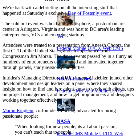
We're back with a debriefing on all the interesting stuff that
happened at Saturday's exclusive
Day of Foster.ly event
.
The sold out event was held at the Artisphere, a posh urban arts
center in Arlington, Virginia and was host to DC area's leading
entrepreneurs, VCs and emerging startups.
VA
Attendees were treated to a presentation from Aneesh Chopra, the
Federal Mobile UI/UX Web CMS
first CTO of the United States, and an appearance from
Congressman Jim Moran. The day's events passed by in a flurry as
hundreds of entrepreneurs collaborated and innovated together
through panels, study sessions, and parties.
Intridea's Managing Director of UX, Jurgen Altziebler, joined other
NOAA Fisheries
development and design leaders on a panel where they shared
insight on how to find and hire talent, how to work with clients, tips
Federal CMS Web Mobile UI/UX
on project management, and how to get programmers and designers
working together effectively.
Martin Ringlein
, co-founder of nclud, advocated for hiring
passionate people:
NASA
"When looking for new people, its all about passion,
you can't teach that to people."
Federal CMS Mobile UI/UX Web