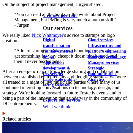
On the subject of project management, Jurgen shared:
"You can read all the books in the world about Project
View our portfolio
Management, but PM'ing is very much a human skill."
- Jurgen
Our services
We really liked
Nick Whitmoyer
's advice to startups on logo
Digital
Cloud services
creation:
transformation
Infrastructure and
"A lot of startups do 'styrofoam branding', where they
Human-centered
platform engineering
get something for very cheap; it doesn't look good, and
design
Emerging technology
then it never biodegrades."
Application
Managed services
development &
Strategic
After an energetic day of knowledge sharing and collaboration
DevSecOps
communications
between established entrepreneurs and fledgling startups, we were
Large-scale public-
Analytics
all treated to a night of live music and parties where many of us
facing websites
continued interesting conversations on technology, design, and
strategy. We're looking forward to future Foster.ly events and to
being a part of the innovation that's underway in the community of
Explore our services
DC entrepreneurs.
What we think
Related articles