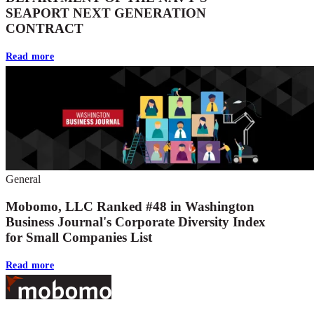
SEAPORT NEXT GENERATION
CONTRACT
Read more
General
Mobomo, LLC Ranked #48 in Washington
Business Journal's Corporate Diversity Index
for Small Companies List
Read more
Footer