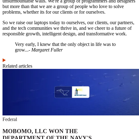
unsurmountable walls. We're a group of programmers and designers
but more than that we are a group of people who love to solve
problems, whether its for our clients or for ourselves.
So we raise our laptops today to ourselves, our clients, our partners,
and the tech communities we thrive in, and we cheer to a future of
responsible growth, intelligent design, and transformative work.
Very early, I knew that the only object in life was to
grow...
- Margaret Fuller
Related articles
Federal
MOBOMO, LLC WON THE
DEPARTMENT OF THE NAVY'S