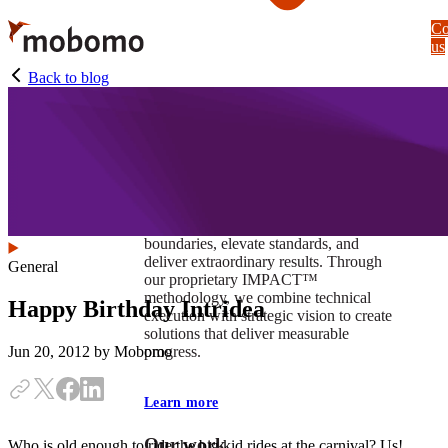
Skip
Co
to
us
main
content
Back to blog
At Mobomo, impact isnʼt just a goal —
itʼs our foundation. It drives us to push
boundaries, elevate standards, and
deliver extraordinary results. Through
General
our proprietary IMPACT™
methodology, we combine technical
Happy Birthday Intridea
execution with strategic vision to create
solutions that deliver measurable
progress.
Jun 20, 2012
by Mobomo
Learn more
Our work
Who is old enough to ride the big kid rides at the carnival? Us!