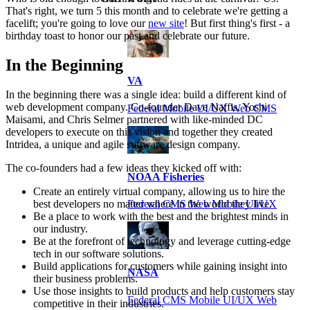
That's right, we turn 5 this month and to celebrate we're getting a
facelift; you're going to love our
new site
! But first thing's first - a
birthday toast to honor our past and celebrate our future.
In the Beginning
VA
In the beginning there was a single idea: build a different kind of
web development company. Co-founder Dave Naffis, Yoshi
Federal Mobile UI/UX Web CMS
Maisami, and Chris Selmer partnered with like-minded DC
developers to execute on this vision and together they created
Intridea, a unique and agile software design company.
The co-founders had a few ideas they kicked off with:
NOAA Fisheries
Create an entirely virtual company, allowing us to hire the
best developers no matter where in the world they live.
Federal CMS Web Mobile UI/UX
Be a place to work with the best and the brightest minds in
our industry.
Be at the forefront of technology and leverage cutting-edge
tech in our software solutions.
Build applications for customers while gaining insight into
NASA
their business problems.
Use those insights to build products and help customers stay
Federal CMS Mobile UI/UX Web
competitive in their industries.