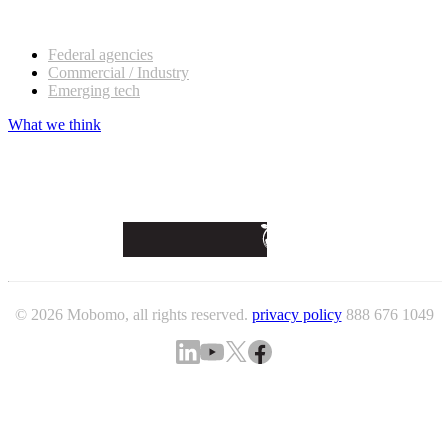
Our customers
Federal agencies
Commercial / Industry
Emerging tech
What we think
© 2026 Mobomo, all rights reserved.
privacy policy
888 676 1049