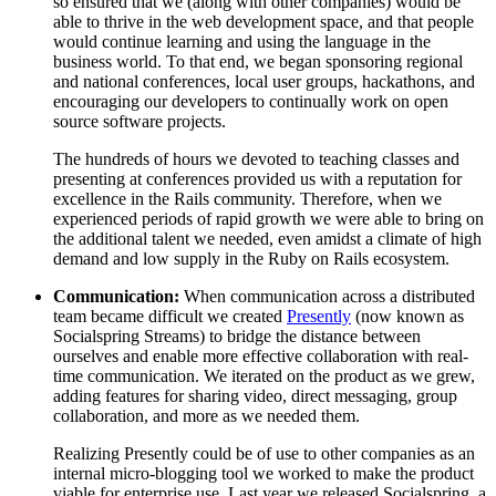
so ensured that we (along with other companies) would be
able to thrive in the web development space, and that people
would continue learning and using the language in the
business world. To that end, we began sponsoring regional
and national conferences, local user groups, hackathons, and
encouraging our developers to continually work on open
source software projects.
The hundreds of hours we devoted to teaching classes and
presenting at conferences provided us with a reputation for
excellence in the Rails community. Therefore, when we
experienced periods of rapid growth we were able to bring on
the additional talent we needed, even amidst a climate of high
demand and low supply in the Ruby on Rails ecosystem.
Communication:
When communication across a distributed
team became difficult we created
Presently
(now known as
Socialspring Streams) to bridge the distance between
ourselves and enable more effective collaboration with real-
time communication. We iterated on the product as we grew,
adding features for sharing video, direct messaging, group
collaboration, and more as we needed them.
Realizing Presently could be of use to other companies as an
internal micro-blogging tool we worked to make the product
viable for enterprise use. Last year we released Socialspring, a