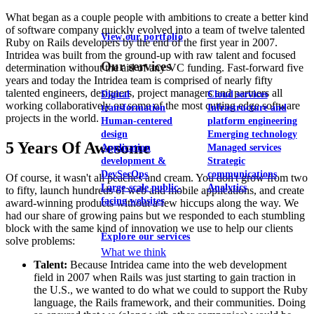
What began as a couple people with ambitions to create a better kind
of software company quickly evolved into a team of twelve talented
View our portfolio
Ruby on Rails developers by the end of the first year in 2007.
Intridea was built from the ground-up with raw talent and focused
Our services
determination without the aid of any VC funding. Fast-forward five
years and today the Intridea team is comprised of nearly fifty
talented engineers, designers, project managers and partners all
Digital
Cloud services
working collaboratively on some of the most cutting edge software
transformation
Infrastructure and
projects in the world.
Human-centered
platform engineering
design
Emerging technology
5 Years Of Awesome
Application
Managed services
development &
Strategic
DevSecOps
communications
Of course, it wasn't all peaches and cream. You don't grow from two
Large-scale public-
Analytics
to fifty, launch hundreds of web and mobile applications, and create
facing websites
award-winning products without a few hiccups along the way. We
had our share of growing pains but we responded to each stumbling
block with the same kind of innovation we use to help our clients
Explore our services
solve problems:
What we think
Talent:
Because Intridea came into the web development
field in 2007 when Rails was just starting to gain traction in
the U.S., we wanted to do what we could to support the Ruby
language, the Rails framework, and their communities. Doing