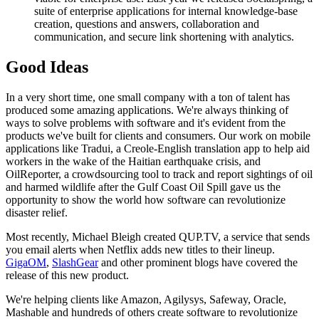
suite of enterprise applications for internal knowledge-base
creation, questions and answers, collaboration and
communication, and secure link shortening with analytics.
Good Ideas
In a very short time, one small company with a ton of talent has
produced some amazing applications. We're always thinking of
ways to solve problems with software and it's evident from the
products we've built for clients and consumers. Our work on mobile
applications like Tradui, a Creole-English translation app to help aid
workers in the wake of the Haitian earthquake crisis, and
OilReporter, a crowdsourcing tool to track and report sightings of oil
and harmed wildlife after the Gulf Coast Oil Spill gave us the
opportunity to show the world how software can revolutionize
disaster relief.
Most recently, Michael Bleigh created QUP.TV, a service that sends
you email alerts when Netflix adds new titles to their lineup.
GigaOM
,
SlashGear
and other prominent blogs have covered the
release of this new product.
We're helping clients like Amazon, Agilysys, Safeway, Oracle,
Mashable and hundreds of others create software to revolutionize