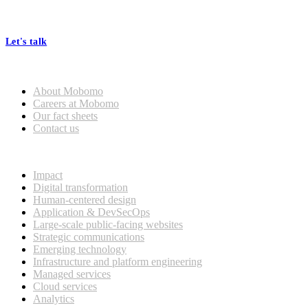
At Mobomo, bold action drives better government—through smarter
processes, seamless collaboration, and real results.
Let's talk
Who we are
About Mobomo
Careers at Mobomo
Our fact sheets
Contact us
What we do
Impact
Digital transformation
Human-centered design
Application & DevSecOps
Large-scale public-facing websites
Strategic communications
Emerging technology
Infrastructure and platform engineering
Managed services
Cloud services
Analytics