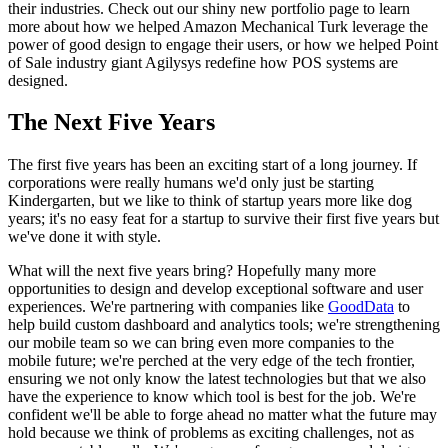
their industries. Check out our shiny new portfolio page to learn
more about how we helped Amazon Mechanical Turk leverage the
power of good design to engage their users, or how we helped Point
of Sale industry giant Agilysys redefine how POS systems are
designed.
The Next Five Years
The first five years has been an exciting start of a long journey. If
corporations were really humans we'd only just be starting
Kindergarten, but we like to think of startup years more like dog
years; it's no easy feat for a startup to survive their first five years but
we've done it with style.
What will the next five years bring? Hopefully many more
opportunities to design and develop exceptional software and user
experiences. We're partnering with companies like
GoodData
to
help build custom dashboard and analytics tools; we're strengthening
our mobile team so we can bring even more companies to the
mobile future; we're perched at the very edge of the tech frontier,
ensuring we not only know the latest technologies but that we also
have the experience to know which tool is best for the job. We're
confident we'll be able to forge ahead no matter what the future may
hold because we think of problems as exciting challenges, not as