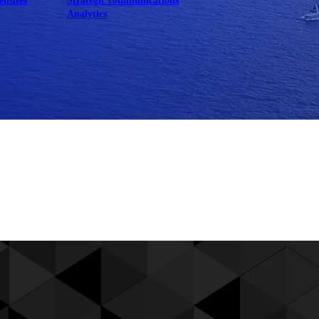
ebsites
Strategic communications
Analytics