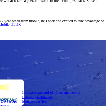
 will also take a peek into some of the techniques that iOS itself
2 year break from mobile, he's back and excited to take advantage of
Mobile UI/UX
le UI/UX Web
Infrastructure and platform engineering
Emerging technology
& DevSecOps
Managed services