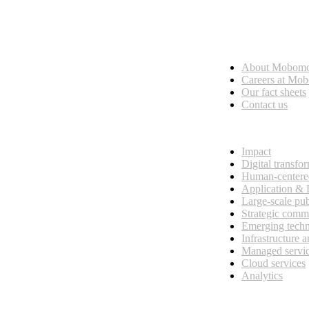
Who we are
About Mobom
esses, seamless collaboration, and real results.
Careers at Mo
Our fact sheets
Contact us
What we do
Impact
Digital transfo
Human-centere
Application &
Large-scale pub
Strategic comm
Emerging tech
Infrastructure 
Managed servi
Cloud services
Analytics
Our customers