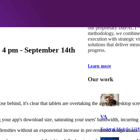
At Mobomo, impact isnʼt j
itʼs our foundation. It driv
boundaries, elevate standa
deliver extraordinary resu
our proprietary IMPACT
methodology, we combine 
execution with strategic vi
solutions that deliver mea
 4 pm - September 14th
progress.
Learn more
Our work
se behind, it's clear that tablets are overtaking the average desktop scr
VA
 your app's download size, saturating your users' bandwidth, incurring
Federal Mobile U
ensities without an exponential increase in pre-rendered design assets?