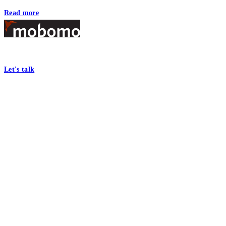
Read more
Footer
At Mobomo, bold action drives better government—through smarter proc
Let's talk