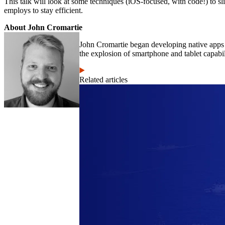
This talk will look at some techniques (iOS-focused, with code!) to sl
employs to stay efficient.
About John Cromartie
John Cromartie began developing native apps 
the explosion of smartphone and tablet capabil
Related articles