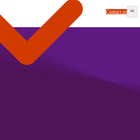
Contact us