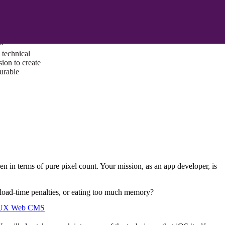
ust a goal —
es us to push
rds, and
lts. Through
™
technical
sion to create
surable
een in terms of pure pixel count. Your mission, as an app developer, is
 load-time penalties, or eating too much memory?
I/UX Web CMS