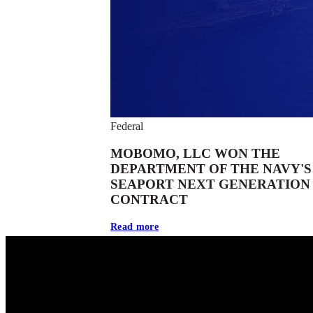
Federal
MOBOMO, LLC WON THE
DEPARTMENT OF THE NAVY'S
SEAPORT NEXT GENERATION
CONTRACT
Read more