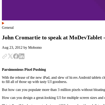
General
John Cromartie to speak at MoDevTablet -
Aug 23, 2012
by Mobomo
Parsimonious Pixel Pushing
With the release of the new iPad, and slew of hi-res Android tablets clo
to fill all of those up with tasty UI goodness.
But how can you populate more than 3 million pixels without bloating
How can you design a great-looking UI for multiple screen sizes and d