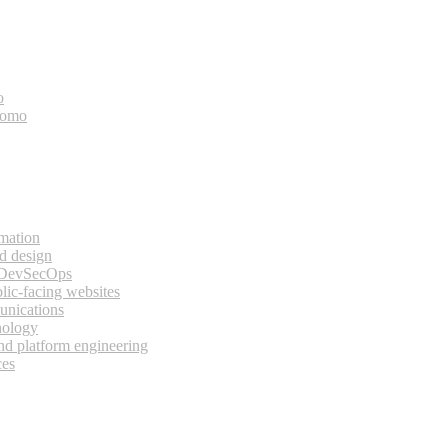
o
bomo
rmation
d design
 DevSecOps
lic-facing websites
unications
nology
and platform engineering
ces