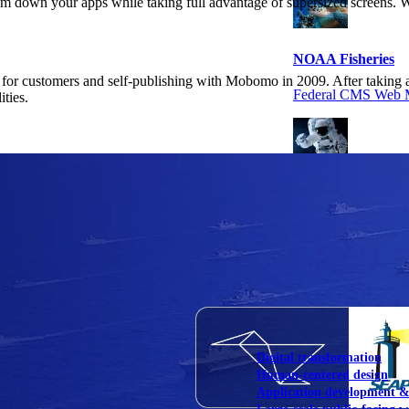
im down your apps while taking full advantage of supersized screens. We
NOAA Fisheries
for customers and self-publishing with Mobomo in 2009. After taking a 
Federal CMS Web 
ities.
NASA
Federal CMS Mobi
View our portfolio
Our services
Digital transformation
Human-centered design
Application development 