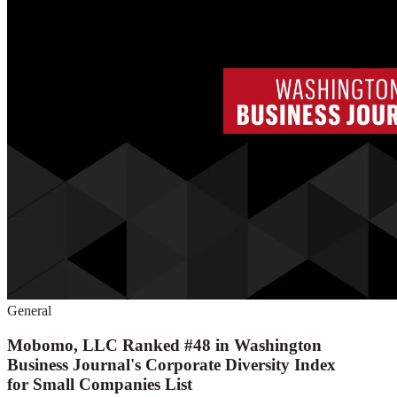
General
Mobomo, LLC Ranked #48 in Washington
Business Journal's Corporate Diversity Index
for Small Companies List