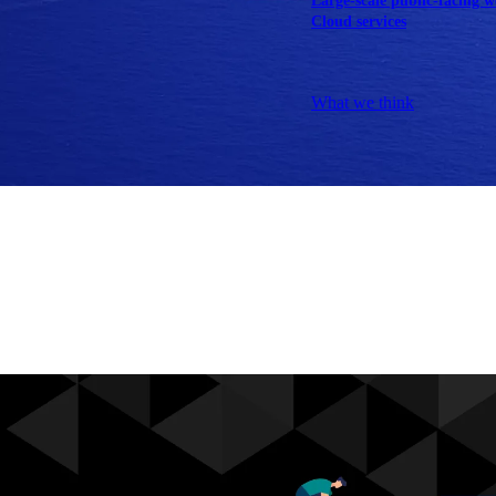
Large-scale public-facing w
Cloud services
Explore our services
What we think