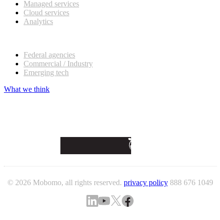
Managed services
Cloud services
Analytics
Our customers
Federal agencies
Commercial / Industry
Emerging tech
What we think
© 2026 Mobomo, all rights reserved.
privacy policy
888 676 1049