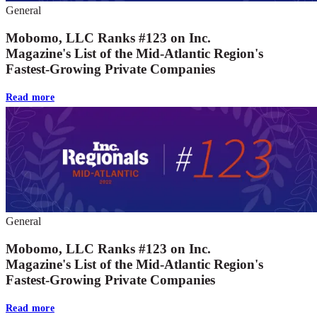
General
Mobomo, LLC Ranks #123 on Inc.
Magazine's List of the Mid-Atlantic Region's
Fastest-Growing Private Companies
Read more
General
Mobomo, LLC Ranks #123 on Inc.
Magazine's List of the Mid-Atlantic Region's
Fastest-Growing Private Companies
Read more