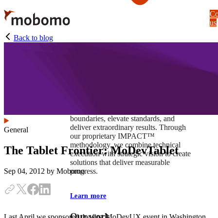
Skip
Co
to
us
main
content
Back to blog
At Mobomo, impact isnʼt just a goal —
itʼs our foundation. It drives us to push
boundaries, elevate standards, and
deliver extraordinary results. Through
General
our proprietary IMPACT™
methodology, we combine technical
The Tablet Frontier: MoDevTablet
execution with strategic vision to create
solutions that deliver measurable
progress.
Sep 04, 2012
by Mobomo
Learn more
Our work
Last April we sponsored the first MoDevUX event in Washington