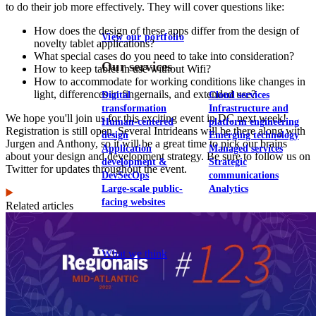
to do their job more effectively. They will cover questions like:
How does the design of these apps differ from the design of
View our portfolio
novelty tablet applications?
What special cases do you need to take into consideration?
Our services
How to keep tablet in use without Wifi?
How to accommodate for working conditions like changes in
light, differences in fingernails, and extended use?
Digital
Cloud services
transformation
Infrastructure and
We hope you'll join us for this exciting event in DC next week!
Human-centered
platform engineering
Registration is still open. Several Intrideans will be there along with
design
Emerging technology
Jurgen and Anthony, so it will be a great time to pick our brains
Application
Managed services
about your design and development strategy. Be sure to follow us on
development &
Strategic
Twitter for updates throughout the event.
DevSecOps
communications
Large-scale public-
Analytics
facing websites
Related articles
Explore our services
What we think