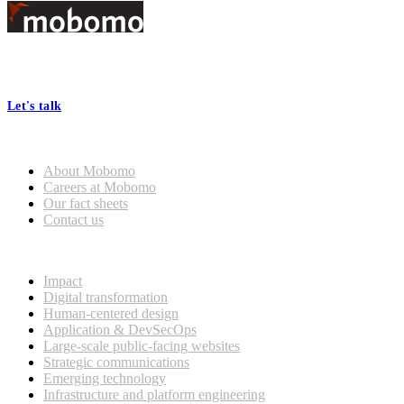
Footer
At Mobomo, bold action drives better government—through smarter
processes, seamless collaboration, and real results.
Let's talk
Who we are
About Mobomo
Careers at Mobomo
Our fact sheets
Contact us
What we do
Impact
Digital transformation
Human-centered design
Application & DevSecOps
Large-scale public-facing websites
Strategic communications
Emerging technology
Infrastructure and platform engineering