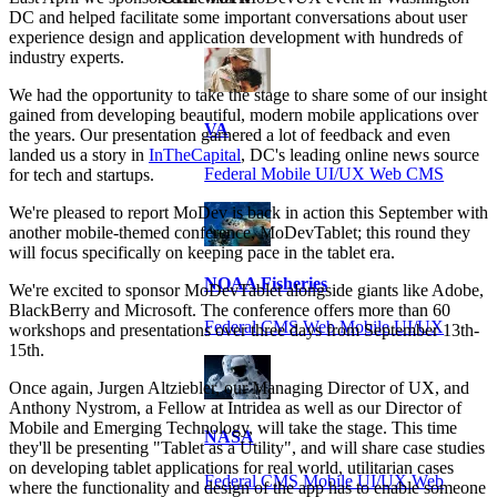
DC and helped facilitate some important conversations about user
experience design and application development with hundreds of
industry experts.
We had the opportunity to take the stage to share some of our insight
gained from developing beautiful, modern mobile applications over
VA
the years. Our presentation garnered a lot of feedback and even
landed us a story in
InTheCapital
, DC's leading online news source
Federal Mobile UI/UX Web CMS
for tech and startups.
We're pleased to report MoDev is back in action this September with
another mobile-themed conference, MoDevTablet; this round they
will focus specifically on keeping pace in the tablet era.
NOAA Fisheries
We're excited to sponsor MoDevTablet alongside giants like Adobe,
BlackBerry and Microsoft. The conference offers more than 60
Federal CMS Web Mobile UI/UX
workshops and presentations over three days from September 13th-
15th.
Once again, Jurgen Altziebler, our Managing Director of UX, and
Anthony Nystrom, a Fellow at Intridea as well as our Director of
Mobile and Emerging Technology, will take the stage. This time
NASA
they'll be presenting "Tablet as a Utility", and will share case studies
on developing tablet applications for real world, utilitarian cases
Federal CMS Mobile UI/UX Web
where the functionality and design of the app has to enable someone