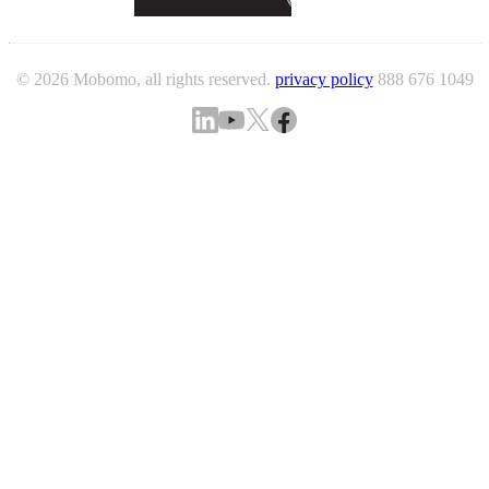
© 2026 Mobomo, all rights reserved.
privacy policy
888 676 1049