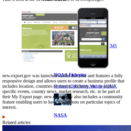
VA
Federal Mobile UI/UX Web CMS
NOAA Fisheries
new.export.gov was launched earlier this year and features a fully
responsive design and allows users to create a business profile that
includes location, countries of interest, industry, etc. to enable
Federal CMS Web Mobile UI/UX
specific events, country news, market research, etc. to be part of
their My Export page. new.export.gov also includes a community
feature enabling users to have discussions on particular topics of
interest.
NASA
Related articles
Federal CMS Mobile UI/UX Web