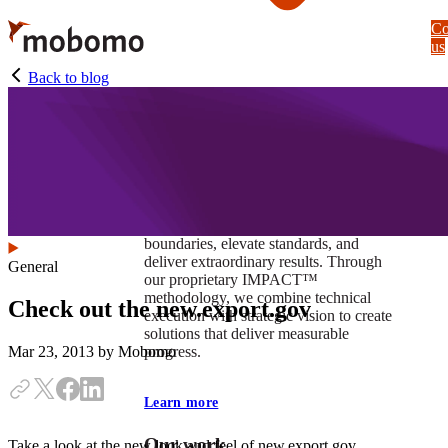
Skip
Co
to
us
main
content
Back to blog
At Mobomo, impact isnʼt just a goal —
itʼs our foundation. It drives us to push
boundaries, elevate standards, and
deliver extraordinary results. Through
General
our proprietary IMPACT™
methodology, we combine technical
Check out the new.export.gov
execution with strategic vision to create
solutions that deliver measurable
progress.
Mar 23, 2013
by Mobomo
Learn more
Our work
Take a look at the new look and feel of new.export.gov