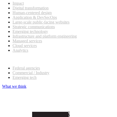
Impact
Digital transformation
Human-centered design
Application & DevSecOps
Large-scale public-facing websites
Strategic communications
Emerging technology
Infrastructure and platform engineering
Managed services
Cloud services
Analytics
Our customers
Federal agencies
Commercial / Industry
Emerging tech
What we think