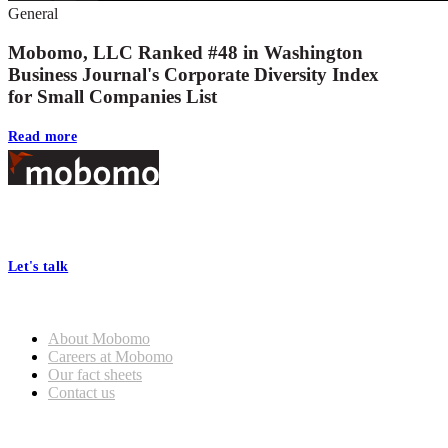
General
Mobomo, LLC Ranked #48 in Washington
Business Journal's Corporate Diversity Index
for Small Companies List
Read more
Footer
At Mobomo, bold action drives better government—through smarter
processes, seamless collaboration, and real results.
Let's talk
Who we are
About Mobomo
Careers at Mobomo
Our fact sheets
Contact us
What we do