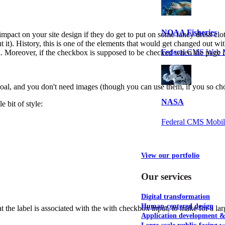
NOAA Fisheries
 impact on your site design if they do get to put on some fancy dress clot
 it). History, this is one of the elements that would get changed out wit
Federal CMS Web 
d. Moreover, if the checkbox is supposed to be checked when the page is
 goal, and you don't need images (though you can use them, if you so ch
NASA
e bit of style:
Federal CMS Mobi
View our portfolio
Our services
Digital transformation
Human-centered design
 the label is associated with the with checkbox input, to make for a larg
Application development 