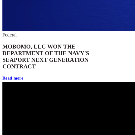
Federal
MOBOMO, LLC WON THE
DEPARTMENT OF THE NAVY'S
SEAPORT NEXT GENERATION
CONTRACT
Read more