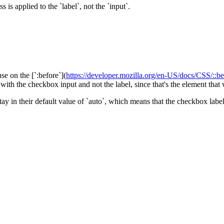
s is applied to the `label`, not the `input`.
 use on the [`:before`](
https://developer.mozilla.org/en-US/docs/CSS/::be
th the checkbox input and not the label, since that's the element that we
ey stay in their default value of `auto`, which means that the checkbox la