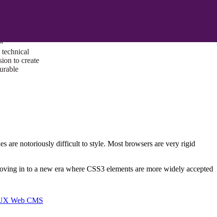
ust a goal —
es us to push
rds, and
lts. Through
™
technical
sion to create
surable
s are notoriously difficult to style. Most browsers are very rigid
 moving in to a new era where CSS3 elements are more widely accepted
I/UX Web CMS