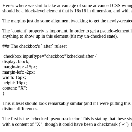
Here's where we start to take advantage of some advanced CSS wrangli
should be a block-level element that is 16x16 in dimension, and with 
The margins just do some alignment tweaking to get the newly-created b
The `content` property is important. In order to get a pseudo-element l
anything to show up in this element (it's my un-checked state).
### The checkbox's `:after` ruleset
.checkbox input[type="checkbox"]:checked:after {
display: block;
margin-top: -15px;
margin-left: -2px;
width: 16px;
height: 16px;
content: "X";
}
This ruleset should look remarkably similar (and if I were putting this 
distinct differences.
The first is the `:checked` pseudo-selector. This is stating that these s
with a content of "X", though it could have been a checkmark (`✓`), bu