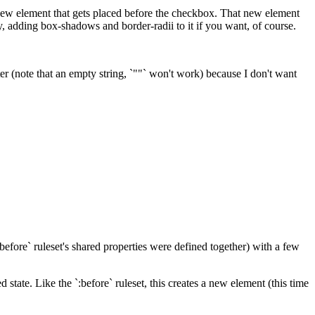
 new element that gets placed before the checkbox. That new element
, adding box-shadows and border-radii to it if you want, of course.
ter (note that an empty string, `""` won't work) because I don't want
`:before` ruleset's shared properties were defined together) with a few
d state. Like the `:before` ruleset, this creates a new element (this time