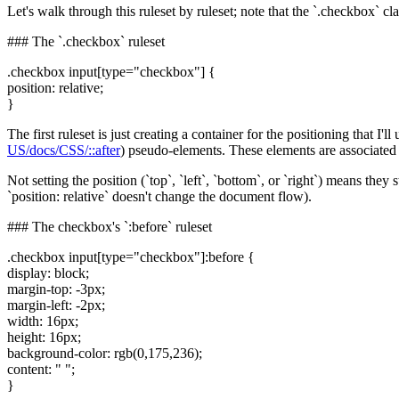
Let's walk through this ruleset by ruleset; note that the `.checkbox` clas
### The `.checkbox` ruleset
.checkbox input[type="checkbox"] {
position: relative;
}
The first ruleset is just creating a container for the positioning that I'll
US/docs/CSS/::after
) pseudo-elements. These elements are associated wi
Not setting the position (`top`, `left`, `bottom`, or `right`) means th
`position: relative` doesn't change the document flow).
### The checkbox's `:before` ruleset
.checkbox input[type="checkbox"]:before {
display: block;
margin-top: -3px;
margin-left: -2px;
width: 16px;
height: 16px;
background-color: rgb(0,175,236);
content: " ";
}