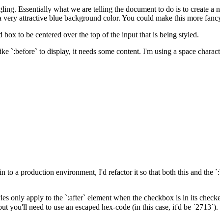
ng. Essentially what we are telling the document to do is to create a
a very attractive blue background color. You could make this more fancy
ox to be centered over the top of the input that is being styled.
ike `:before` to display, it needs some content. I'm using a space charac
in to a production environment, I'd refactor it so that both this and the 
tyles only apply to the `:after` element when the checkbox is in its checke
t you'll need to use an escaped hex-code (in this case, it'd be `2713`).