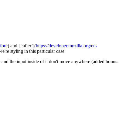
fore
) and [`:after`](
https://developer.mozilla.org/en-
're styling in this particular case.
bel and the input inside of it don't move anywhere (added bonus: