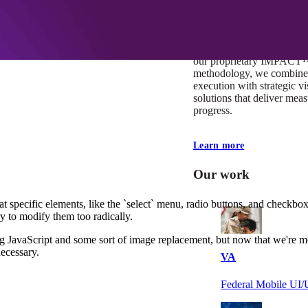
At Mobomo, impact isnʼt j
itʼs our foundation. It driv
boundaries, elevate standa
deliver extraordinary resu
our proprietary IMPACT
methodology, we combine 
execution with strategic vi
solutions that deliver mea
progress.
Learn more
Our work
t specific elements, like the `select` menu, radio buttons, and checkboxe
ry to modify them too radically.
ng JavaScript and some sort of image replacement, but now that we're
necessary.
VA
Federal Mobile U