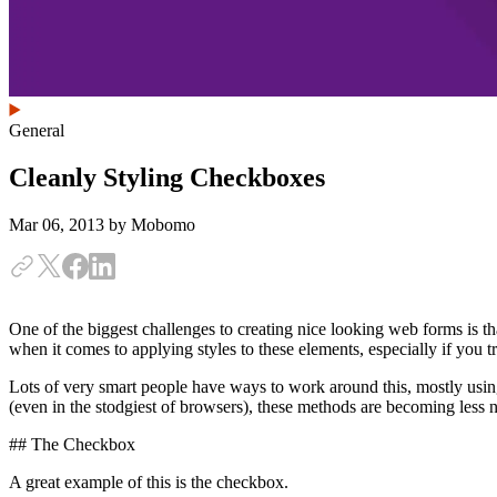
General
Cleanly Styling Checkboxes
Mar 06, 2013
by Mobomo
One of the biggest challenges to creating nice looking web forms is tha
when it comes to applying styles to these elements, especially if you t
Lots of very smart people have ways to work around this, mostly usi
(even in the stodgiest of browsers), these methods are becoming less 
## The Checkbox
A great example of this is the checkbox.