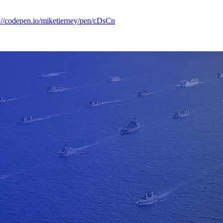
://codepen.io/miketierney/pen/cDsCn