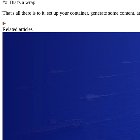
## That's a wrap
That's all there is to it; set up your container, generate some content, 
Related articles