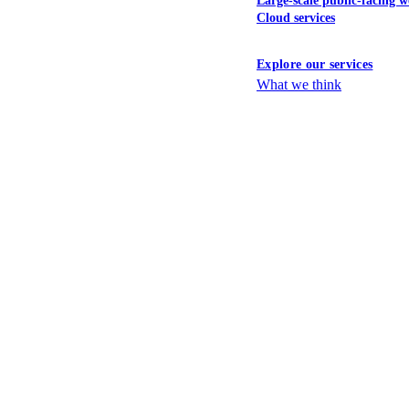
Large-scale public-facing w
Cloud services
Explore our services
What we think