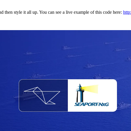
and then style it all up. You can see a live example of this code here:
http