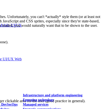
hes. Unfortunately, you can't *actually* style them (or at least not
h JavaScript and CSS sprites, especially since they're state-based,
Mobile UI/UX
 loaded, you would naturally want that to be shown to the user.
oose).
le UI/UX Web
Infrastructure and platform engineering
Emerging technology
er clickable area for the user (good practice in general).
& DevSecOps
Managed services