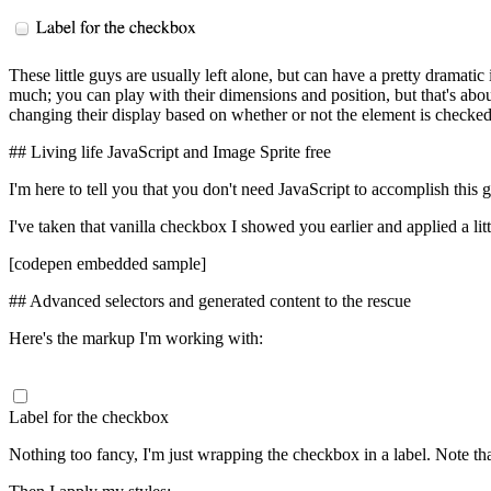
These little guys are usually left alone, but can have a pretty dramatic
much; you can play with their dimensions and position, but that's about
changing their display based on whether or not the element is checke
## Living life JavaScript and Image Sprite free
I'm here to tell you that you don't need JavaScript to accomplish this
I've taken that vanilla checkbox I showed you earlier and applied a littl
[codepen embedded sample]
## Advanced selectors and generated content to the rescue
Here's the markup I'm working with:
Label for the checkbox
Nothing too fancy, I'm just wrapping the checkbox in a label. Note that