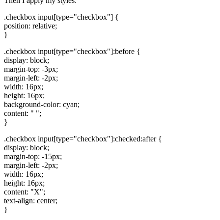
Then I apply my styles:
.checkbox input[type="checkbox"] {
position: relative;
}
.checkbox input[type="checkbox"]:before {
display: block;
margin-top: -3px;
margin-left: -2px;
width: 16px;
height: 16px;
background-color: cyan;
content: " ";
}
.checkbox input[type="checkbox"]:checked:after {
display: block;
margin-top: -15px;
margin-left: -2px;
width: 16px;
height: 16px;
content: "X";
text-align: center;
}