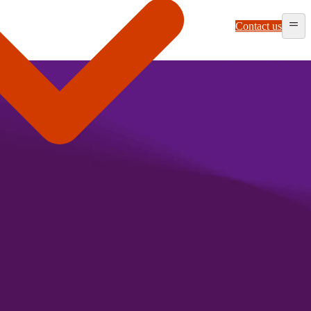
Contact us