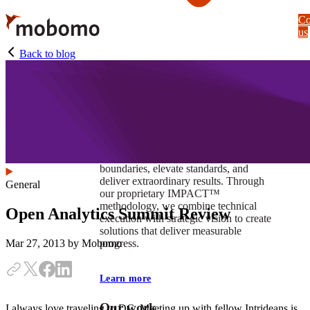
Skip
Co
to
us
main
content
Back to blog
At Mobomo, impact isnʼt just a goal —
itʼs our foundation. It drives us to push
boundaries, elevate standards, and
deliver extraordinary results. Through
General
our proprietary IMPACT™
methodology, we combine technical
Open Analytics Summit Review
execution with strategic vision to create
solutions that deliver measurable
progress.
Mar 27, 2013
by Mobomo
Learn more
Our work
I always love traveling to DC. Meeting up with fellow Intrideans is