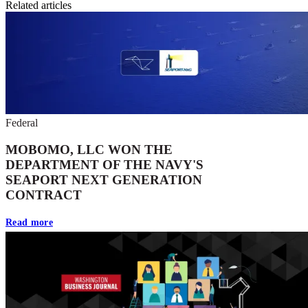
Related articles
Federal
MOBOMO, LLC WON THE
DEPARTMENT OF THE NAVY'S
SEAPORT NEXT GENERATION
CONTRACT
Read more