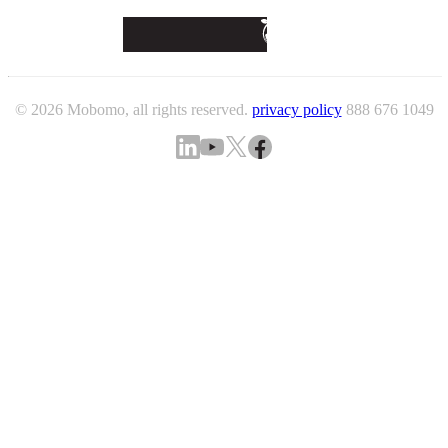
© 2026 Mobomo, all rights reserved.
privacy policy
888 676 1049