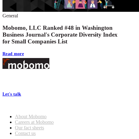
General
Mobomo, LLC Ranked #48 in Washington
Business Journal's Corporate Diversity Index
for Small Companies List
Read more
Footer
At Mobomo, bold action drives better government—through smarter
processes, seamless collaboration, and real results.
Let's talk
Who we are
About Mobomo
Careers at Mobomo
Our fact sheets
Contact us