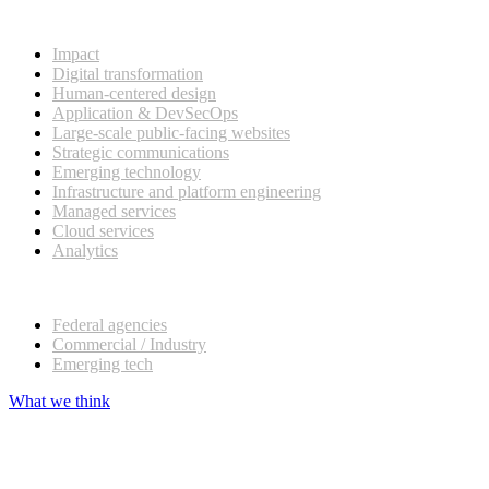
What we do
Impact
Digital transformation
Human-centered design
Application & DevSecOps
Large-scale public-facing websites
Strategic communications
Emerging technology
Infrastructure and platform engineering
Managed services
Cloud services
Analytics
Our customers
Federal agencies
Commercial / Industry
Emerging tech
What we think