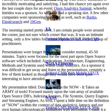
incredibly motivating and satisfying. I had this chance yet again over
the last couple days for an event;
Open Analytics Summit
, whereby
Intridea was a sponsor. As well, we had a speaking slot. A few other
companies were sponsoring/speaking as well, such as
Basho
,
Elasticsearch
and
10Gen
.
VA
The morning started pretty slow, I am certain people were around
the corner, just not sure which corner that was. It was an intimate
Federal Mobile UI/UX Web CMS
setting, only a few tables for vendors/sponsors and a select group of
practitioners.
Presentations were longer than what I consider normal, 45-50
minutes. Topics were focused for the most part upon Open Source
software which included: Applications, Architecture, Engineering,
NOAA Fisheries
Methods and Systems used within Data Analytics. As a sponsor it
was difficult to get away and listen to the presentations, certainly a
Federal CMS Web Mobile UI/UX
few of them looked as though they would have been quite
interesting to have attended.
My presentation titled: Data Science in the NOW - It Takes an
ARMY of tools! Focused mainly upon the vast array of available
Open Source DB's, Indexing Engines, File Systems, Query Engines
NASA
and Streaming Engines. As well, I spent a little time on the definition
of "NOW" (within the context of data analytics), latency and our
Federal CMS Mobile UI/UX Web
own human (physiological) limitations with perception. I made it a