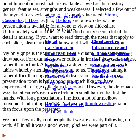
point to mention most that are available as well as their history,
general feature set, strengths and weaknesses. I selected a few out of
the myriad for special attention. Examples included:
Storm
,
View our portfolio
Cassandra
,
HBase
, xQL's,
Hadoop
and a few others. The
presentation is available for anyone to view on slide-share.
Our services
Unfortunately without the notes attached it may seem a lot of the
detail is missing. If you want to read through the notes that apply to
Digital
Cloud services
each slide, please just let me know and I will send them to you.
transformation
Infrastructure and
My only gripe is the venue itself. While quaint, it had some real
Human-centered
platform engineering
drawbacks. For example, power outlets in front of the vendor tables,
design
Emerging technology
rather than behind. A lounging area directly in front of the vendor
Application
Managed services
tables whereby attendees backs were to us. Therefore making it
development &
Strategic
rather difficult to engage in useful discussion. Finally the main
DevSecOps
communications
presentation room is built upon tiers, much like you have
Large-scale public-
Analytics
experienced in large collegiate classrooms. However, the drawback
facing websites
was that attendee's each were behind a small barrier that hid their
hands. With long presentations I noticed a lot of arm/elbow
movement indicating QWERTY abuse or
thumb wrestling
rather
Explore our services
than focus upon the presenter.
What we think
We met a few really cool people that we are already following up
with. All in all it was a good event, glad we were part of it.