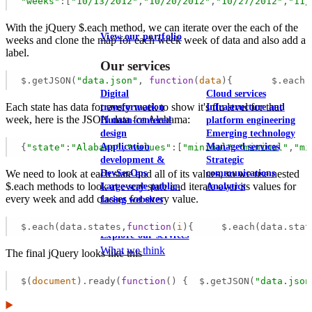
"weeks"
:[
"10/13/2012"
,
"10/20/2012"
,
"10/27/2012"
,
"11/
With the jQuery $.each method, we can iterate over the each of the
View our portfolio
weeks and clone the map for each week week of data and also add a
label.
Our services
$.getJSON(
"data.json"
, 
function
(
data
)
{       $.each(
Digital
Cloud services
Each state has data for every week to show it's flu level for that
transformation
Infrastructure and
week, here is the JSON data for Alabama:
Human-centered
platform engineering
design
Emerging technology
Application
Managed services
{
"state"
:
"Alabama"
,
"values"
:[
"minimal"
,
"minimal"
,
"mi
development &
Strategic
DevSecOps
communications
We need to look at each state and all of its values, so we use nested
$.each methods to look at every state and iterate over its values for
Large-scale public-
Analytics
every week and add classes for every value.
facing websites
$.each(data.states,
function
(
i
)
{     $.each(data.stat
Explore our services
What we think
The final jQuery looks like this
$(
document
).ready(
function
(
) 
{  $.getJSON(
"data.json