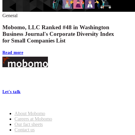
General
Mobomo, LLC Ranked #48 in Washington
Business Journal's Corporate Diversity Index
for Small Companies List
Read more
Footer
At Mobomo, bold action drives better government—through smarter
processes, seamless collaboration, and real results.
Let's talk
Who we are
About Mobomo
Careers at Mobomo
Our fact sheets
Contact us