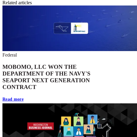
Related articles
Federal
MOBOMO, LLC WON THE
DEPARTMENT OF THE NAVY'S
SEAPORT NEXT GENERATION
CONTRACT
Read more