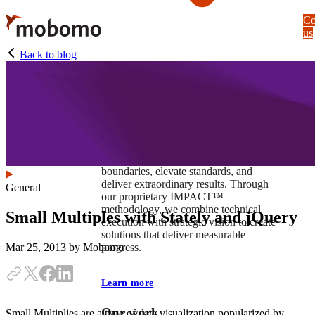
Skip
Co
to
us
main
content
Back to blog
At Mobomo, impact isnʼt just a goal —
itʼs our foundation. It drives us to push
boundaries, elevate standards, and
deliver extraordinary results. Through
General
our proprietary IMPACT™
methodology, we combine technical
Small Multiples with Stately and jQuery
execution with strategic vision to create
solutions that deliver measurable
progress.
Mar 25, 2013
by Mobomo
Learn more
Our work
Small Multiplies are a type of data visualization popularized by