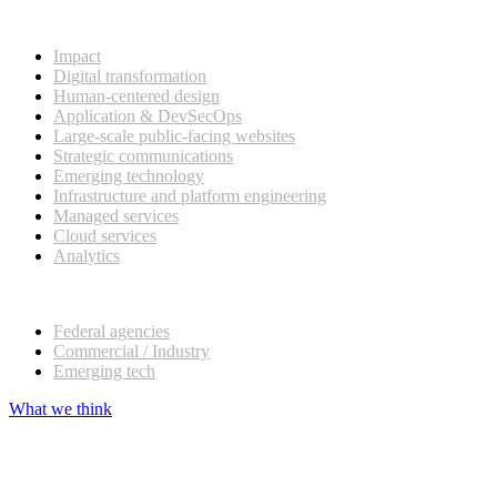
What we do
Impact
Digital transformation
Human-centered design
Application & DevSecOps
Large-scale public-facing websites
Strategic communications
Emerging technology
Infrastructure and platform engineering
Managed services
Cloud services
Analytics
Our customers
Federal agencies
Commercial / Industry
Emerging tech
What we think