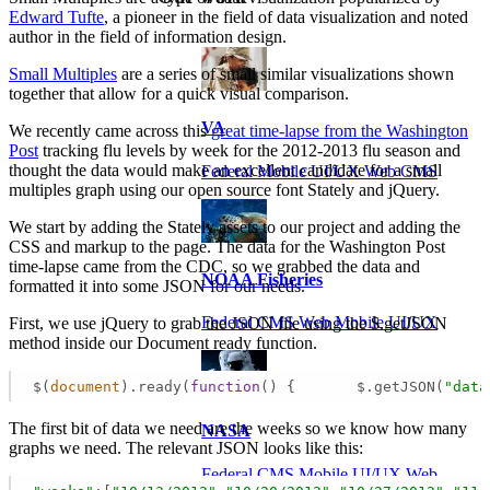
Edward Tufte
, a pioneer in the field of data visualization and noted
author in the field of information design.
Small Multiples
are a series of small similar visualizations shown
together that allow for a quick visual comparison.
VA
We recently came across this
great time-lapse from the Washington
Post
tracking flu levels by week for the 2012-2013 flu season and
thought the data would make an excellent candidate for a small
Federal Mobile UI/UX Web CMS
multiples graph using our open source font Stately and jQuery.
We start by adding the Stately assets to our project and adding the
CSS and markup to the page. The data for the Washington Post
time-lapse came from the CDC, so we grabbed the data and
NOAA Fisheries
formatted it into some JSON for our needs.
Federal CMS Web Mobile UI/UX
First, we use jQuery to grab the JSON file using the $.getJSON
method inside our Document ready function.
$(
document
).ready(
function
(
) 
{       $.getJSON(
"data
The first bit of data we need are the weeks so we know how many
NASA
graphs we need. The relevant JSON looks like this:
Federal CMS Mobile UI/UX Web