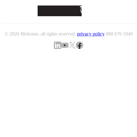
© 2026 Mobomo, all rights reserved.
privacy policy
888 676 1049