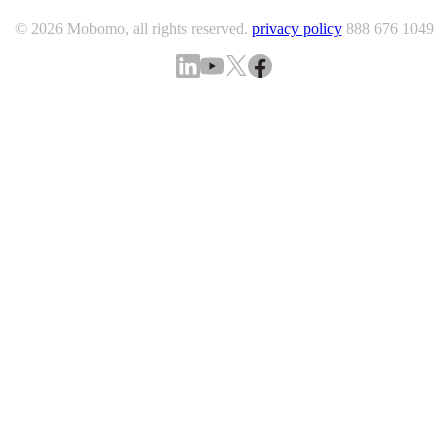
© 2026 Mobomo, all rights reserved.
privacy policy
888 676 1049