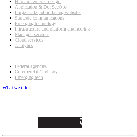
Human-centered design
Application & DevSecOps
Large-scale public-facing websites
Strategic communications
Emerging technology
Infrastructure and platform engineering
Managed services
Cloud services
Analytics
Our customers
Federal agencies
Commercial / Industry
Emerging tech
What we think