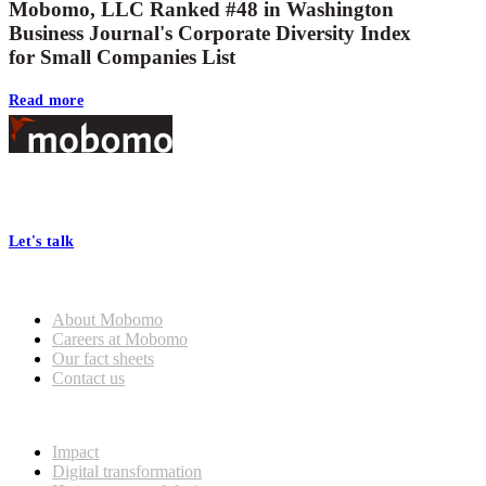
Mobomo, LLC Ranked #48 in Washington
Business Journal's Corporate Diversity Index
for Small Companies List
Read more
Footer
At Mobomo, bold action drives better government—through smarter
processes, seamless collaboration, and real results.
Let's talk
Who we are
About Mobomo
Careers at Mobomo
Our fact sheets
Contact us
What we do
Impact
Digital transformation