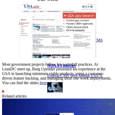
VA
Federal Mobile UI/UX Web CMS
Most government projects follow fat, waterfall practices. At
NOAA Fisheries
LeanDC meet up, Barg Upender presented his experience at the
GSA in launching minimum viable products, using a customer-
Federal CMS Web Mobile UI/UX
driven feature backlog, and managing short one week deployments.
You can find the slides
here
.
Related articles
NASA
Federal CMS Mobile UI/UX Web