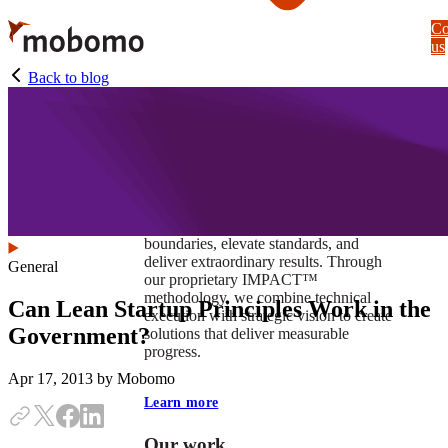
Skip
Co
to
us
main
content
Back to blog
At Mobomo, impact isnʼt just a goal —
itʼs our foundation. It drives us to push
boundaries, elevate standards, and
deliver extraordinary results. Through
General
our proprietary IMPACT™
methodology, we combine technical
Can Lean Startup Principles Work in the
execution with strategic vision to create
Government?
solutions that deliver measurable
progress.
Apr 17, 2013
by Mobomo
Learn more
Our work