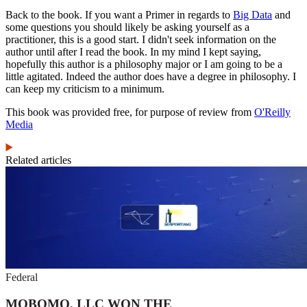
Back to the book. If you want a Primer in regards to
Big Data
and
some questions you should likely be asking yourself as a
practitioner, this is a good start. I didn't seek information on the
author until after I read the book. In my mind I kept saying,
hopefully this author is a philosophy major or I am going to be a
little agitated. Indeed the author does have a degree in philosophy. I
can keep my criticism to a minimum.
This book was provided free, for purpose of review from
O'Reilly
Media
Related articles
Federal
MOBOMO, LLC WON THE