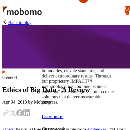
Skip
Co
to
us
main
content
Back to blog
At Mobomo, impact isnʼt just a goal —
itʼs our foundation. It drives us to push
boundaries, elevate standards, and
deliver extraordinary results. Through
General
our proprietary IMPACT™
methodology, we combine technical
Ethics of Big Data - A Review
execution with strategic vision to create
solutions that deliver measurable
progress.
Apr 04, 2013
by Mobomo
Learn more
Our work
Ethics
; heavy :) How fitting is this quote from
Ambedkar
- "History