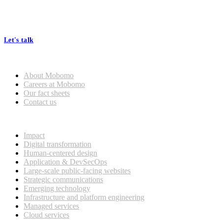
At Mobomo, bold action drives better government—through smarter
processes, seamless collaboration, and real results.
Let's talk
Who we are
About Mobomo
Careers at Mobomo
Our fact sheets
Contact us
What we do
Impact
Digital transformation
Human-centered design
Application & DevSecOps
Large-scale public-facing websites
Strategic communications
Emerging technology
Infrastructure and platform engineering
Managed services
Cloud services