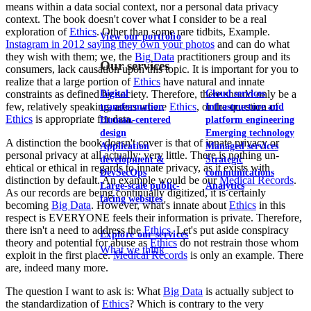
means within a data social context, nor a personal data privacy
context. The book doesn't cover what I consider to be a real
exploration of
Ethics
. Other than some rare tidbits, Example.
View our portfolio
Instagram in 2012 saying they own your photos
and can do what
they wish with them; we, the
Big Data
practitioners group and its
Our services
consumers, lack causation upon this topic. It is important for you to
realize that a large portion of
Ethics
have natural and innate
Digital
Cloud services
constraints as defined by society. Therefore, there should only be a
few, relatively speaking, areas where
Ethics
, or the question of
transformation
Infrastructure and
Ethics
is appropriate for data.
Human-centered
platform engineering
design
Emerging technology
A distinction the book doesn't cover is that of innate privacy or
Application
Managed services
personal privacy at all actually; very little. There is nothing un-
development &
Strategic
ehtical or ethical in regards to innate privacy, as it exists with
DevSecOps
communications
distinction by default. An example would be our
Medical Records
.
Large-scale public-
Analytics
As our records are being continually digitized, it is certainly
facing websites
becoming
Big Data
. However, what's innate about
Ethics
in this
respect is EVERYONE feels their information is private. Therefore,
there isn't a need to address the
Ethics
. Let's put aside conspiracy
Explore our services
theory and potential for abuse as
Ethics
do not restrain those whom
What we think
exploit in the first place.
Medical Records
is only an example. There
are, indeed many more.
The question I want to ask is: What
Big Data
is actually subject to
the standardization of
Ethics
? Which is contrary to the very