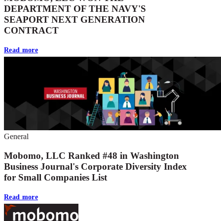
DEPARTMENT OF THE NAVY'S
SEAPORT NEXT GENERATION
CONTRACT
Read more
General
Mobomo, LLC Ranked #48 in Washington
Business Journal's Corporate Diversity Index
for Small Companies List
Read more
Footer