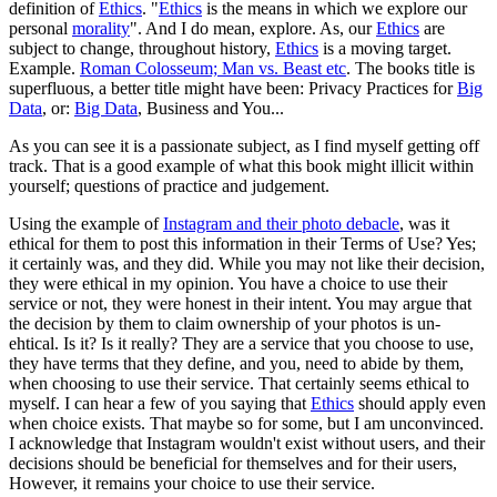
definition of
Ethics
. "
Ethics
is the means in which we explore our
personal
morality
". And I do mean, explore. As, our
Ethics
are
subject to change, throughout history,
Ethics
is a moving target.
Example.
Roman Colosseum; Man vs. Beast etc
. The books title is
superfluous, a better title might have been: Privacy Practices for
Big
Data
, or:
Big Data
, Business and You...
As you can see it is a passionate subject, as I find myself getting off
track. That is a good example of what this book might illicit within
yourself; questions of practice and judgement.
Using the example of
Instagram and their photo debacle
, was it
ethical for them to post this information in their Terms of Use? Yes;
it certainly was, and they did. While you may not like their decision,
they were ethical in my opinion. You have a choice to use their
service or not, they were honest in their intent. You may argue that
the decision by them to claim ownership of your photos is un-
ehtical. Is it? Is it really? They are a service that you choose to use,
they have terms that they define, and you, need to abide by them,
when choosing to use their service. That certainly seems ethical to
myself. I can hear a few of you saying that
Ethics
should apply even
when choice exists. That maybe so for some, but I am unconvinced.
I acknowledge that Instagram wouldn't exist without users, and their
decisions should be beneficial for themselves and for their users,
However, it remains your choice to use their service.