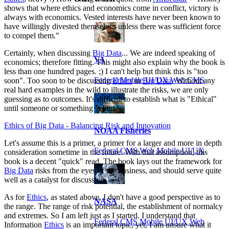
shows that where ethics and economics come in conflict, victory is
always with economics. Vested interests have never been known to
have willingly divested themselves unless there was sufficient force
to compel them."
Certainly, when discussing
Big Data
... We are indeed speaking of
VA
economics; therefore fitting. This might also explain why the book is
less than one hundred pages. ;) I can't help but think this is "too
Federal Mobile UI/UX Web CMS
soon". Too soon to be discussing
Ethics
in
Big Data
. Without any
real hard examples in the wild to illustrate the risks, we are only
guessing as to outcomes. It's difficult to establish what is "Ethical"
until someone or something is hurt.
Ethics of Big Data - Balancing Risk and Innovation
NOAA Fisheries
Let's assume this is a primer, a primer for a larger and more in depth
Federal CMS Web Mobile UI/UX
consideration sometime in the future. With that assumption, this
book is a decent "quick" read. The book lays out the framework for
Big Data
risks from the eyes of the business, and should serve quite
well as a catalyst for discussion.
As for
Ethics
, as stated above, I don't have a good perspective as to
NASA
the range. The range of risk potential, the establishment of normalcy
and extremes. So I am left just as I started. I understand that
Federal CMS Mobile UI/UX Web
Information
Ethics
is an important topic, yet, I am unsure what it