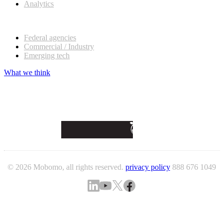
Analytics
Our customers
Federal agencies
Commercial / Industry
Emerging tech
What we think
© 2026 Mobomo, all rights reserved.
privacy policy
888 676 1049