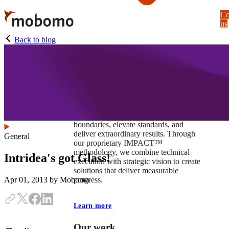
Skip
Co
to
us
main
content
Back to blog
At Mobomo, impact isnʼt just a goal —
itʼs our foundation. It drives us to push
boundaries, elevate standards, and
deliver extraordinary results. Through
General
our proprietary IMPACT™
methodology, we combine technical
Intridea's got Glass!
execution with strategic vision to create
solutions that deliver measurable
progress.
Apr 01, 2013
by Mobomo
Learn more
Our work