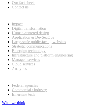
Our fact sheets
Contact us
What we do
Impact
Digital transformation
Human-centered design
Application & DevSecOps
Large-scale public-facing websites
Strategic communications
Emerging technology
Infrastructure and platform engineering
Managed services
Cloud services
Analytics
Our customers
Federal agencies
Commercial / Industry
Emerging tech
What we think