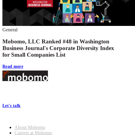
General
Mobomo, LLC Ranked #48 in Washington
Business Journal's Corporate Diversity Index
for Small Companies List
Read more
Footer
At Mobomo, bold action drives better government—through smarter
processes, seamless collaboration, and real results.
Let's talk
Who we are
About Mobomo
Careers at Mobomo