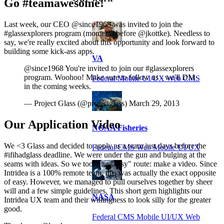
Go #teamawesome!
Last week, our CEO @since1968 was invited to join the
#glassexplorers program (moments before @jkottke). Needless to
say, we're really excited about this opportunity and look forward to
building some kick-ass apps.
VA
@since1968 You're invited to join our #glassexplorers
program. Woohoo! Make sure to follow us - we'll DM
Federal Mobile UI/UX Web CMS
in the coming weeks.
— Project Glass (@projectglass) March 29, 2013
Our Application Video
NOAA Fisheries
We <3 Glass and decided to apply as a team just days before the
Federal CMS Web Mobile UI/UX
#ifihadglass deadline. We were under the gun and bulging at the
seams with ideas. So we took the "easy" route: make a video. Since
Intridea is a 100% remote team, this was actually the exact opposite
of easy. However, we managed to pull ourselves together by sheer
will and a few simple guidelines. This short gem highlights our
NASA
Intridea UX team and their willingness to look silly for the greater
good.
Federal CMS Mobile UI/UX Web