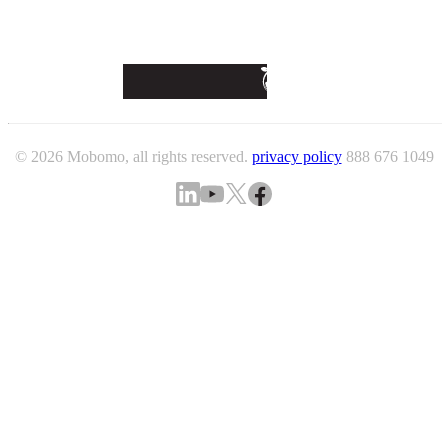
© 2026 Mobomo, all rights reserved.
privacy policy
888 676 1049