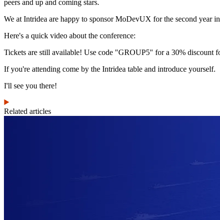
peers and up and coming stars.
We at Intridea are happy to sponsor MoDevUX for the second year in 
Here's a quick video about the conference:
Tickets are still available! Use code "GROUP5" for a 30% discount 
If you're attending come by the Intridea table and introduce yourself.
I'll see you there!
Related articles