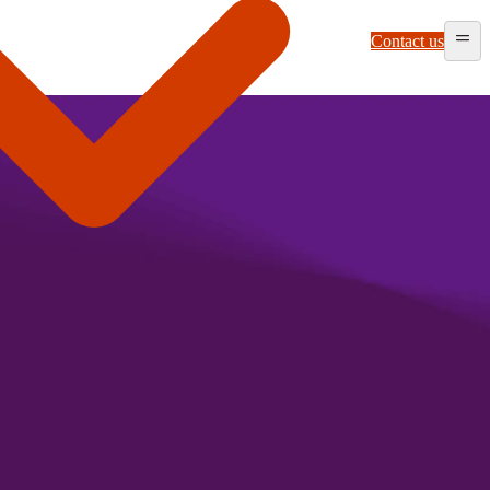
Contact us