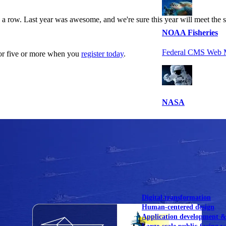
a row. Last year was awesome, and we're sure this year will meet the 
NOAA Fisheries
Federal CMS Web 
for five or more when you
register today
.
NASA
Federal CMS Mobi
View our portfolio
Our services
Digital transformation
Human-centered design
Application development 