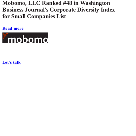
Mobomo, LLC Ranked #48 in Washington
Business Journal's Corporate Diversity Index
for Small Companies List
Read more
Footer
At Mobomo, bold action drives better government—through smarter proc
Let's talk