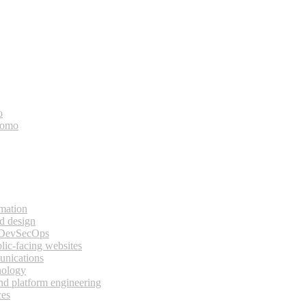
o
bomo
rmation
d design
 DevSecOps
lic-facing websites
unications
nology
and platform engineering
ces