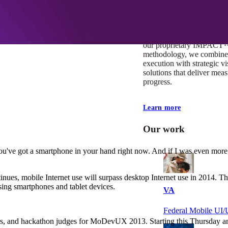
At Mobomo, impact isnʼt j
itʼs our foundation. It driv
boundaries, elevate standa
deliver extraordinary resu
our proprietary IMPACT
methodology, we combine 
execution with strategic vi
solutions that deliver mea
progress.
Learn more
Our work
you've got a smartphone in your hand right now. And if I was even more
inues, mobile Internet use will surpass desktop Internet use in 2014. Th
sing smartphones and tablet devices.
VA
Federal Mobile U
s, and hackathon judges for MoDevUX 2013. Starting this Thursday and l