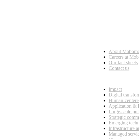
Who we are
About Mobom
esses, seamless collaboration, and real results.
Careers at Mo
Our fact sheets
Contact us
What we do
Impact
Digital transfo
Human-centere
Application &
Large-scale pub
Strategic comm
Emerging tech
Infrastructure 
Managed servi