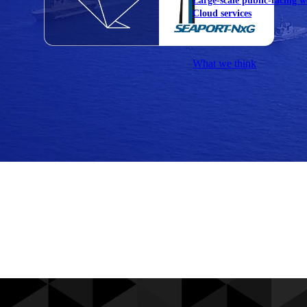
Large-scale public-facing w
Cloud services
Explore our services
What we think