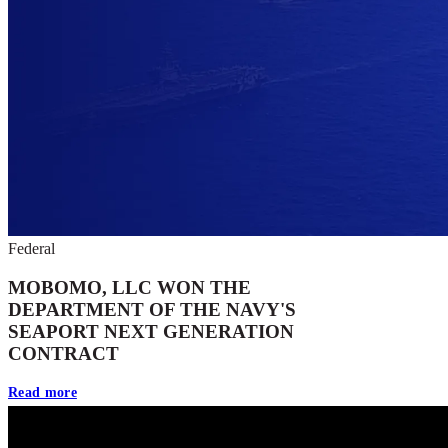
Federal
MOBOMO, LLC WON THE
DEPARTMENT OF THE NAVY'S
SEAPORT NEXT GENERATION
CONTRACT
Read more