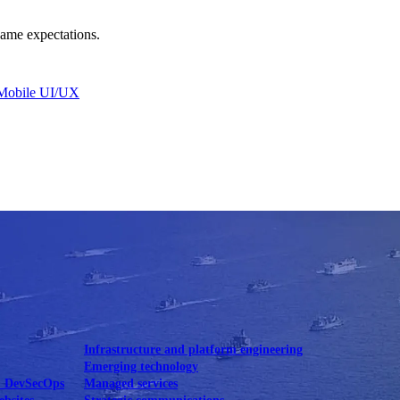
same expectations.
Mobile UI/UX
le UI/UX Web
Infrastructure and platform engineering
Emerging technology
& DevSecOps
Managed services