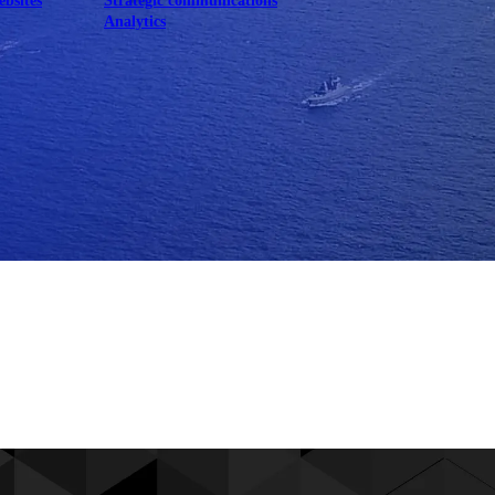
ebsites
Strategic communications
Analytics