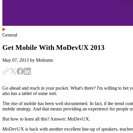
General
Get Mobile With MoDevUX 2013
May 07, 2013
by Mobomo
Go ahead and reach in your pocket. What's there? I'm willing to bet 
also has a tablet of some sort.
The rise of mobile has been well documented. In fact, if the trend cont
mobile strategy. And that means providing an experience for people u
But how to learn all this? Answer: MoDevUX.
MoDevUX is back with another excellent line-up of speakers, teacher