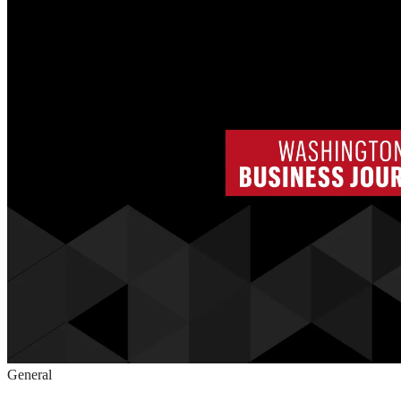
General