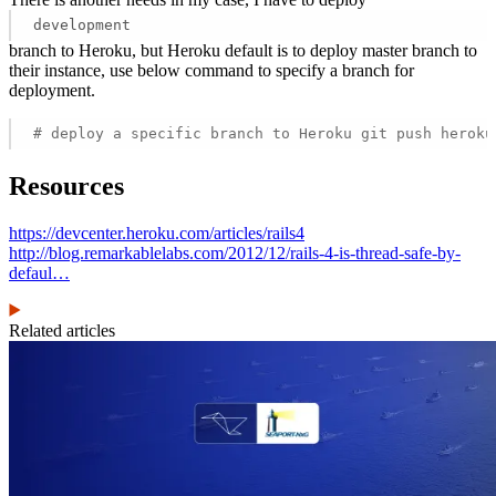
development
branch to Heroku, but Heroku default is to deploy master branch to
their instance, use below command to specify a branch for
deployment.
# deploy a specific branch to Heroku git push heroku
Resources
https://devcenter.heroku.com/articles/rails4
http://blog.remarkablelabs.com/2012/12/rails-4-is-thread-safe-by-
defaul…
Related articles