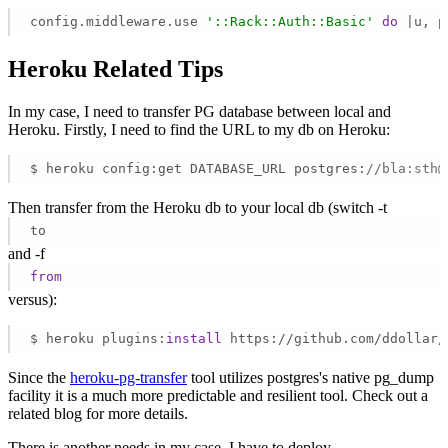
config.middleware.use 
'::Rack::Auth::Basic'
do
 |u, p
Heroku Related Tips
In my case, I need to transfer PG database between local and
Heroku. Firstly, I need to find the URL to my db on Heroku:
$ heroku config:get DATABASE_URL postgres:
//bla:sth@
Then transfer from the Heroku db to your local db (switch -t
to
and -f
from
versus):
$ heroku plugins:
install
 https://github.com/ddollar/
Since the
heroku-pg-transfer
tool utilizes postgres's native pg_dump
facility it is a much more predictable and resilient tool. Check out a
related blog for more details.
There is another needs in my case, I have to deploy