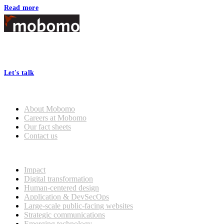
Read more
Footer
At Mobomo, bold action drives better government—through smarter
processes, seamless collaboration, and real results.
Let's talk
Who we are
About Mobomo
Careers at Mobomo
Our fact sheets
Contact us
What we do
Impact
Digital transformation
Human-centered design
Application & DevSecOps
Large-scale public-facing websites
Strategic communications
Emerging technology