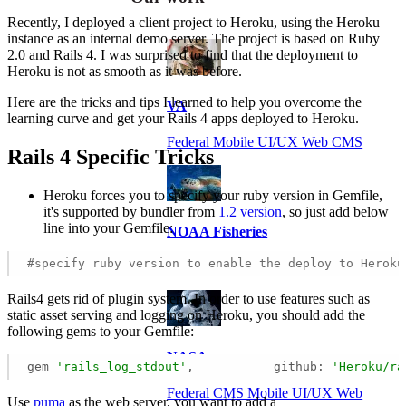
Recently, I deployed a client project to Heroku, using the Heroku
instance as an internal demo server. The project is based on Ruby
2.0 and Rails 4. I was surprised to find that the deployment to
Heroku is not as smooth as it was before.
Here are the tricks and tips I learned to help you overcome the
VA
learning curve and get your Rails 4 apps deployed to Heroku.
Federal Mobile UI/UX Web CMS
Rails 4 Specific Tricks
Heroku forces you to specify your ruby version in Gemfile,
it's supported by bundler from
1.2 version
, so just add below
line into your Gemfile:
NOAA Fisheries
#specify ruby version to enable the deploy to Heroku
Federal CMS Web Mobile UI/UX
Rails4 gets rid of plugin system. In order to use features such as
static asset serving and logging on Heroku, you should add the
following gems to your Gemfile:
NASA
gem 
'rails_log_stdout'
,           github: 
'Heroku/ra
Federal CMS Mobile UI/UX Web
Use
puma
as the web server, you want to add a