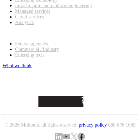
Infrastructure and platform engineering
Managed services
Cloud services
Analytics
Our customers
Federal agencies
Commercial / Industry
Emerging tech
What we think
© 2026 Mobomo, all rights reserved.
privacy policy
888 676 1049