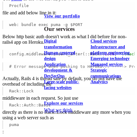
Procfile
file and add below line in it:
View our portfolio
web: bundle exec puma -p $PORT 
Our services
Below http basic auth doesn't work as what I did before for non-
Digital
Cloud services
rails4 app on Heroku.
transformation
Infrastructure and
Human-centered
platform engineering
config.middleware.insert_after(::Rack::
Lock
, 
"::Rack
design
Emerging technology
Application
Managed services
# Error message when pushing to Heroku... -----> Pre
development &
Strategic
DevSecOps
communications
Actually, Rails 4 is thread safe by default, you do not have the
Large-scale public-
Analytics
overhead of including the
facing websites
Rack::Lock
middleware in each request. So just use
Explore our services
Rack::Auth::Basic
What we think
directly as there is no Rack::Lock middleware any more when you
using a web server such as
puma
: