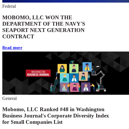
Federal
MOBOMO, LLC WON THE
DEPARTMENT OF THE NAVY'S
SEAPORT NEXT GENERATION
CONTRACT
Read more
General
Mobomo, LLC Ranked #48 in Washington
Business Journal's Corporate Diversity Index
for Small Companies List