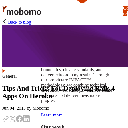
Skip
Co
to
us
main
content
Back to blog
At Mobomo, impact isnʼt just a goal —
itʼs our foundation. It drives us to push
boundaries, elevate standards, and
deliver extraordinary results. Through
General
our proprietary IMPACT™
methodology, we combine technical
Tips And Tricks For Deploying Rails 4
execution with strategic vision to create
Apps On Heroku
solutions that deliver measurable
progress.
Jun 04, 2013
by Mobomo
Learn more
Our work