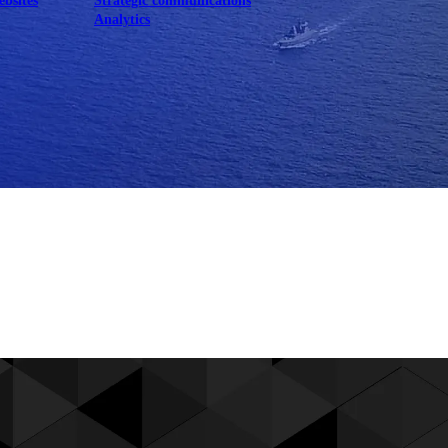
ebsites
Strategic communications
Analytics