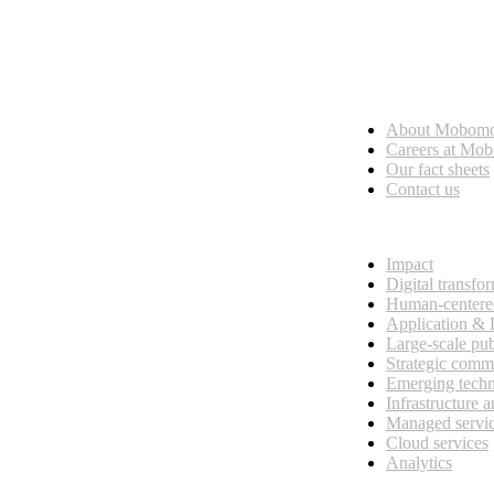
Who we are
About Mobom
esses, seamless collaboration, and real results.
Careers at Mo
Our fact sheets
Contact us
What we do
Impact
Digital transfo
Human-centere
Application &
Large-scale pub
Strategic comm
Emerging tech
Infrastructure 
Managed servi
Cloud services
Analytics