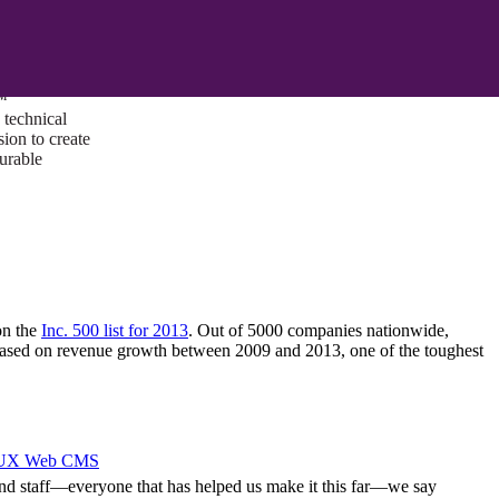
ust a goal —
es us to push
rds, and
lts. Through
™
technical
sion to create
surable
on the
Inc. 500 list for 2013
. Out of 5000 companies nationwide,
based on revenue growth between 2009 and 2013, one of the toughest
I/UX Web CMS
y, and staff—everyone that has helped us make it this far—we say