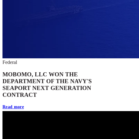
Federal
MOBOMO, LLC WON THE
DEPARTMENT OF THE NAVY'S
SEAPORT NEXT GENERATION
CONTRACT
Read more