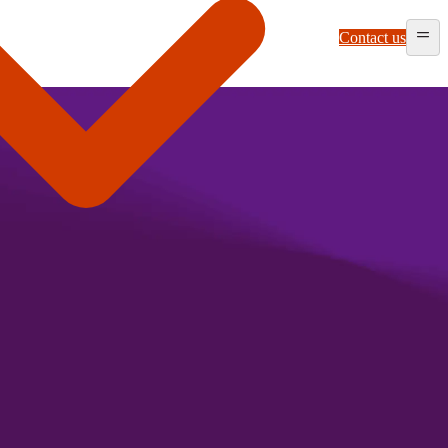
Contact us