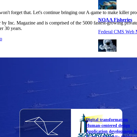
on't forget that. Let's continue bringing our A-game to make killer pro
NOAA Fisheries
r by Inc. Magazine and is comprised of the 5000 fastest-growing privat
er 30 years.
Federal CMS Web 
mo
NASA
Federal CMS Mobi
View our portfolio
Our services
Digital transformation
Human-centered design
Application development 