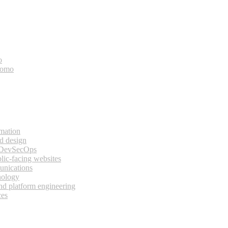
o
bomo
rmation
d design
 DevSecOps
lic-facing websites
unications
nology
and platform engineering
ces