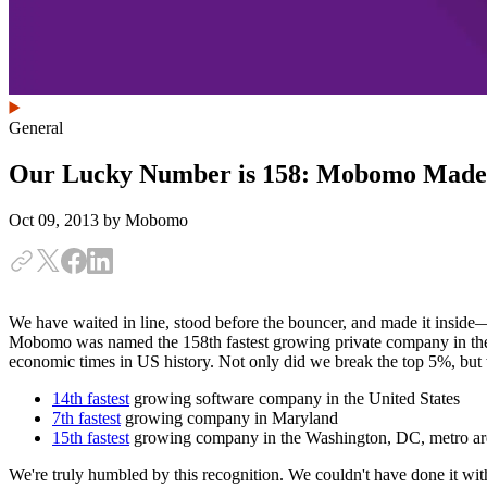
General
Our Lucky Number is 158: Mobomo Made th
Oct 09, 2013
by Mobomo
We have waited in line, stood before the bouncer, and made it inside—w
Mobomo was named the 158th fastest growing private company in the 
economic times in US history. Not only did we break the top 5%, bu
14th fastest
growing software company in the United States
7th fastest
growing company in Maryland
15th fastest
growing company in the Washington, DC, metro ar
We're truly humbled by this recognition. We couldn't have done it with