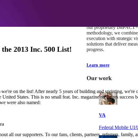
At Mobomo, impact isnʼt j
itʼs our foundation. It driv
boundaries, elevate standa
deliver extraordinary resu
our proprietary IMPACT
methodology, we combine 
execution with strategic vi
solutions that deliver mea
e 2013 Inc. 500 List!
progress.
Learn more
Our work
e're on the list! After nearly 5 years of building and sprinting, we're 
United States. This is no small feat. Inc. magazine measures success 
t we were also named:
VA
ea
Federal Mobile U
out all our supporters. To our fans, clients, partners, referrers, famil