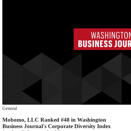
General
Mobomo, LLC Ranked #48 in Washington
Business Journal's Corporate Diversity Index