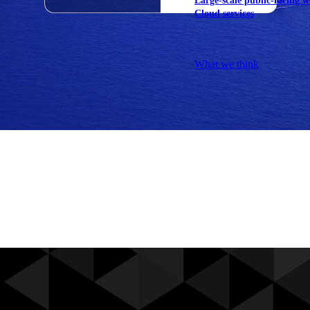
Large-scale public-facing w
Cloud services
Explore our services
What we think