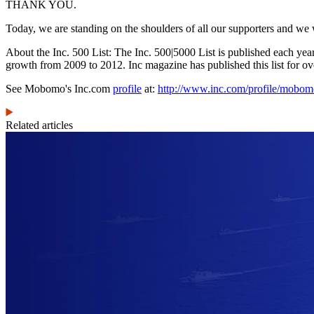
THANK YOU.
Today, we are standing on the shoulders of all our supporters and we w
About the Inc. 500 List: The Inc. 500|5000 List is published each yea
growth from 2009 to 2012. Inc magazine has published this list for ov
See Mobomo's Inc.com
profile
at:
http://www.inc.com/profile/mobo
Related articles