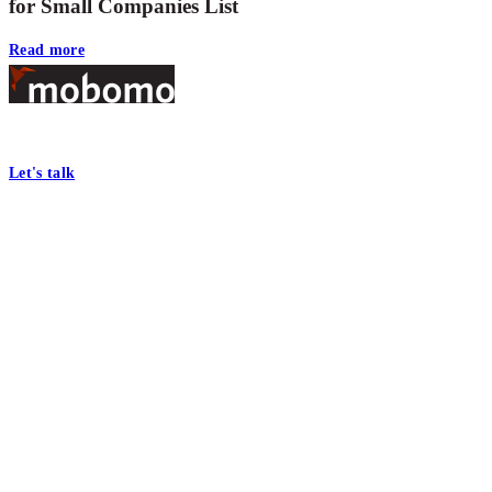
for Small Companies List
Read more
Footer
At Mobomo, bold action drives better government—through smarter proc
Let's talk