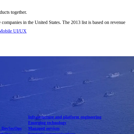
ducts together.
e companies in the United States. The 2013 list is based on revenue
Mobile UI/UX
le UI/UX Web
Infrastructure and platform engineering
Emerging technology
& DevSecOps
Managed services