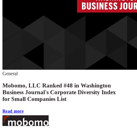
General
Mobomo, LLC Ranked #48 in Washington
Business Journal's Corporate Diversity Index
for Small Companies List
Read more
Footer
At Mobomo, bold action drives better government—through smarter proc