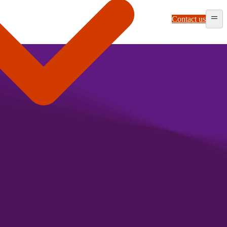
Contact us