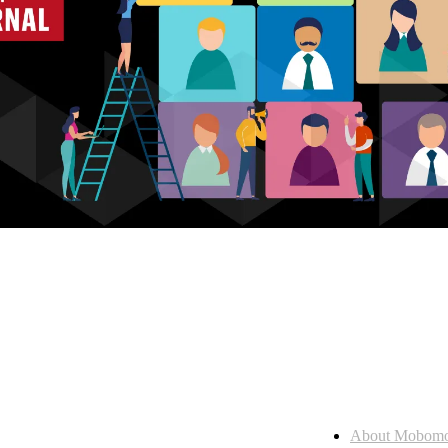
Who we are
About Mobom
esses, seamless collaboration, and real results.