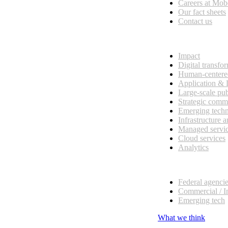
Careers at Mo
Our fact sheets
Contact us
What we do
Impact
Digital transfo
Human-centere
Application &
Large-scale pub
Strategic comm
Emerging tech
Infrastructure 
Managed servi
Cloud services
Analytics
Our customers
Federal agenci
Commercial / I
Emerging tech
What we think