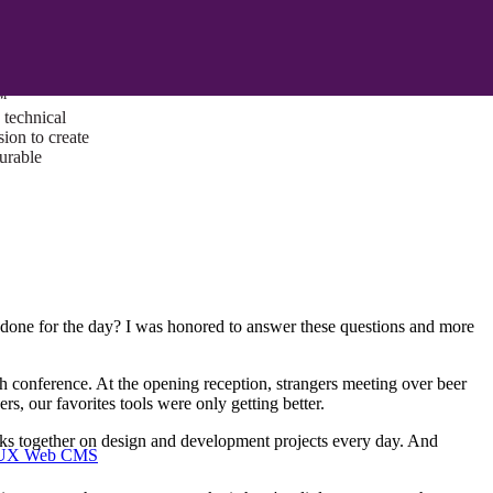
ust a goal —
es us to push
rds, and
lts. Through
™
technical
sion to create
surable
e for the day? I was honored to answer these questions and more
h conference. At the opening reception, strangers meeting over beer
, our favorites tools were only getting better.
 works together on design and development projects every day. And
I/UX Web CMS