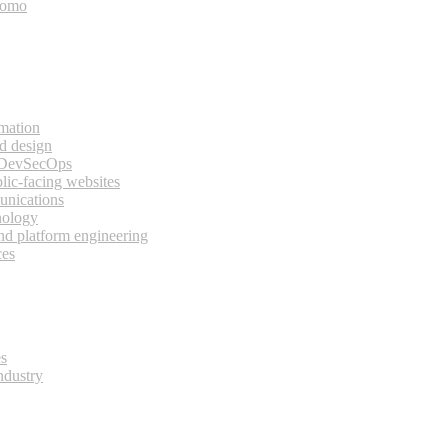
bomo
rmation
d design
 DevSecOps
lic-facing websites
unications
nology
and platform engineering
ces
es
ndustry