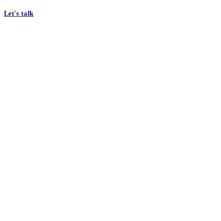
Let's talk