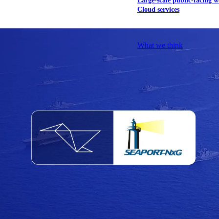
Large-scale public-facing w
Cloud services
Explore our services
What we think