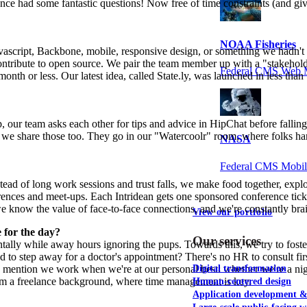
ce had some fantastic questions! Now free of time constraints (and givi
NOAA Fisheries
avascript, Backbone, mobile, responsive design, or something we hadn't 
y contribute to open source. We pair the team member up with a "stakeho
Federal CMS Web 
onth or less. Our latest idea, called State.ly, was launched in less th
help, our team asks each other for tips and advice in HipChat before fal
l, we share those too. They go in our "Watercoolr" room, where folks h
NASA
Federal CMS Mobi
tead of long work sessions and trust falls, we make food together, exp
nferences and meet-ups. Each Intridean gets one sponsored conference ti
e know the value of face-to-face connections, and we're constantly bra
View our portfolio
for the day?
Our services
entally while away hours ignoring the pups. Towards this, we try to fo
d to step away for a doctor's appointment? There's no HR to consult f
 mention we work when we're at our personal best: whether we're a nigh
Digital transformation
om a freelance background, where time management is key.
Human-centered design
Application development 