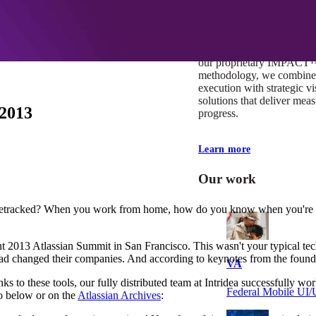
At Mobomo, impact isnʼt j
itʼs our foundation. It driv
boundaries, elevate standa
deliver extraordinary resu
our proprietary IMPACT
methodology, we combine 
execution with strategic vi
solutions that deliver mea
 2013
progress.
Learn more
Our work
tracked? When you work from home, how do you know when you're don
t 2013 Atlassian Summit in San Francisco. This wasn't your typical tec
d changed their companies. And according to keynotes from the founders
VA
anks to these tools, our fully distributed team at Intridea successfully
Federal Mobile U
o below or on the
Atlassian Archives
: