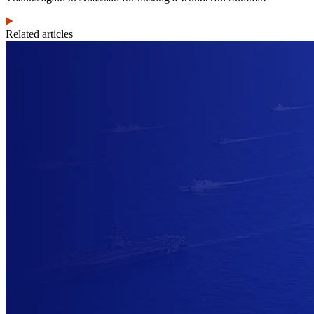
Related articles