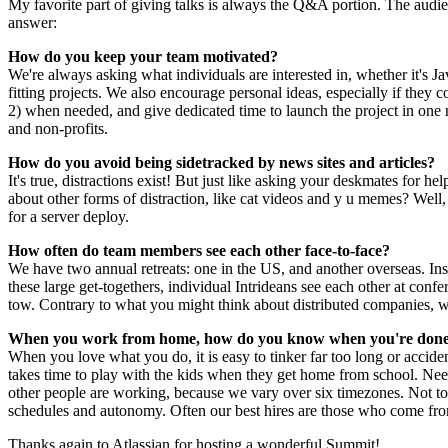
My favorite part of giving talks is always the Q&A portion. The audien
answer:
How do you keep your team motivated?
We're always asking what individuals are interested in, whether it's J
fitting projects. We also encourage personal ideas, especially if the
2) when needed, and give dedicated time to launch the project in one m
and non-profits.
How do you avoid being sidetracked by news sites and articles?
It's true, distractions exist! But just like asking your deskmates for 
about other forms of distraction, like cat videos and y u memes? Wel
for a server deploy.
How often do team members see each other face-to-face?
We have two annual retreats: one in the US, and another overseas. Ins
these large get-togethers, individual Intrideans see each other at co
tow. Contrary to what you might think about distributed companies, w
When you work from home, how do you know when you're done 
When you love what you do, it is easy to tinker far too long or accid
takes time to play with the kids when they get home from school. Nee
other people are working, because we vary over six timezones. Not to
schedules and autonomy. Often our best hires are those who come fr
Thanks again to Atlassian for hosting a wonderful Summit!