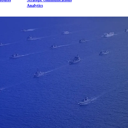
ebsites
Strategic communications
Analytics