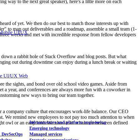
ng way to the next great speaker), here's a little more on each
heard of yet. We then do our best to match those interests up with
lder" to map out deliverables and a roadmap, assemble a small team (1-
Mobile UI/UX
an three weeks and met with incredible response from fellow developers
ling down a rabbit hole of Stack Overflow and blog posts. But what
anging out during downtime can enjoy during a lunch break or waiting
le UI/UX Web
lore the sights, and bond over old school video games. Aside from
cket a year, and conferences are always more fun with a coworker in
instorming new ways to bring our team together.
ster a company culture that encourages work-life balance. Our CEO
irst. We remind new employees to not pay too much attention to when
t owl or an early bird. We also strike a balance between defined
Infrastructure and platform engineering
Emerging technology
& DevSecOps
Managed services