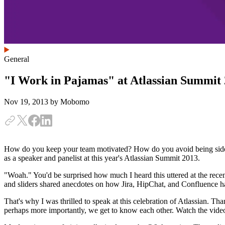
General
"I Work in Pajamas" at Atlassian Summit
Nov 19, 2013
by Mobomo
How do you keep your team motivated? How do you avoid being side
as a speaker and panelist at this year's Atlassian Summit 2013.
"Woah." You'd be surprised how much I heard this uttered at the recen
and sliders shared anecdotes on how Jira, HipChat, and Confluence ha
That's why I was thrilled to speak at this celebration of Atlassian. Th
perhaps more importantly, we get to know each other. Watch the vide