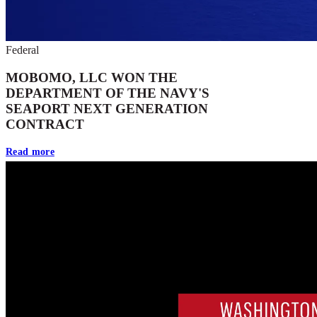
Federal
MOBOMO, LLC WON THE
DEPARTMENT OF THE NAVY'S
SEAPORT NEXT GENERATION
CONTRACT
Read more