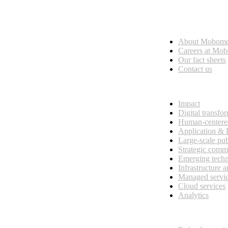
Who we are
About Mobom
esses, seamless collaboration, and real results.
Careers at Mo
Our fact sheets
Contact us
What we do
Impact
Digital transfo
Human-centere
Application &
Large-scale pub
Strategic comm
Emerging tech
Infrastructure 
Managed servi
Cloud services
Analytics
Our customers