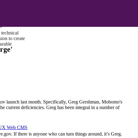
ust a goal —
es us to push
rds, and
lts. Through
™
technical
sion to create
surable
rge'
.gov launch last month. Specifically, Greg Gershman, Mobomo's
the current deficiencies. Greg has been integral in a number of
I/UX Web CMS
e.gov. If there is anyone who can turn things around, it’s Greg.