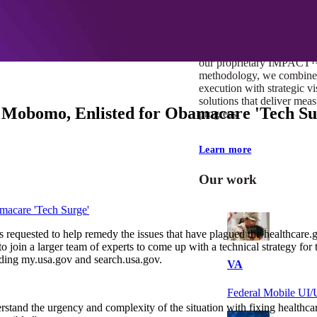
At Mobomo, impact isnʼt j
itʼs our foundation. It driv
boundaries, elevate standa
deliver extraordinary resu
our proprietary IMPACT
methodology, we combine 
execution with strategic vi
solutions that deliver mea
t Mobomo, Enlisted for Obamacare 'Tech Su
progress.
Learn more
Our work
macare 'Tech Surge'
 requested to help remedy the issues that have plagued the healthcare
join a larger team of experts to come up with a technical strategy for 
uding my.usa.gov and search.usa.gov.
VA
Federal Mobile U
rstand the urgency and complexity of the situation with fixing healthcar