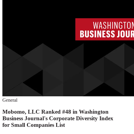
General
Mobomo, LLC Ranked #48 in Washington
Business Journal's Corporate Diversity Index
for Small Companies List