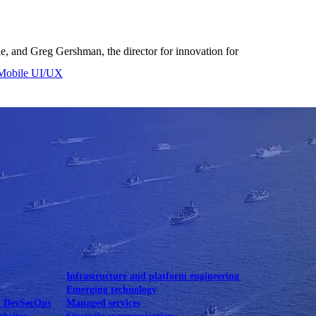
le, and Greg Gershman, the director for innovation for
Mobile UI/UX
le UI/UX Web
Infrastructure and platform engineering
Emerging technology
& DevSecOps
Managed services