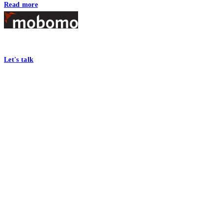
Read more
Footer
At Mobomo, bold action drives better government—through smarter proc
Let's talk