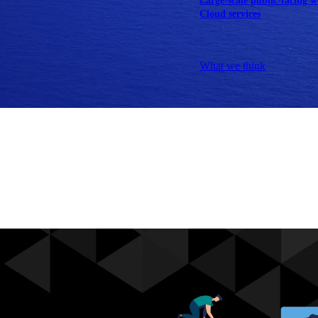
Large-scale public-facing w
Cloud services
Explore our services
What we think