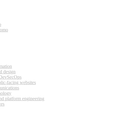
o
bomo
rmation
d design
 DevSecOps
lic-facing websites
unications
nology
and platform engineering
ces