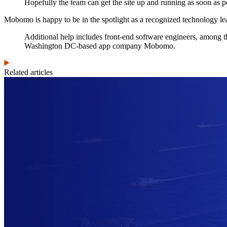
Hopefully the team can get the site up and running as soon as p
Mobomo is happy to be in the spotlight as a recognized technology le
Additional help includes front-end software engineers, among th
Washington DC-based app company Mobomo.
Related articles