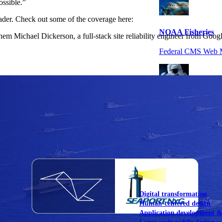
ossible.”
ader. Check out some of the coverage here:
NOAA Fisheries
em Michael Dickerson, a full-stack site reliability engineer from Goog
Federal CMS Web 
NASA
Federal CMS Mobi
View our portfolio
Our services
Digital transformation
Human-centered design
Application development 