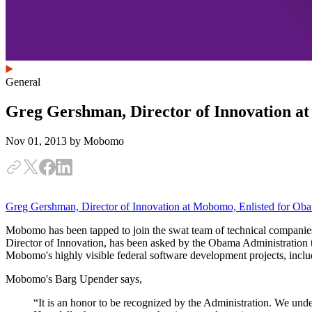
General
Greg Gershman, Director of Innovation a
Nov 01, 2013
by Mobomo
Greg Gershman, Director of Innovation at Mobomo, Enlisted for Oba
Mobomo has been tapped to join the swat team of technical companies
Director of Innovation, has been asked by the Obama Administration to 
Mobomo's highly visible federal software development projects, incl
Mobomo's Barg Upender says,
“It is an honor to be recognized by the Administration. We unde