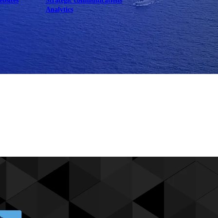
ebsites
Strategic communications
Analytics