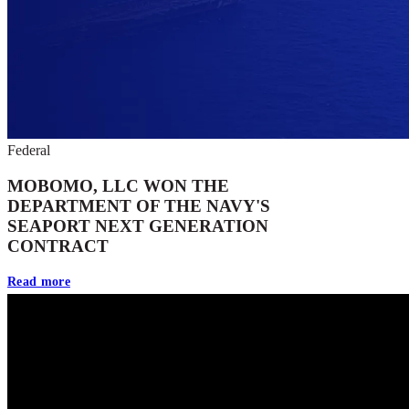
Federal
MOBOMO, LLC WON THE
DEPARTMENT OF THE NAVY'S
SEAPORT NEXT GENERATION
CONTRACT
Read more