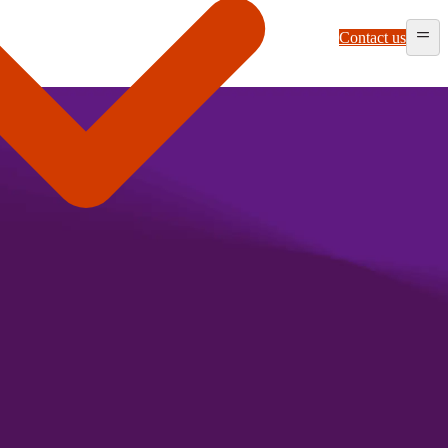
Contact us