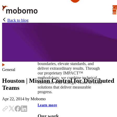
Skip
Co
to
us
main
content
Back to blog
At Mobomo, impact isnʼt just a goal —
itʼs our foundation. It drives us to push
boundaries, elevate standards, and
deliver extraordinary results. Through
General
our proprietary IMPACT™
methodology, we combine technical
Houston | Mission Control for Distributed
execution with strategic vision to create
Teams
solutions that deliver measurable
progress.
Apr 22, 2014
by Mobomo
Learn more
Our work