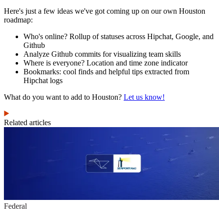
Here's just a few ideas we've got coming up on our own Houston
roadmap:
Who's online? Rollup of statuses across Hipchat, Google, and
Github
Analyze Github commits for visualizing team skills
Where is everyone? Location and time zone indicator
Bookmarks: cool finds and helpful tips extracted from
Hipchat logs
What do you want to add to Houston?
Let us know!
Related articles
Federal