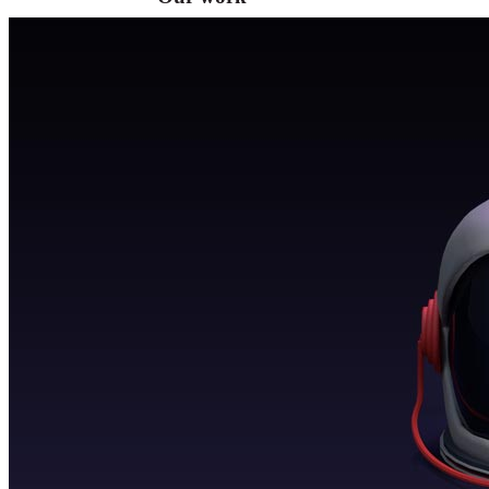
VA
Federal Mobile UI/UX Web CMS
NOAA Fisheries
Federal CMS Web Mobile UI/UX
NASA
Federal CMS Mobile UI/UX Web