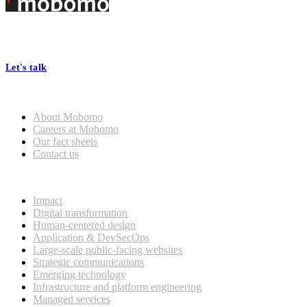
Footer
At Mobomo, bold action drives better government—through smarter
processes, seamless collaboration, and real results.
Let's talk
Who we are
About Mobomo
Careers at Mobomo
Our fact sheets
Contact us
What we do
Impact
Digital transformation
Human-centered design
Application & DevSecOps
Large-scale public-facing websites
Strategic communications
Emerging technology
Infrastructure and platform engineering
Managed services