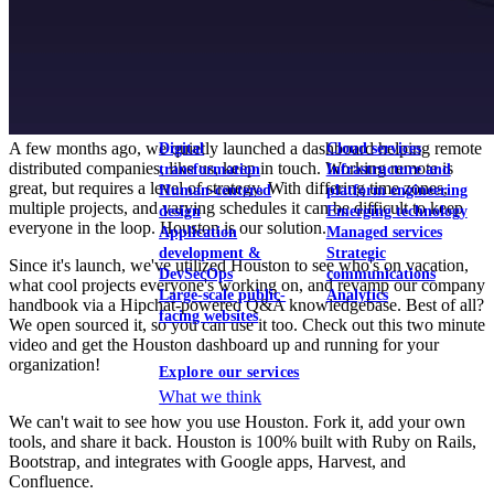
View our portfolio
Our services
A few months ago, we quietly launched a dashboard helping remote
Digital
Cloud services
distributed companies, like us, keep in touch. Working remote is
transformation
Infrastructure and
great, but requires a level of strategy. With differing time zones,
Human-centered
platform engineering
multiple projects, and varying schedules it can be difficult to keep
design
Emerging technology
everyone in the loop. Houston is our solution.
Application
Managed services
development &
Strategic
Since it's launch, we've utilized Houston to see who's on vacation,
DevSecOps
communications
what cool projects everyone's working on, and revamp our company
Large-scale public-
Analytics
handbook via a Hipchat-powered Q&A knowledgebase. Best of all?
facing websites
We open sourced it, so you can use it too. Check out this two minute
video and get the Houston dashboard up and running for your
organization!
Explore our services
What we think
We can't wait to see how you use Houston. Fork it, add your own
tools, and share it back. Houston is 100% built with Ruby on Rails,
Bootstrap, and integrates with Google apps, Harvest, and
Confluence.