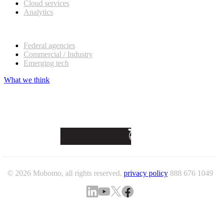
Cloud services
Analytics
Our customers
Federal agencies
Commercial / Industry
Emerging tech
What we think
© 2026 Mobomo, all rights reserved.
privacy policy
888 676 1049