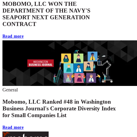
MOBOMO, LLC WON THE
DEPARTMENT OF THE NAVY'S
SEAPORT NEXT GENERATION
CONTRACT
Read more
General
Mobomo, LLC Ranked #48 in Washington
Business Journal's Corporate Diversity Index
for Small Companies List
Read more