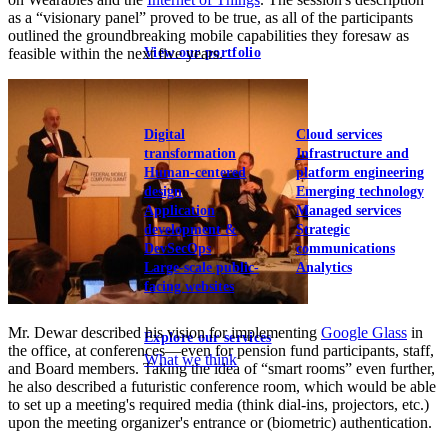
as a “visionary panel” proved to be true, as all of the participants
outlined the groundbreaking mobile capabilities they foresaw as
View our portfolio
feasible within the next five years.
Our services
Digital
Cloud services
transformation
Infrastructure and
Human-centered
platform engineering
design
Emerging technology
Application
Managed services
development &
Strategic
DevSecOps
communications
Large-scale public-
Analytics
facing websites
Mr. Dewar described his vision for implementing
Google Glass
in
Explore our services
the office, at conferences—even for pension fund participants, staff,
What we think
and Board members. Taking the idea of “smart rooms” even further,
he also described a futuristic conference room, which would be able
to set up a meeting's required media (think dial-ins, projectors, etc.)
upon the meeting organizer's entrance or (biometric) authentication.