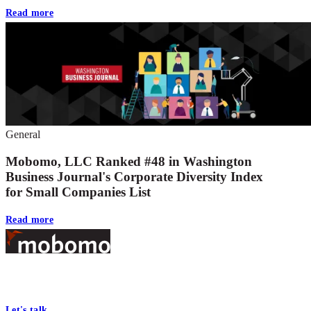
Read more
General
Mobomo, LLC Ranked #48 in Washington
Business Journal's Corporate Diversity Index
for Small Companies List
Read more
Footer
At Mobomo, bold action drives better government—through smarter
processes, seamless collaboration, and real results.
Let's talk