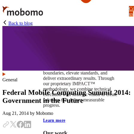
Skip
Co
to
us
main
content
Back to blog
At Mobomo, impact isnʼt just a goal —
itʼs our foundation. It drives us to push
boundaries, elevate standards, and
deliver extraordinary results. Through
General
our proprietary IMPACT™
methodology, we combine technical
Federal Mobile Computing Summit 2014:
execution with strategic vision to create
Government in the Future
solutions that deliver measurable
progress.
Aug 21, 2014
by Mobomo
Learn more
Our work