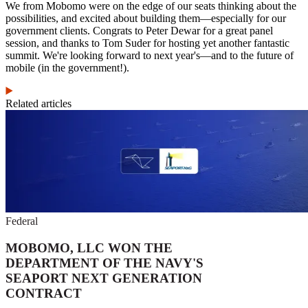
We from Mobomo were on the edge of our seats thinking about the
possibilities, and excited about building them—especially for our
government clients. Congrats to Peter Dewar for a great panel
session, and thanks to Tom Suder for hosting yet another fantastic
summit. We're looking forward to next year's—and to the future of
mobile (in the government!).
Related articles
Federal
MOBOMO, LLC WON THE
DEPARTMENT OF THE NAVY'S
SEAPORT NEXT GENERATION
CONTRACT