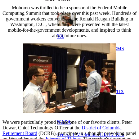
Mobomo was thrilled to be a sponsor at the Federal Mobile
Computing Summit that took place over this past week. Hundreds of
government workers convened at the Ronald Reagan Building in
Washington, D.C., where they were presented with the latest
mobile-for-the-government developments, and inspired to think
about future ones.
VA
Federal Mobile UI/UX Web CMS
NOAA Fisheries
Federal CMS Web Mobile UI/UX
We were particularly proud to see one of our favorite clients, Peter
NASA
Dewar, Chief Technology Officer at the
District of Columbia
Retirement Board
(DCRB), participate in a thought-provoking panel
Federal CMS Mobile UI/UX Web
on Wearables and the
Internet of Things
. The session's description