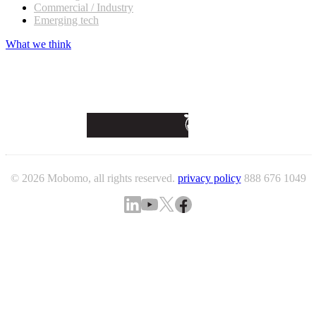
Commercial / Industry
Emerging tech
What we think
© 2026 Mobomo, all rights reserved.
privacy policy
888 676 1049