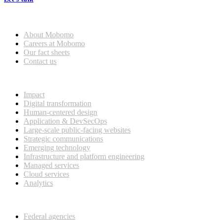
Who we are
About Mobomo
Careers at Mobomo
Our fact sheets
Contact us
What we do
Impact
Digital transformation
Human-centered design
Application & DevSecOps
Large-scale public-facing websites
Strategic communications
Emerging technology
Infrastructure and platform engineering
Managed services
Cloud services
Analytics
Our customers
Federal agencies