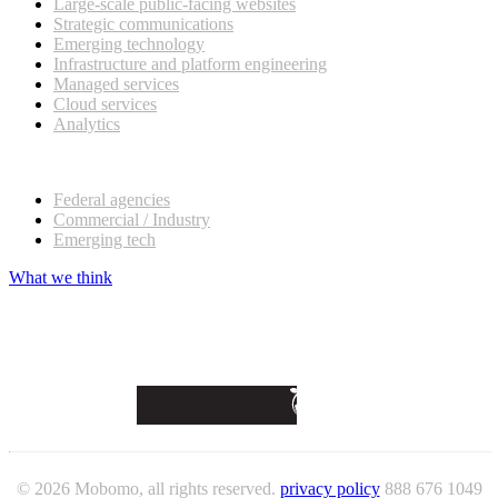
Large-scale public-facing websites
Strategic communications
Emerging technology
Infrastructure and platform engineering
Managed services
Cloud services
Analytics
Our customers
Federal agencies
Commercial / Industry
Emerging tech
What we think
© 2026 Mobomo, all rights reserved.
privacy policy
888 676 1049