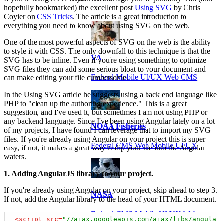
hopefully bookmarked) the excellent post
Using SVG
by Chris
Coyier on
CSS Tricks
. The article is a great introduction to
everything you need to know about using SVG on the web.
One of the most powerful aspects of SVG on the web is the ability
to style it with CSS. The only downfall to this technique is that the
VA
SVG has to be inline. Even if you're using something to optimize
SVG files they can add some serious bloat to your document and
Federal Mobile UI/UX Web CMS
can make editing your file cumbersome.
In the Using SVG article he suggests using a back end language like
PHP to "clean up the authoring experience." This is a great
suggestion, and I've used it, but sometimes I am not using PHP or
any backend language. Since I've been using Angular lately on a lot
NOAA Fisheries
of my projects, I have found I can leverage that to import my SVG
files. If you're already using Angular on your project this is super
Federal CMS Web Mobile UI/UX
easy, if not, it makes a great way to dip your toe into the Angular
waters.
1. Adding AngularJS library to your project.
If you're already using Angular on your project, skip ahead to step 3.
NASA
If not, add the Angular library to the head of your HTML document.
Federal CMS Mobile UI/UX Web
<
script
src
=
"//ajax.googleapis.com/ajax/libs/angular