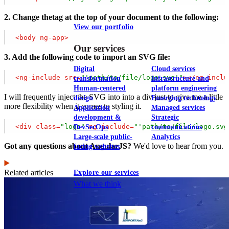
2. Change thetag at the top of your document to the following:
View our portfolio
<
body
ng-app
>
Our services
3. Add the following code to import an SVG file:
Digital
Cloud services
<
ng-include
src
=
"'path/to/file/logo.svg'"
>
</
ng-inclu
transformation
Infrastructure and
Human-centered
platform engineering
I will frequently inject the SVG into into a div just to give me a little
design
Emerging technology
more flexibility when it comes to styling it.
Application
Managed services
development &
Strategic
<
div
class
=
"logo"
ng-include
=
"'path/to/file/logo.svg
DevSecOps
communications
Large-scale public-
Analytics
Got any questions about AngularJS?
We'd love to hear from you.
facing websites
Related articles
Explore our services
What we think