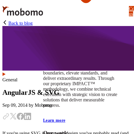
Skip
Co
to
us
main
content
Back to blog
At Mobomo, impact isnʼt just a goal —
itʼs our foundation. It drives us to push
boundaries, elevate standards, and
deliver extraordinary results. Through
General
our proprietary IMPACT™
methodology, we combine technical
AngularJS & SVG
execution with strategic vision to create
solutions that deliver measurable
progress.
Sep 09, 2014
by Mobomo
Learn more
Our work
If you're using SVG in your web design you've probably read (and