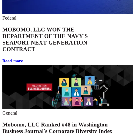
Federal
MOBOMO, LLC WON THE
DEPARTMENT OF THE NAVY'S
SEAPORT NEXT GENERATION
CONTRACT
Read more
General
Mobomo, LLC Ranked #48 in Washington
Business Journal's Corporate Diversity Index