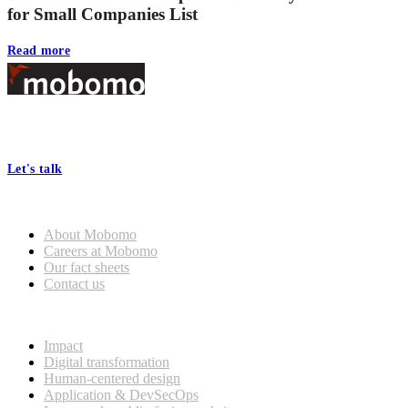
for Small Companies List
Read more
Footer
At Mobomo, bold action drives better government—through smarter
processes, seamless collaboration, and real results.
Let's talk
Who we are
About Mobomo
Careers at Mobomo
Our fact sheets
Contact us
What we do
Impact
Digital transformation
Human-centered design
Application & DevSecOps