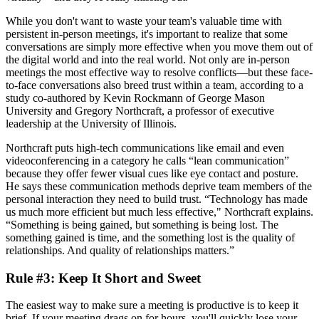
While you don't want to waste your team's valuable time with
persistent in-person meetings, it's important to realize that some
conversations are simply more effective when you move them out of
the digital world and into the real world. Not only are in-person
meetings the most effective way to resolve conflicts—but these face-
to-face conversations also breed trust within a team, according to a
study co-authored by Kevin Rockmann of George Mason
University and Gregory Northcraft, a professor of executive
leadership at the University of Illinois.
Northcraft puts high-tech communications like email and even
videoconferencing in a category he calls “lean communication”
because they offer fewer visual cues like eye contact and posture.
He says these communication methods deprive team members of the
personal interaction they need to build trust. “Technology has made
us much more efficient but much less effective," Northcraft explains.
“Something is being gained, but something is being lost. The
something gained is time, and the something lost is the quality of
relationships. And quality of relationships matters.”
Rule #3: Keep It Short and Sweet
The easiest way to make sure a meeting is productive is to keep it
brief. If your meeting drags on for hours, you'll quickly lose your