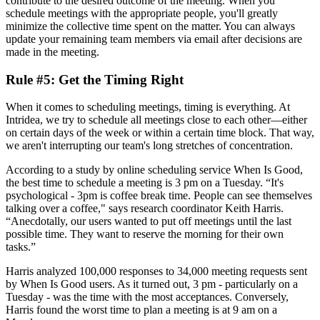
contribute to the desired outcome of the meeting. When you
schedule meetings with the appropriate people, you'll greatly
minimize the collective time spent on the matter. You can always
update your remaining team members via email after decisions are
made in the meeting.
Rule #5: Get the Timing Right
When it comes to scheduling meetings, timing is everything. At
Intridea, we try to schedule all meetings close to each other—either
on certain days of the week or within a certain time block. That way,
we aren't interrupting our team's long stretches of concentration.
According to a study by online scheduling service When Is Good,
the best time to schedule a meeting is 3 pm on a Tuesday. “It's
psychological - 3pm is coffee break time. People can see themselves
talking over a coffee," says research coordinator Keith Harris.
“Anecdotally, our users wanted to put off meetings until the last
possible time. They want to reserve the morning for their own
tasks.”
Harris analyzed 100,000 responses to 34,000 meeting requests sent
by When Is Good users. As it turned out, 3 pm - particularly on a
Tuesday - was the time with the most acceptances. Conversely,
Harris found the worst time to plan a meeting is at 9 am on a