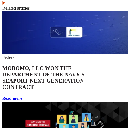
Related articles
Federal
MOBOMO, LLC WON THE
DEPARTMENT OF THE NAVY'S
SEAPORT NEXT GENERATION
CONTRACT
Read more