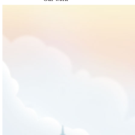
VA
Federal Mobile UI/UX Web CMS
NOAA Fisheries
Federal CMS Web Mobile UI/UX
NASA
Federal CMS Mobile UI/UX Web