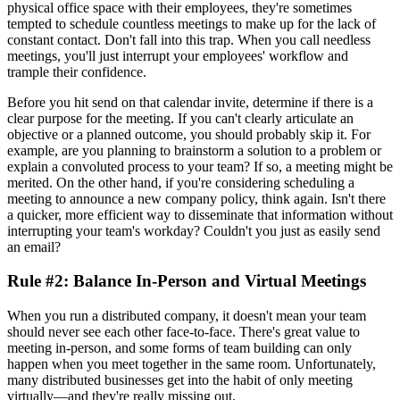
physical office space with their employees, they're sometimes
tempted to schedule countless meetings to make up for the lack of
constant contact. Don't fall into this trap. When you call needless
meetings, you'll just interrupt your employees' workflow and
trample their confidence.
Before you hit send on that calendar invite, determine if there is a
clear purpose for the meeting. If you can't clearly articulate an
objective or a planned outcome, you should probably skip it. For
example, are you planning to brainstorm a solution to a problem or
explain a convoluted process to your team? If so, a meeting might be
merited. On the other hand, if you're considering scheduling a
meeting to announce a new company policy, think again. Isn't there
a quicker, more efficient way to disseminate that information without
interrupting your team's workday? Couldn't you just as easily send
an email?
Rule #2: Balance In-Person and Virtual Meetings
When you run a distributed company, it doesn't mean your team
should never see each other face-to-face. There's great value to
meeting in-person, and some forms of team building can only
happen when you meet together in the same room. Unfortunately,
many distributed businesses get into the habit of only meeting
virtually—and they're really missing out.