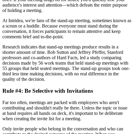
audience's interest and attention—which defeats the entire purpose
of holding a meeting.
At Intridea, we're fans of the stand-up meeting, sometimes known as
a scrum or a huddle. Because everyone must stand during the
conversation, it forces participants to remain attentive and keep
comments brief and to-the-point.
Research indicates that stand-up meetings produce results in a
shorter amount of time. Bob Sutton and Jeffrey Pfeffer, Stanford
professors and co-authors of Hard Facts, led a study comparing
decisions made by 56 work teams that held stand-up meetings with
55 groups that held seated meetings. The stand-up groups took one-
third less time making decisions, with no real difference in the
quality of the decision.
Rule #4: Be Selective with Invitations
Far too often, meetings are packed with employees who aren't
contributing and shouldn't really be there. Unless the topic or issue
at hand requires all hands on deck, it's important to be deliberate
when creating the invite list for a meeting.
Only invite people who belong in the conversation and who can