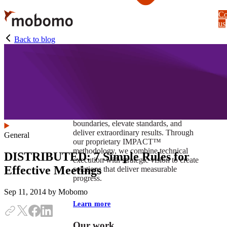
Skip
Co
to
us
main
content
Back to blog
At Mobomo, impact isnʼt just a goal —
itʼs our foundation. It drives us to push
boundaries, elevate standards, and
deliver extraordinary results. Through
General
our proprietary IMPACT™
methodology, we combine technical
DISTRIBUTED: 7 Simple Rules for
execution with strategic vision to create
Effective Meetings
solutions that deliver measurable
progress.
Sep 11, 2014
by Mobomo
Learn more
Our work