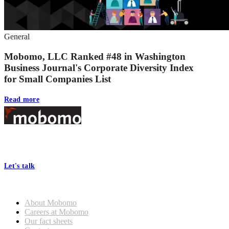
General
Mobomo, LLC Ranked #48 in Washington
Business Journal's Corporate Diversity Index
for Small Companies List
Read more
Footer
At Mobomo, bold action drives better government—through smarter
processes, seamless collaboration, and real results.
Let's talk
Who we are
About Mobomo
Careers at Mobomo
Our fact sheets