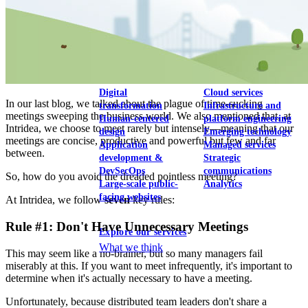
View our portfolio
Our services
Digital
Cloud services
In our last blog, we talked about the plague of time-sucking
transformation
Infrastructure and
meetings sweeping the business world. We also mentioned that, at
Human-centered
platform engineering
Intridea, we choose to meet rarely but intensely—meaning that our
design
Emerging technology
meetings are concise, productive and powerful but few and far
Application
Managed services
between.
development &
Strategic
DevSecOps
communications
So, how do you avoid the dreaded pointless meeting?
Large-scale public-
Analytics
facing websites
At Intridea, we follow
seven
key rules:
Rule #1: Don't Have Unnecessary Meetings
Explore our services
What we think
This may seem like a no-brainer, but so many managers fail
miserably at this. If you want to meet infrequently, it's important to
determine when it's actually necessary to have a meeting.
Unfortunately, because distributed team leaders don't share a