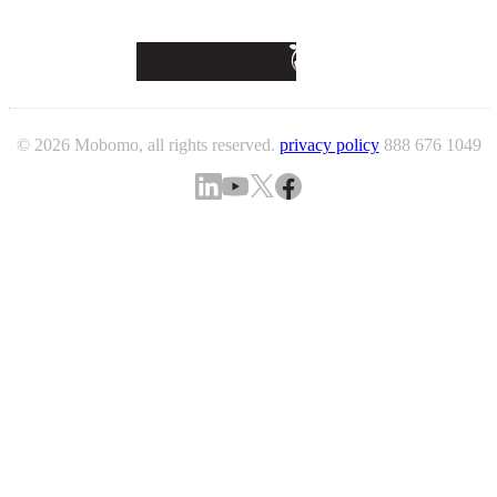
© 2026 Mobomo, all rights reserved.
privacy policy
888 676 1049