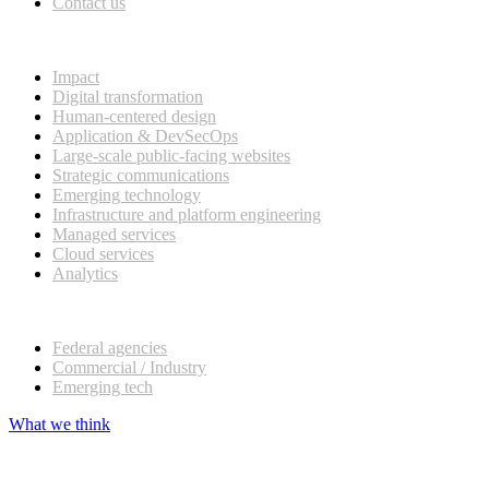
Contact us
What we do
Impact
Digital transformation
Human-centered design
Application & DevSecOps
Large-scale public-facing websites
Strategic communications
Emerging technology
Infrastructure and platform engineering
Managed services
Cloud services
Analytics
Our customers
Federal agencies
Commercial / Industry
Emerging tech
What we think