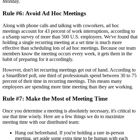
Monday.
Rule #6: Avoid Ad Hoc Meetings
Along with phone calls and talking with coworkers, ad hoc
meetings account for 43 percent of work interruptions, according to
a uSamp survey of more than 500 U.S. employees. We've found that
holding a single recurring meeting at a set time is much more
effective than scheduling lots of ad hoc meetings. Because our team
members know the meeting occurs every week, it gets them in the
habit of preparing for it accordingly.
However, don't let recurring meetings get out of hand. According to
a SmartBrief poll, one third of professionals spend between 30 to 75
percent of their time in recurring meetings. This means many
employees are spending more time meeting than they are working.
Rule #7: Make the Most of Meeting Time
Once you determine a meeting is absolutely necessary, it's critical to
use that time wisely. Here are a few things we do to maximize
meeting time with our distributed team:
Hang out beforehand. If you're holding a rare in-person
meeting, set aside some extra time to be human with each