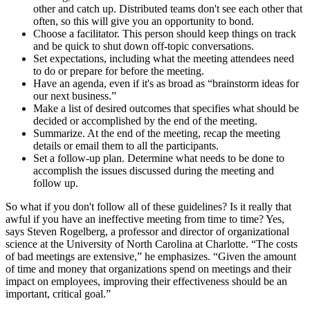
other and catch up. Distributed teams don't see each other that
often, so this will give you an opportunity to bond.
Choose a facilitator. This person should keep things on track
and be quick to shut down off-topic conversations.
Set expectations, including what the meeting attendees need
to do or prepare for before the meeting.
Have an agenda, even if it's as broad as “brainstorm ideas for
our next business.”
Make a list of desired outcomes that specifies what should be
decided or accomplished by the end of the meeting.
Summarize. At the end of the meeting, recap the meeting
details or email them to all the participants.
Set a follow-up plan. Determine what needs to be done to
accomplish the issues discussed during the meeting and
follow up.
So what if you don't follow all of these guidelines? Is it really that
awful if you have an ineffective meeting from time to time? Yes,
says Steven Rogelberg, a professor and director of organizational
science at the University of North Carolina at Charlotte. “The costs
of bad meetings are extensive,” he emphasizes. “Given the amount
of time and money that organizations spend on meetings and their
impact on employees, improving their effectiveness should be an
important, critical goal.”