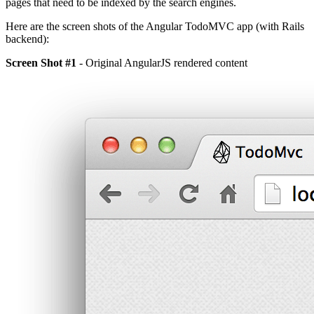
pages that need to be indexed by the search engines.
Here are the screen shots of the Angular TodoMVC app (with Rails
backend):
Screen Shot #1
- Original AngularJS rendered content