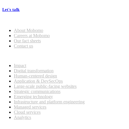
Let's talk
Who we are
About Mobomo
Careers at Mobomo
Our fact sheets
Contact us
What we do
Impact
Digital transformation
Human-centered design
Application & DevSecOps
Large-scale public-facing websites
Strategic communications
Emerging technology
Infrastructure and platform engineering
Managed services
Cloud services
Analytics
Our customers