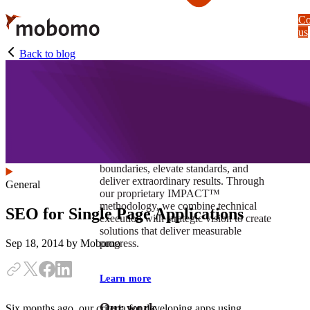
Skip
Co
to
us
main
content
Back to blog
At Mobomo, impact isnʼt just a goal —
itʼs our foundation. It drives us to push
boundaries, elevate standards, and
deliver extraordinary results. Through
General
our proprietary IMPACT™
methodology, we combine technical
SEO for Single Page Applications
execution with strategic vision to create
solutions that deliver measurable
progress.
Sep 18, 2014
by Mobomo
Learn more
Our work
Six months ago, our criteria for developing apps using