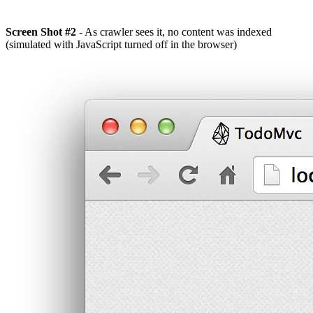
Screen Shot #2
- As crawler sees it, no content was indexed
(simulated with JavaScript turned off in the browser)