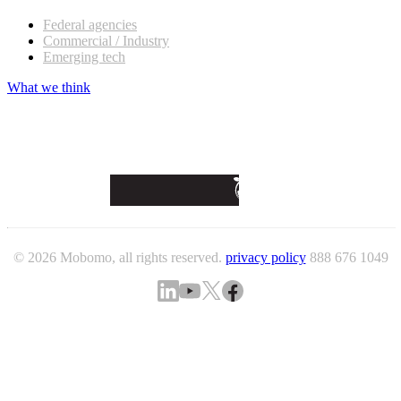
Federal agencies
Commercial / Industry
Emerging tech
What we think
© 2026 Mobomo, all rights reserved.
privacy policy
888 676 1049