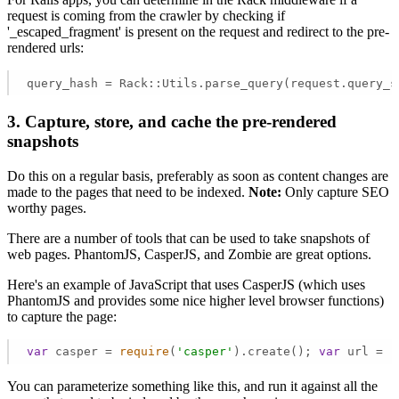
request is coming from the crawler by checking if
'_escaped_fragment' is present on the request and redirect to the pre-
rendered urls:
query_hash = Rack::Utils.parse_query(request.query_s
3. Capture, store, and cache the pre-rendered
snapshots
Do this on a regular basis, preferably as soon as content changes are
made to the pages that need to be indexed.
Note:
Only capture SEO
worthy pages.
There are a number of tools that can be used to take snapshots of
web pages. PhantomJS, CasperJS, and Zombie are great options.
Here's an example of JavaScript that uses CasperJS (which uses
PhantomJS and provides some nice higher level browser functions)
to capture the page:
var
 casper = 
require
(
'casper'
).create(); 
var
 url = 
'
You can parameterize something like this, and run it against all the