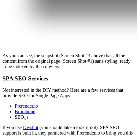
As you can see, the snapshot (Screen Shot #3 above) has all the
content from the original page (Screen Shot #1) sans styling, ready
to be indexed by the crawlers.
SPA SEO Services
Not interested in the DIY method? Here are a few services that
provide SEO for Single Page Apps:
Prerender.io
Brombone
SEO.js
If you use
Divshot
(you should take a look if not), SPA SEO
support is built in, they partnered with Prerender.io to bring you this