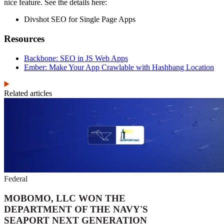
nice feature. See the details here:
Divshot SEO for Single Page Apps
Resources
Backbone: SEO in JS Web Apps
Ember: Make Your App Crawlable with Hashbang Location
Related articles
Federal
MOBOMO, LLC WON THE
DEPARTMENT OF THE NAVY'S
SEAPORT NEXT GENERATION