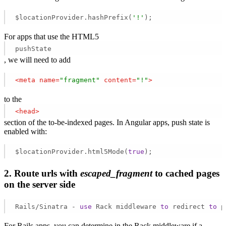
$locationProvider.hashPrefix(
'!'
); 
For apps that use the HTML5
pushState
, we will need to add
<
meta
name
=
"fragment"
content
=
"!"
>
to the
<
head
>
section of the to-be-indexed pages. In Angular apps, push state is
enabled with:
$locationProvider.html5Mode(
true
);   
2. Route urls with
escaped_fragment
to cached pages
on the server side
Rails/Sinatra - 
use
 Rack middleware 
to
 redirect 
to
 p
For Rails apps, you can determine in the Rack middleware if a