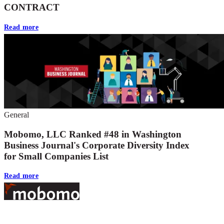
CONTRACT
Read more
General
Mobomo, LLC Ranked #48 in Washington
Business Journal's Corporate Diversity Index
for Small Companies List
Read more
Footer
At Mobomo, bold action drives better government—through smarter
processes, seamless collaboration, and real results.