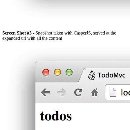
Screen Shot #3
- Snapshot taken with CasperJS, served at the
expanded url with all the content