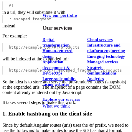
#!
in a url, they will substitute it with
View our portfolio
?_escaped_fragment_
instead.
Our services
For example:
Digital
Cloud services
transformation
Infrastructure and
http:
//example.com/#!/products 
Human-centered
platform engineering
design
Emerging technology
will be indexed at the expanded url:
Application
Managed services
development &
Strategic
http:
//example.com/?_escaped_fragment_=/products  
DevSecOps
communications
Large-scale public-
Analytics
So the idea is to store and serve the pre-rendered pages (snapshots)
facing websites
at the expanded urls. The snapshot of a page contains the DOM
content already rendered out by JavaScript.
Explore our services
It takes several
steps
to make this work:
What we think
1. Enable hashbang on the client side
Since by default Angular routes (urls) uses the /#/ prefix, we need to
use the following to make routes to use the /#!/ hashbang format.