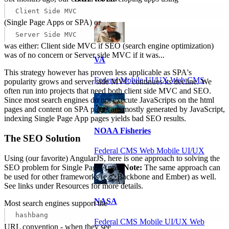
Client Side MVC
(Single Page Apps or SPA) or
Server Side MVC
was either: Client side MVC if SEO (search engine optimization)
was of no concern or Server side MVC if it was...
VA
This strategy however has proven less applicable as SPA's
Federal Mobile UI/UX Web CMS
popularity grows and server side MVC continues its decline. We
often run into projects that need both client side MVC and SEO.
Since most search engines do not execute JavaScripts on the html
pages and content on SPA pages are mostly generated by JavaScript,
indexing Single Page App pages yields bad SEO results.
NOAA Fisheries
The SEO Solution
Federal CMS Web Mobile UI/UX
Using (our favorite) AngularJS, here is one approach to solving the
SEO problem for Single Page Apps.
Note:
The same approach can
be used for other frameworks (e.g. Backbone and Ember) as well.
See links under Resources for more details.
NASA
Most search engines support the
hashbang
Federal CMS Mobile UI/UX Web
URL convention - when they see