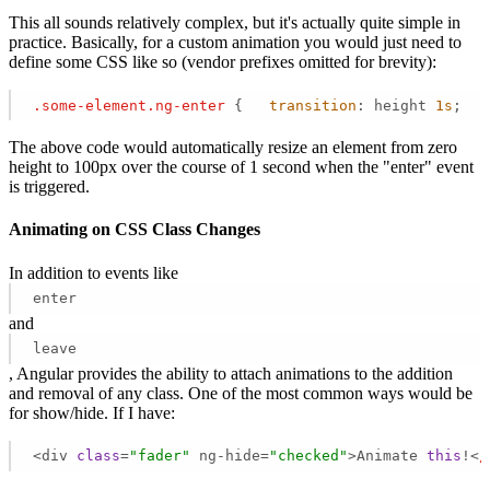
This all sounds relatively complex, but it's actually quite simple in
practice. Basically, for a custom animation you would just need to
define some CSS like so (vendor prefixes omitted for brevity):
.some-element
.ng-enter
 {   
transition
: height 
1s
;   
The above code would automatically resize an element from zero
height to 100px over the course of 1 second when the "enter" event
is triggered.
Animating on CSS Class Changes
In addition to events like
enter
and
leave
, Angular provides the ability to attach animations to the addition
and removal of any class. One of the most common ways would be
for show/hide. If I have:
<div 
class
=
"fader"
 ng-hide=
"checked"
>Animate 
this
!<
/