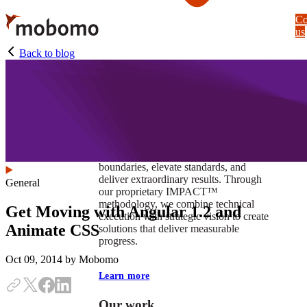
Skip
Co
to
us
main
content
Back to blog
At Mobomo, impact isnʼt just a goal —
itʼs our foundation. It drives us to push
boundaries, elevate standards, and
deliver extraordinary results. Through
General
our proprietary IMPACT™
methodology, we combine technical
Get Moving with Angular 1.2 and
execution with strategic vision to create
Animate CSS
solutions that deliver measurable
progress.
Oct 09, 2014
by Mobomo
Learn more
Our work