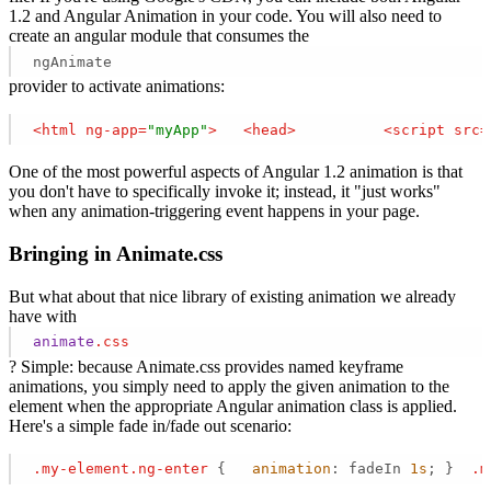
1.2 and Angular Animation in your code. You will also need to
create an angular module that consumes the
ngAnimate
provider to activate animations:
<
html
ng-app
=
"myApp"
>
<
head
>
<
script
src
=
One of the most powerful aspects of Angular 1.2 animation is that
you don't have to specifically invoke it; instead, it "just works"
when any animation-triggering event happens in your page.
Bringing in Animate.css
But what about that nice library of existing animation we already
have with
animate
.css
? Simple: because Animate.css provides named keyframe
animations, you simply need to apply the given animation to the
element when the appropriate Angular animation class is applied.
Here's a simple fade in/fade out scenario:
.my-element
.ng-enter
 {   
animation
: fadeIn 
1s
; }  
.m