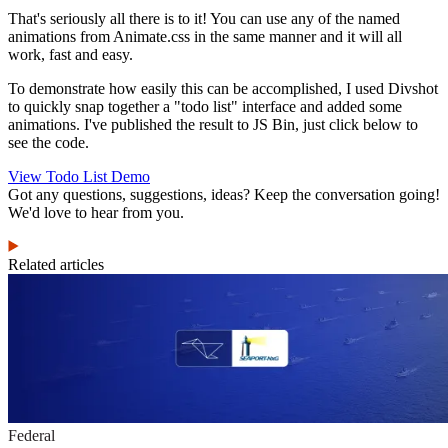
That's seriously all there is to it! You can use any of the named
animations from Animate.css in the same manner and it will all
work, fast and easy.
To demonstrate how easily this can be accomplished, I used Divshot
to quickly snap together a "todo list" interface and added some
animations. I've published the result to JS Bin, just click below to
see the code.
View Todo List Demo
Got any questions, suggestions, ideas? Keep the conversation going!
We'd love to hear from you.
Related articles
Federal