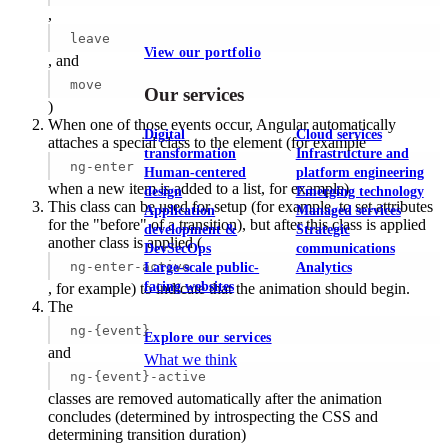
,
leave
View our portfolio
, and
move
Our services
)
When one of those events occur, Angular automatically
Digital
Cloud services
attaches a special class to the element (for example
transformation
Infrastructure and
ng-enter
Human-centered
platform engineering
when a new item is added to a list, for example)
design
Emerging technology
This class can be used for setup (for example, to set attributes
Application
Managed services
for the "before" of a transition), but after this class is applied
development &
Strategic
another class is applied (
DevSecOps
communications
ng-enter-active
Large-scale public-
Analytics
facing websites
, for example) to indicate that the animation should begin.
The
ng-{event}
Explore our services
and
What we think
ng-{event}-active
classes are removed automatically after the animation
concludes (determined by introspecting the CSS and
determining transition duration)