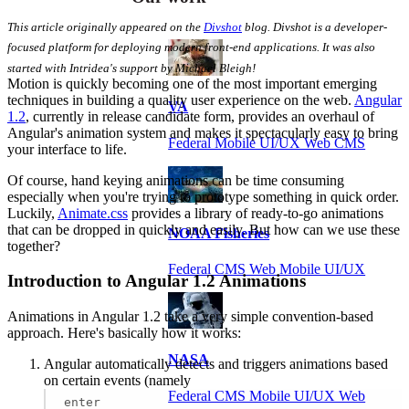
This article originally appeared on the
Divshot
blog. Divshot is a developer-
focused platform for deploying modern front-end applications. It was also
started with Intridea's support by Michael Bleigh!
Motion is quickly becoming one of the most important emerging
techniques in building a quality user experience on the web.
Angular
VA
1.2
, currently in release candidate form, provides an overhaul of
Angular's animation system and makes it spectacularly easy to bring
Federal Mobile UI/UX Web CMS
your interface to life.
Of course, hand keying animations can be time consuming
especially when you're trying to prototype something in quick order.
Luckily,
Animate.css
provides a library of ready-to-go animations
that can be dropped in quickly and easily. But how can we use these
NOAA Fisheries
together?
Federal CMS Web Mobile UI/UX
Introduction to Angular 1.2 Animations
Animations in Angular 1.2 take a very simple convention-based
approach. Here's basically how it works:
NASA
Angular automatically detects and triggers animations based
on certain events (namely
Federal CMS Mobile UI/UX Web
enter