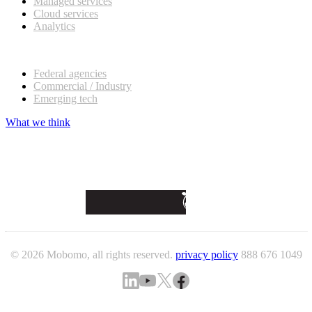
Managed services
Cloud services
Analytics
Our customers
Federal agencies
Commercial / Industry
Emerging tech
What we think
© 2026 Mobomo, all rights reserved.
privacy policy
888 676 1049