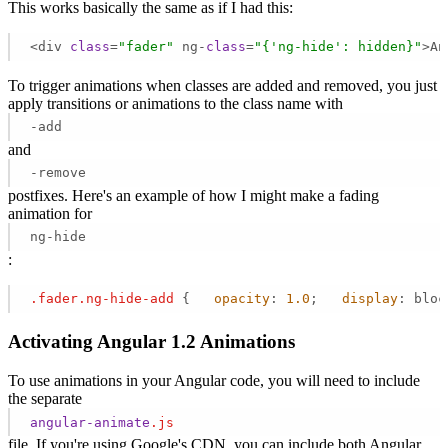
This works basically the same as if I had this:
<div 
class
=
"fader"
 ng-
class
=
"{'ng-hide': hidden}"
>An
To trigger animations when classes are added and removed, you just
apply transitions or animations to the class name with
-add
and
-remove
postfixes. Here's an example of how I might make a fading
animation for
ng-hide
:
.fader
.ng-hide-add
 {   
opacity
: 
1.0
;   
display
: bloc
Activating Angular 1.2 Animations
To use animations in your Angular code, you will need to include
the separate
angular-animate
.js
file. If you're using Google's CDN, you can include both Angular