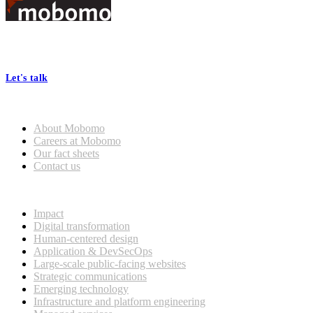
Footer
At Mobomo, bold action drives better government—through smarter
processes, seamless collaboration, and real results.
Let's talk
Who we are
About Mobomo
Careers at Mobomo
Our fact sheets
Contact us
What we do
Impact
Digital transformation
Human-centered design
Application & DevSecOps
Large-scale public-facing websites
Strategic communications
Emerging technology
Infrastructure and platform engineering