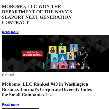
MOBOMO, LLC WON THE
DEPARTMENT OF THE NAVY'S
SEAPORT NEXT GENERATION
CONTRACT
Read more
General
Mobomo, LLC Ranked #48 in Washington
Business Journal's Corporate Diversity Index
for Small Companies List
Read more