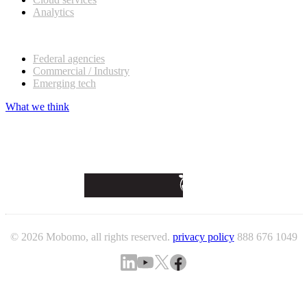
Analytics
Our customers
Federal agencies
Commercial / Industry
Emerging tech
What we think
© 2026 Mobomo, all rights reserved.
privacy policy
888 676 1049