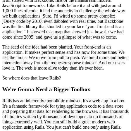
It all started with Backbone, first of the mainstream modern
JavaScript frameworks. Like Rails before it and with just around
1,000 lines of code, it had the audacity to challenge the whole way
we built applications. Sure, I'd wired up some pretty complex
jQuery code by 2010, even dabbled with real-time, but Backbone
was the first library that shouted in your face "your front-end is an
application." It showed us a map that showed just how far we had
come since 2005, and gave us a glimpse of what was to come.
The seed of the idea had been planted. Your front-end is an
application. It makes perfect sense and has now for some time. We
test the limits. We move from pull to push. We build more and better
interaction away from the request/response mindset. And our users
love it. The web is more alive today than it's ever been.
So where does that leave Rails?
We're Gonna Need a Bigger Toolbox
Rails has an inherently monolithic mindset. It's a web app in a box.
It's a fantastic framework for tying application code to a data store
and preparing that data for rendering to the browser. It has thousands
of libraries written by thousands of developers to do thousands of
things extremely well. You can still build a great modern web
application using Rails. You just can't build one
only
using Rails.