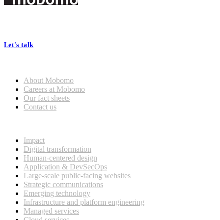
Footer
At Mobomo, bold action drives better government—through smarter
processes, seamless collaboration, and real results.
Let's talk
Who we are
About Mobomo
Careers at Mobomo
Our fact sheets
Contact us
What we do
Impact
Digital transformation
Human-centered design
Application & DevSecOps
Large-scale public-facing websites
Strategic communications
Emerging technology
Infrastructure and platform engineering
Managed services
Cloud services