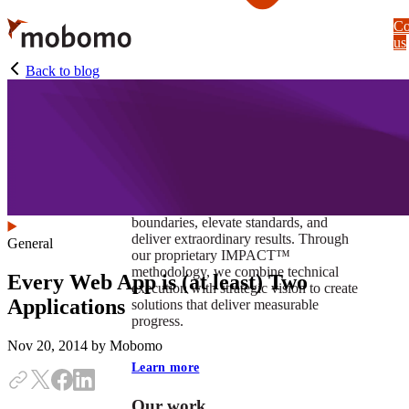
Skip
Co
to
us
main
content
Back to blog
At Mobomo, impact isnʼt just a goal —
itʼs our foundation. It drives us to push
boundaries, elevate standards, and
deliver extraordinary results. Through
General
our proprietary IMPACT™
methodology, we combine technical
Every Web App is (at least) Two
execution with strategic vision to create
Applications
solutions that deliver measurable
progress.
Nov 20, 2014
by Mobomo
Learn more
Our work