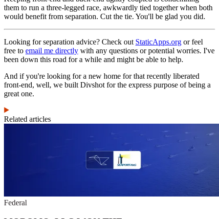
them to run a three-legged race, awkwardly tied together when both
would benefit from separation. Cut the tie. You'll be glad you did.
Looking for separation advice? Check out
StaticApps.org
or feel
free to
email me directly
with any questions or potential worries. I've
been down this road for a while and might be able to help.
And if you're looking for a new home for that recently liberated
front-end, well, we built Divshot for the express purpose of being a
great one.
Related articles
Federal