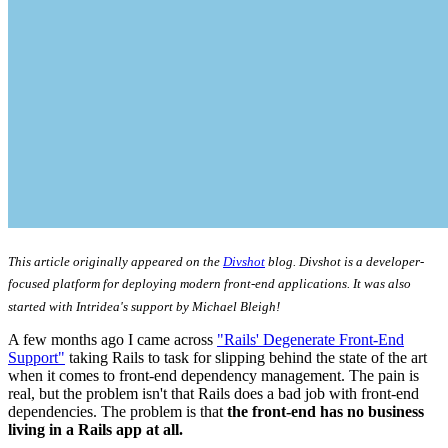
This article originally appeared on the
Divshot
blog. Divshot is a developer-
focused platform for deploying modern front-end applications. It was also
started with Intridea's support by Michael Bleigh!
A few months ago I came across
"Rails' Degenerate Front-End
Support"
taking Rails to task for slipping behind the state of the art
when it comes to front-end dependency management. The pain is
real, but the problem isn't that Rails does a bad job with front-end
dependencies. The problem is that
the front-end has no business
living in a Rails app at all.