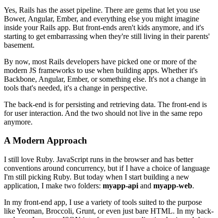
Yes, Rails has the asset pipeline. There are gems that let you use
Bower, Angular, Ember, and everything else you might imagine
inside your Rails app. But front-ends aren't kids anymore, and it's
starting to get embarrassing when they're still living in their parents'
basement.
By now, most Rails developers have picked one or more of the
modern JS frameworks to use when building apps. Whether it's
Backbone, Angular, Ember, or something else. It's not a change in
tools that's needed, it's a change in perspective.
The back-end is for persisting and retrieving data. The front-end is
for user interaction. And the two should not live in the same repo
anymore.
A Modern Approach
I still love Ruby. JavaScript runs in the browser and has better
conventions around concurrency, but if I have a choice of language
I'm still picking Ruby. But today when I start building a new
application, I make two folders:
myapp-api
and
myapp-web
.
In my front-end app, I use a variety of tools suited to the purpose
like Yeoman, Broccoli, Grunt, or even just bare HTML. In my back-