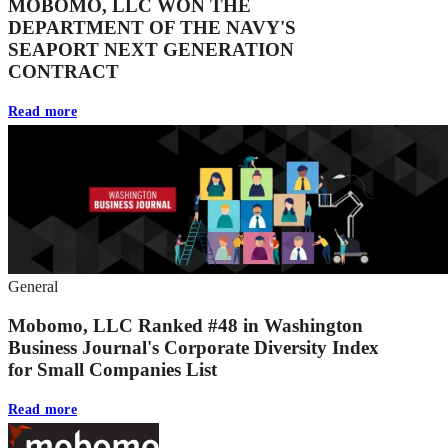
MOBOMO, LLC WON THE
DEPARTMENT OF THE NAVY'S
SEAPORT NEXT GENERATION
CONTRACT
Read more
General
Mobomo, LLC Ranked #48 in Washington
Business Journal's Corporate Diversity Index
for Small Companies List
Read more