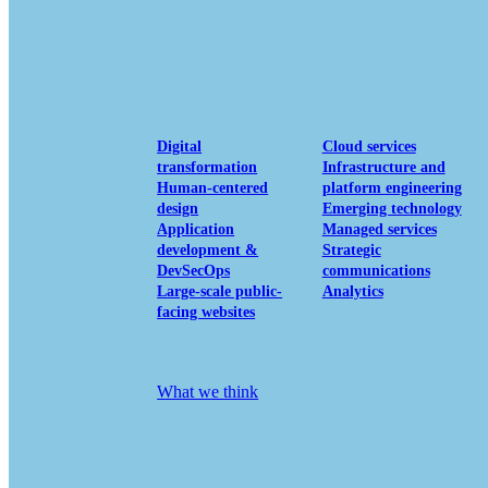
View our portfolio
Our services
Digital
Cloud services
transformation
Infrastructure and
Human-centered
platform engineering
design
Emerging technology
Application
Managed services
development &
Strategic
DevSecOps
communications
Large-scale public-
Analytics
facing websites
Explore our services
What we think