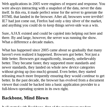
Web applications in 2005 were engines of request and response. You
were always interacting with a snapshot of the data, never the data
itself. In this era, it made perfect sense for the server to generate the
HTML that landed in the browser. After all, browsers were
terrible
!
IE7 had just come out, Firefox had only a tiny sliver of the market,
and anything you could do to keep things server-side was a win.
Sure, AJAX existed and could be cajoled into helping out here and
there. By and large, however, the server was running the show.
What a difference a decade makes.
What has happened since 2005 came about so gradually that many
haven't even realized it happened. Browsers got better. Not just a
little better. Browsers got magnificently, insanely, unbelievably
better. They became faster, they supported more standards and
newer standards, they landed on whole new device categories
without giving up (too much) ground. Even better, they started
releasing
much
more frequently ensuring they would
continue
to get
better. In the past decade, the browser has evolved from a document
viewer that could be hacked into a basic application provider to a
full-blown operating system in its own right.
Backbone, Mind Blown