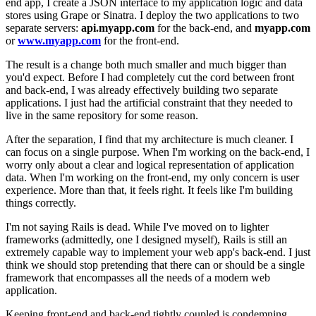
end app, I create a JSON interface to my application logic and data
stores using Grape or Sinatra. I deploy the two applications to two
separate servers:
api.myapp.com
for the back-end, and
myapp.com
or
www.myapp.com
for the front-end.
The result is a change both much smaller and much bigger than
you'd expect. Before I had completely cut the cord between front
and back-end, I was already effectively building two separate
applications. I just had the artificial constraint that they needed to
live in the same repository for some reason.
After the separation, I find that my architecture is much cleaner. I
can focus on a single purpose. When I'm working on the back-end, I
worry only about a clear and logical representation of application
data. When I'm working on the front-end, my only concern is user
experience. More than that, it feels right. It feels like I'm building
things correctly.
I'm not saying Rails is dead. While I've moved on to lighter
frameworks (admittedly, one I designed myself), Rails is still an
extremely capable way to implement your web app's back-end. I just
think we should stop pretending that there can or should be a single
framework that encompasses all the needs of a modern web
application.
Keeping front-end and back-end tightly coupled is condemning