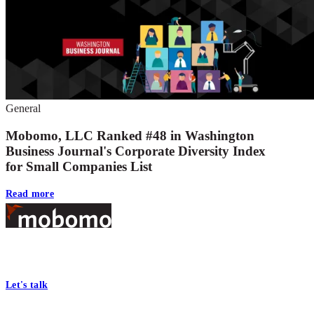
General
Mobomo, LLC Ranked #48 in Washington
Business Journal's Corporate Diversity Index
for Small Companies List
Read more
Footer
At Mobomo, bold action drives better government—through smarter
processes, seamless collaboration, and real results.
Let's talk
Who we are