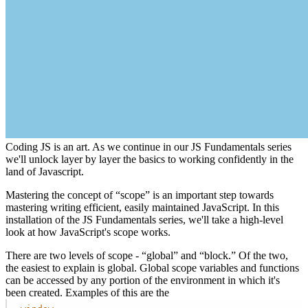
Coding JS is an art. As we continue in our JS Fundamentals series
we'll unlock layer by layer the basics to working confidently in the
land of Javascript.
Mastering the concept of “scope” is an important step towards
mastering writing efficient, easily maintained JavaScript. In this
installation of the JS Fundamentals series, we'll take a high-level
look at how JavaScript's scope works.
There are two levels of scope - “global” and “block.” Of the two,
the easiest to explain is global. Global scope variables and functions
can be accessed by any portion of the environment in which it's
been created. Examples of this are the