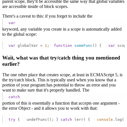
parent scope, they'll be accessible the same way that global variables
are accessible inside of block scopes.
There's a caveat to this: if you forget to include the
var
keyword, any variable you create in a scope is automatically added
to the global scope:
var
 globalVar = 
1
;  
function
someFunc
(
) 
{   
var
 scop
Wait, what was that try/catch thing you mentioned
earlier?
The one other place that creates scope, at least in ECMAScript 5, is
the try/catch block. This is typically used when you know that a
portion of your program has potential to throw an error and you
want to make sure that it's properly handled. The
catch
portion of this is essentially a function that accepts one argument -
the error Object - and it allows you to work with that:
try
 {   undefFunc(); } 
catch
 (err) {   
console
.log(
'