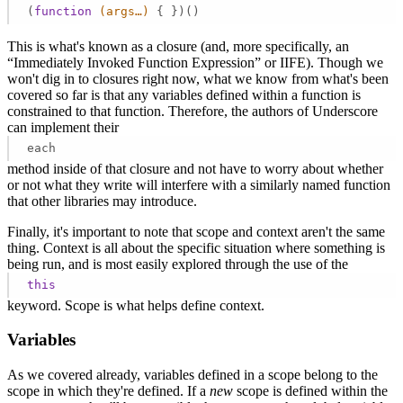
(
function
(args…)
{ })() 
This is what's known as a closure (and, more specifically, an
“Immediately Invoked Function Expression” or IIFE). Though we
won't dig in to closures right now, what we know from what's been
covered so far is that any variables defined within a function is
constrained to that function. Therefore, the authors of Underscore
can implement their
each
method inside of that closure and not have to worry about whether
or not what they write will interfere with a similarly named function
that other libraries may introduce.
Finally, it's important to note that scope and context aren't the same
thing. Context is all about the specific situation where something is
being run, and is most easily explored through the use of the
this
keyword. Scope is what helps define context.
Variables
As we covered already, variables defined in a scope belong to the
scope in which they're defined. If a
new
scope is defined within the