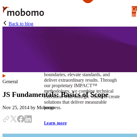
Skip
Co
to
us
main
content
Back to blog
At Mobomo, impact isnʼt just a goal —
itʼs our foundation. It drives us to push
boundaries, elevate standards, and
deliver extraordinary results. Through
General
our proprietary IMPACT™
methodology, we combine technical
JS Fundamentals: Basics of Scope
execution with strategic vision to create
solutions that deliver measurable
progress.
Nov 25, 2014
by Mobomo
Learn more
Our work