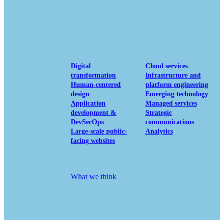
View our portfolio
Our services
Digital
Cloud services
transformation
Infrastructure and
Human-centered
platform engineering
design
Emerging technology
Application
Managed services
development &
Strategic
DevSecOps
communications
Large-scale public-
Analytics
facing websites
Explore our services
What we think