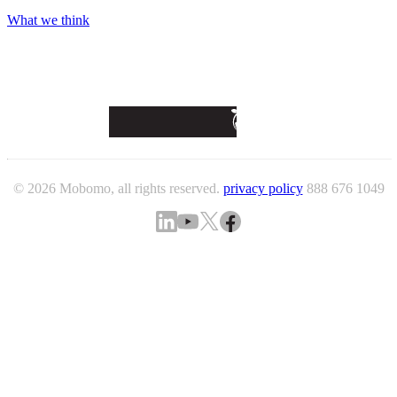
What we think
© 2026 Mobomo, all rights reserved.
privacy policy
888 676 1049