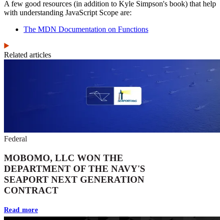
A few good resources (in addition to Kyle Simpson's book) that help
with understanding JavaScript Scope are:
The MDN Documentation on Functions
Related articles
Federal
MOBOMO, LLC WON THE
DEPARTMENT OF THE NAVY'S
SEAPORT NEXT GENERATION
CONTRACT
Read more