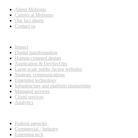
About Mobomo
Careers at Mobomo
Our fact sheets
Contact us
What we do
Impact
Digital transformation
Human-centered design
Application & DevSecOps
Large-scale public-facing websites
Strategic communications
Emerging technology
Infrastructure and platform engineering
Managed services
Cloud services
Analytics
Our customers
Federal agencies
Commercial / Industry
Emerging tech