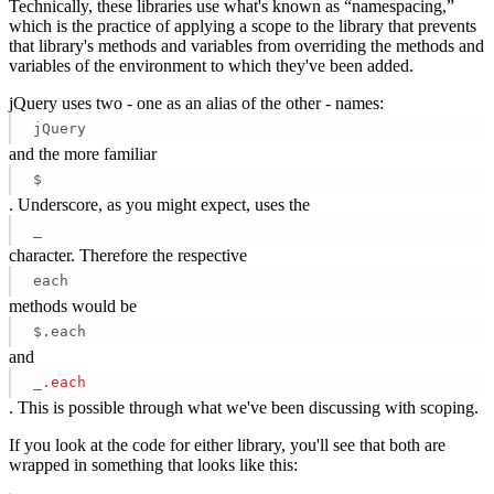
Technically, these libraries use what's known as “namespacing,”
which is the practice of applying a scope to the library that prevents
that library's methods and variables from overriding the methods and
variables of the environment to which they've been added.
jQuery uses two - one as an alias of the other - names:
jQuery
and the more familiar
$
. Underscore, as you might expect, uses the
_
character. Therefore the respective
each
methods would be
$.each
and
_
.each
. This is possible through what we've been discussing with scoping.
If you look at the code for either library, you'll see that both are
wrapped in something that looks like this: