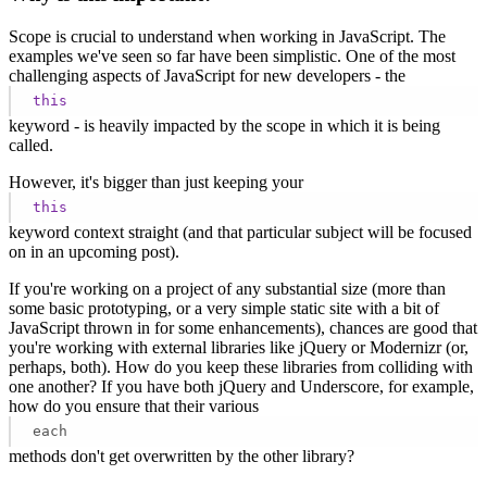
Scope is crucial to understand when working in JavaScript. The
examples we've seen so far have been simplistic. One of the most
challenging aspects of JavaScript for new developers - the
this
keyword - is heavily impacted by the scope in which it is being
called.
However, it's bigger than just keeping your
this
keyword context straight (and that particular subject will be focused
on in an upcoming post).
If you're working on a project of any substantial size (more than
some basic prototyping, or a very simple static site with a bit of
JavaScript thrown in for some enhancements), chances are good that
you're working with external libraries like jQuery or Modernizr (or,
perhaps, both). How do you keep these libraries from colliding with
one another? If you have both jQuery and Underscore, for example,
how do you ensure that their various
each
methods don't get overwritten by the other library?