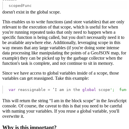
scopedFunc
doesn't exist in the global scope.
This enables us to write functions (and store variables) that are only
relevant to the execution of that scope, which is useful for when
you're running repeated tasks that only need to happen when a
specific function is being called, but you don't necessarily need it to
be available anywhere else. Additionally, leveraging scope in this
way means that any large variables (if you're doing some intense
data processing like manipulating the points of a GeoJSON map, for
example) they can be picked up by the garbage collector when the
function's task is complete, and not continue to sit in memory.
Since we have access to global variables inside of a scope, those
variables can get reassigned. Take this example:
var
 reassignable = ‘I am in the 
global
 scope
';  func
This will return the string “I am in the block scope” in the JavaScript
console. Of course, the caveat to this is that you need to be careful
with naming your variables. If you reuse a global variable, you'll
overwrite it.
Why is this important?