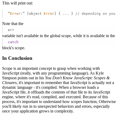
This will print out:
“
Error
:” [object 
Error
] { ... } 
// depending on your
Note that the
err
variable isn't available in the global scope, while it is available in the
catch
block's scope.
In Conclusion
Scope is an important concept to grasp when working with
JavaScript (really, with any programming language). As Kyle
Simpson points out in his
You Don't Know JavaScript: Scopes &
Closures
, it's important to remember that JavaScript is actually not a
dynamic language - it's compiled. When a browser loads a
JavaScript file, it offloads the contents of that file to its JavaScript
engine, where it's read, compiled, and executed. Because of this
process, it's important to understand how scopes function, Otherwise
you'll likely run in to unexpected behaviors and errors, especially
once your application grows in complexity.