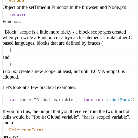
window
Object or the setTimeout Function in the browser, and Node.js's
require
Function.
“Block” scope is a little more tricky - a block scope gets created
when you write a Function or a try/catch statement. Unlike other C-
based languages, blocks that are defined by braces (
{
and
}
) do
not
create a new scope; at least, not until ECMAScript 6 is
adopted.
Let's look at a few practical examples.
var
 foo = “Global variable”;  
function
globalFunc
(
) 
If you run this, the output that you'll receive from the two function
calls would be “foo is: Global variable”, “bar is: scoped variable”,
and a
ReferenceError
because