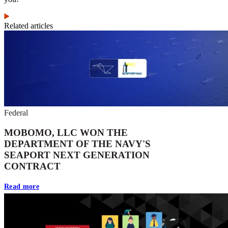
Related articles
Federal
MOBOMO, LLC WON THE
DEPARTMENT OF THE NAVY'S
SEAPORT NEXT GENERATION
CONTRACT
Read more