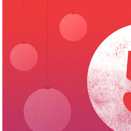
VA
Federal Mobile UI/UX Web CMS
NOAA Fisheries
Federal CMS Web Mobile UI/UX
NASA
Federal CMS Mobile UI/UX Web