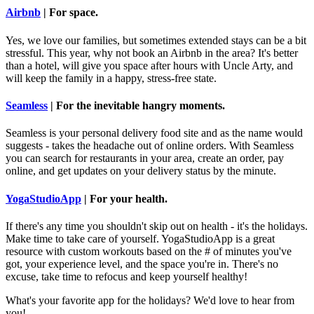
Airbnb
| For space.
Yes, we love our families, but sometimes extended stays can be a bit
stressful. This year, why not book an Airbnb in the area? It's better
than a hotel, will give you space after hours with Uncle Arty, and
will keep the family in a happy, stress-free state.
Seamless
| For the inevitable hangry moments.
Seamless is your personal delivery food site and as the name would
suggests - takes the headache out of online orders. With Seamless
you can search for restaurants in your area, create an order, pay
online, and get updates on your delivery status by the minute.
YogaStudioApp
| For your health.
If there's any time you shouldn't skip out on health - it's the holidays.
Make time to take care of yourself. YogaStudioApp is a great
resource with custom workouts based on the # of minutes you've
got, your experience level, and the space you're in. There's no
excuse, take time to refocus and keep yourself healthy!
What's your favorite app for the holidays? We'd love to hear from
you!