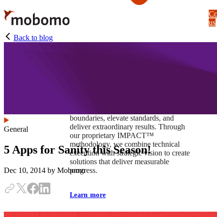
Skip
Co
to
us
main
content
Back to blog
At Mobomo, impact isnʼt just a goal —
itʼs our foundation. It drives us to push
boundaries, elevate standards, and
deliver extraordinary results. Through
General
our proprietary IMPACT™
methodology, we combine technical
5 Apps for Sanity this Season!
execution with strategic vision to create
solutions that deliver measurable
progress.
Dec 10, 2014
by Mobomo
Learn more
Our work