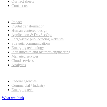
Our fact sheets
Contact us
What we do
Impact
Digital transformation
Human-centered design
Application & DevSecOps
Large-scale public-facing websites
Strategic communications
Emerging technology
Infrastructure and platform engineering
Managed services
Cloud services
Analytics
Our customers
Federal agencies
Commercial / Industry
Emerging tech
What we think