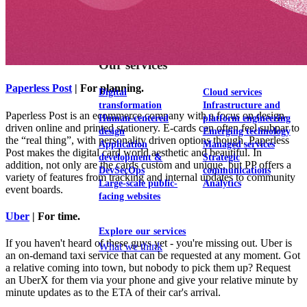
View our portfolio
Our services
Paperless Post
| For planning.
Digital
Cloud services
transformation
Infrastructure and
Paperless Post is an ecommerce company with a focus on design-
Human-centered
platform engineering
driven online and printed stationery. E-cards can often feel subpar to
design
Emerging technology
the “real thing”, with personality driven options though, Paperless
Application
Managed services
Post makes the digital card world aesthetic and beautiful. In
development &
Strategic
addition, not only are the cards custom and unique, but PP offers a
DevSecOps
communications
variety of features from tracking and internal updates to community
Large-scale public-
Analytics
event boards.
facing websites
Uber
| For time.
Explore our services
If you haven't heard of these guys yet - you're missing out. Uber is
What we think
an on-demand taxi service that can be requested at any moment. Got
a relative coming into town, but nobody to pick them up? Request
an UberX for them via your phone and give your relative minute by
minute updates as to the ETA of their car's arrival.