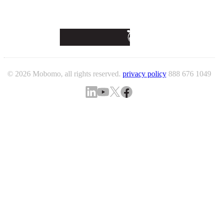
© 2026 Mobomo, all rights reserved.
privacy policy
888 676 1049