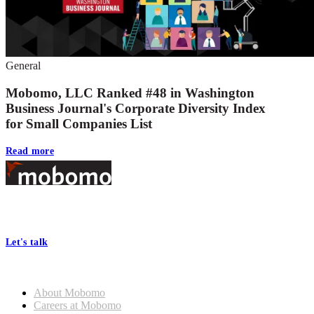
General
Mobomo, LLC Ranked #48 in Washington
Business Journal's Corporate Diversity Index
for Small Companies List
Read more
Footer
At Mobomo, bold action drives better government—through smarter
processes, seamless collaboration, and real results.
Let's talk
Who we are
About Mobomo
Careers at Mobomo