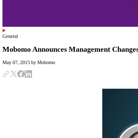
General
Mobomo Announces Management Change
May 07, 2015
by Mobomo