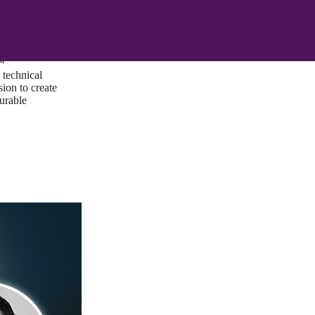
ust a goal —
es us to push
rds, and
lts. Through
™
technical
sion to create
surable
I/UX Web CMS