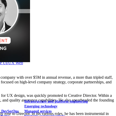
Mobile UI/UX
le UI/UX Web
company with over $5M in annual revenue, a more than tripled staff,
e focused on high-level company strategy, corporate partnerships, and
 for UX design, was quickly promoted to Creative Director. Within a
 and quality assurance capabilities. He also spearheaded the founding
Infrastructure and platform engineering
Emerging technology
& DevSecOps
Managed services
rose to Director. In his various roles, he has been instrumental in