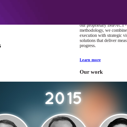
At Mobomo, impact isnʼt j
itʼs our foundation. It driv
boundaries, elevate standa
deliver extraordinary resu
our proprietary IMPACT
methodology, we combine 
execution with strategic vi
solutions that deliver mea
s
progress.
Learn more
Our work
VA
Federal Mobile U