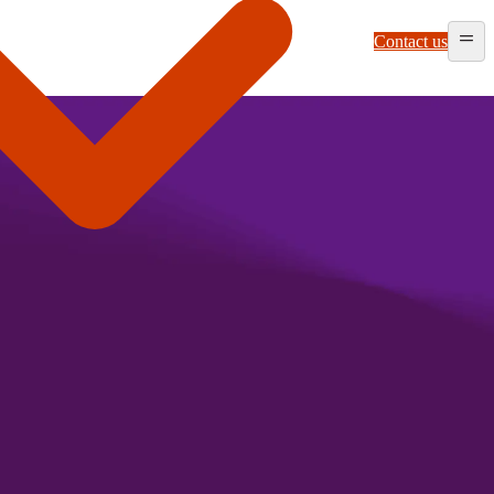
Contact us