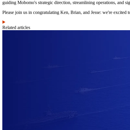
guiding Mobomo's strategic direction, streamlining operations, and s
Please join us in congratulating Ken, Brian, and Jesse: we're excited to
Related articles