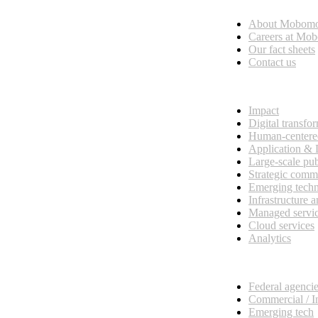
About Mobom
esses, seamless collaboration, and real results.
Careers at Mo
Our fact sheets
Contact us
What we do
Impact
Digital transfo
Human-centere
Application &
Large-scale pub
Strategic comm
Emerging tech
Infrastructure 
Managed servi
Cloud services
Analytics
Our customers
Federal agenci
Commercial / I
Emerging tech