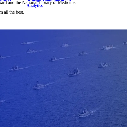
ebsites
Strategic communications
oard and the National Library of Medicine.
Analytics
 all the best.