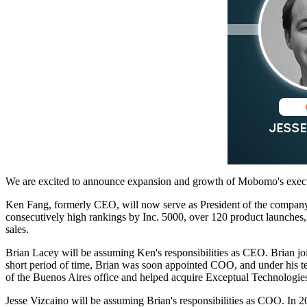
We are excited to announce expansion and growth of Mobomo's exec
Ken Fang, formerly CEO, will now serve as President of the company.
consecutively high rankings by Inc. 5000, over 120 product launches, 
sales.
Brian Lacey will be assuming Ken's responsibilities as CEO. Brian j
short period of time, Brian was soon appointed COO, and under his te
of the Buenos Aires office and helped acquire Exceptual Technologie
Jesse Vizcaino will be assuming Brian's responsibilities as COO. In 2