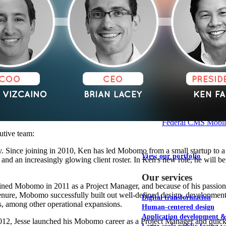
NOAA Fisheries
Federal CMS Web 
NASA
Federal CMS Mobi
utive team:
 Since joining in 2010, Ken has led Mobomo from a small startup to a 
View our portfolio
and an increasingly glowing client roster. In Ken's new role, he will b
Our services
oined Mobomo in 2011 as a Project Manager, and because of his passion
nure, Mobomo successfully built out well-defined design, development,
Digital transformation
s, among other operational expansions.
Human-centered design
Application development 
012, Jesse launched his Mobomo career as a Project Manager and quickly 