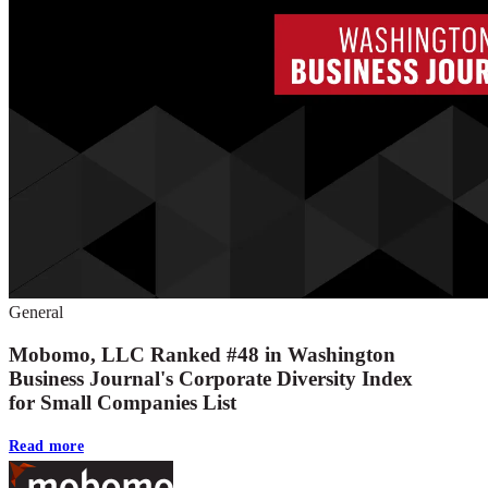
General
Mobomo, LLC Ranked #48 in Washington
Business Journal's Corporate Diversity Index
for Small Companies List
Read more