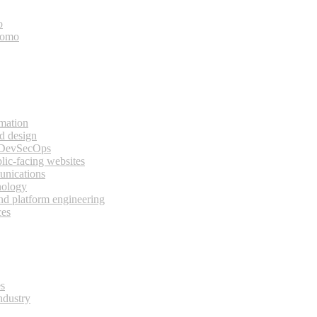
o
bomo
rmation
d design
 DevSecOps
lic-facing websites
unications
nology
and platform engineering
ces
es
ndustry