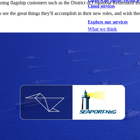
Large-scale public-facing w
igning flagship customers such as the District of Columbia Retirement B
Cloud services
 see the great things they'll accomplish in their new roles, and wish them
Explore our services
What we think