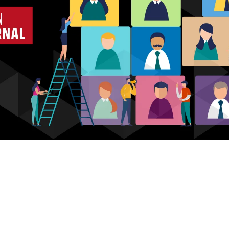
Who we are