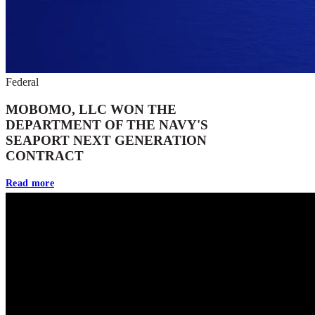
Federal
MOBOMO, LLC WON THE
DEPARTMENT OF THE NAVY'S
SEAPORT NEXT GENERATION
CONTRACT
Read more