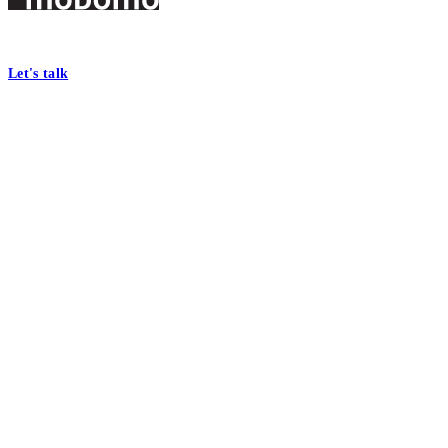
Footer
At Mobomo, bold action drives better government—through smarter proc
Let's talk