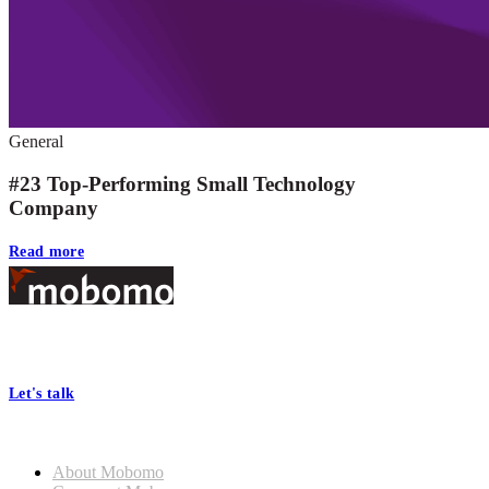
General
#23 Top-Performing Small Technology
Company
Read more
Footer
At Mobomo, bold action drives better government—through smarter
processes, seamless collaboration, and real results.
Let's talk
Who we are
About Mobomo