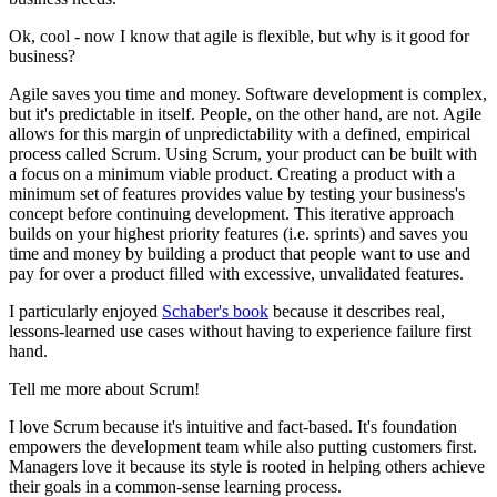
Ok, cool - now I know that agile is flexible, but why is it good for
business?
Agile saves you time and money. Software development is complex,
but it's predictable in itself. People, on the other hand, are not. Agile
allows for this margin of unpredictability with a defined, empirical
process called Scrum. Using Scrum, your product can be built with
a focus on a minimum viable product. Creating a product with a
minimum set of features provides value by testing your business's
concept before continuing development. This iterative approach
builds on your highest priority features (i.e. sprints) and saves you
time and money by building a product that people want to use and
pay for over a product filled with excessive, unvalidated features.
I particularly enjoyed
Schaber's book
because it describes real,
lessons-learned use cases without having to experience failure first
hand.
Tell me more about Scrum!
I love Scrum because it's intuitive and fact-based. It's foundation
empowers the development team while also putting customers first.
Managers love it because its style is rooted in helping others achieve
their goals in a common-sense learning process.