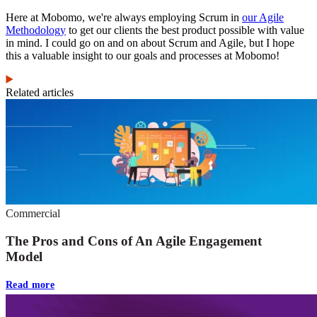
Here at Mobomo, we're always employing Scrum in
our Agile
Methodology
to get our clients the best product possible with value
in mind. I could go on and on about Scrum and Agile, but I hope
this a valuable insight to our goals and processes at Mobomo!
Related articles
Commercial
The Pros and Cons of An Agile Engagement
Model
Read more