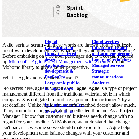
View our portfolio
Our services
Digital
Cloud services
Agile, sprints, scrum - all these words are thrown around endlessly
transformation
Infrastructure and
in software development. So, what are they and how do they work?
Human-centered
platform engineering
Before embarking on a 10 hour passenger ride to Georgia, I picked
design
Emerging technology
up
Microsoft's Agile Project Management with Scrum
from our
Application
Managed services
Mobomo library to give a better perspective.
development &
Strategic
DevSecOps
communications
What is Agile and why should I use it?
Large-scale public-
Analytics
No secrets here, agile is what it says - agile. Agile is a type of project
facing websites
management different from the traditional waterfall style in which
company X is obligated to produce a product for customer Y by a
Explore our services
set deadline. Unlike Agile, the waterfall method doesn't allow much,
if any, room for changes within the dedicated timeline. As a Project
What we think
Manager, I know that customer and business needs change with no
regard for your timeline. At Mobomo, we understand that change
isn't bad, it's awesome so we should make room for it. Agile helps
your development team balance changes with your customer and
business needs.