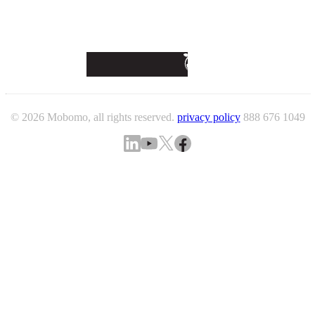
© 2026 Mobomo, all rights reserved.
privacy policy
888 676 1049