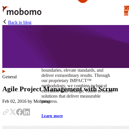
Skip
Co
to
us
main
content
Back to blog
At Mobomo, impact isnʼt just a goal —
itʼs our foundation. It drives us to push
boundaries, elevate standards, and
deliver extraordinary results. Through
General
our proprietary IMPACT™
methodology, we combine technical
Agile Project Management with Scrum
execution with strategic vision to create
solutions that deliver measurable
progress.
Feb 02, 2016
by Mobomo
Learn more
Our work