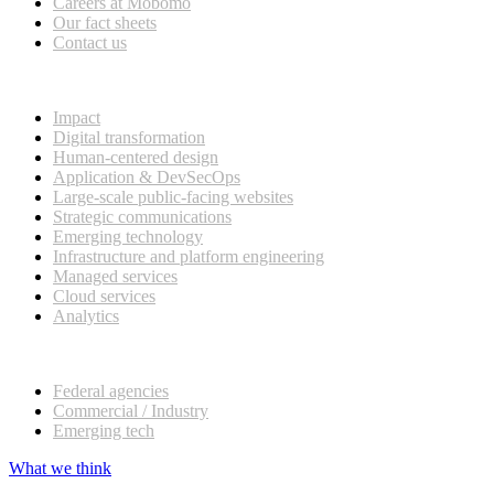
Careers at Mobomo
Our fact sheets
Contact us
What we do
Impact
Digital transformation
Human-centered design
Application & DevSecOps
Large-scale public-facing websites
Strategic communications
Emerging technology
Infrastructure and platform engineering
Managed services
Cloud services
Analytics
Our customers
Federal agencies
Commercial / Industry
Emerging tech
What we think