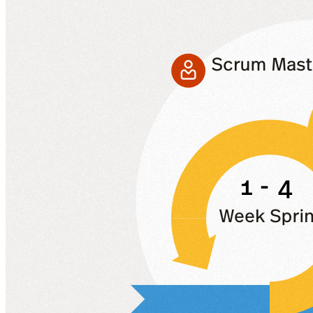
VA
Federal Mobile UI/UX Web CMS
NOAA Fisheries
Federal CMS Web Mobile UI/UX
NASA
Federal CMS Mobile UI/UX Web