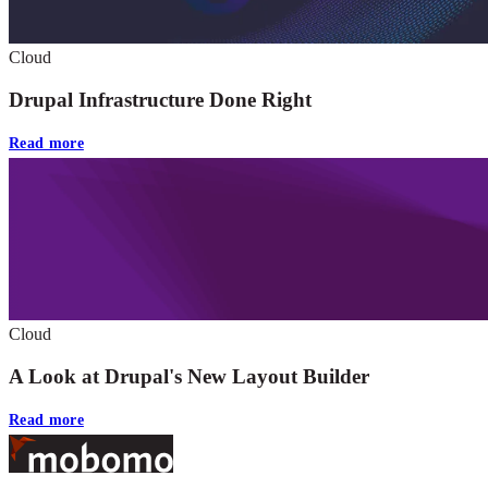
Cloud
Drupal Infrastructure Done Right
Read more
Cloud
A Look at Drupal's New Layout Builder
Read more
Footer