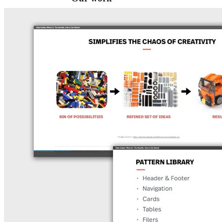
VA
Federal Mobile UI/UX Web CMS
NOAA Fisheries
Federal CMS Web Mobile UI/UX
NASA
Federal CMS Mobile UI/UX Web