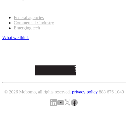
Our customers
Federal agencies
Commercial / Industry
Emerging tech
What we think
© 2026 Mobomo, all rights reserved.
privacy policy
888 676 1049