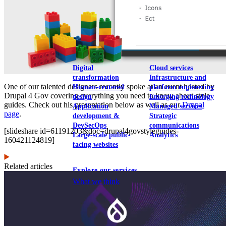
View our portfolio
Our services
Digital
Cloud services
transformation
Infrastructure and
One of our talented designers recently spoke at an event hosted by
Human-centered
platform engineering
Drupal 4 Gov covering everything you need to know about style
design
Emerging technology
guides. Check out his presentation below as well as our
Drupal
Application
Managed services
page
.
development &
Strategic
DevSecOps
communications
[slideshare id=61191203&doc=drupal4govstyleguides-
Large-scale public-
Analytics
160421124819]
facing websites
Related articles
Explore our services
What we think