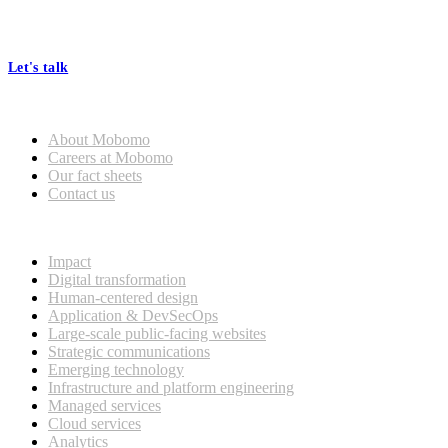
At Mobomo, bold action drives better government—through smarter
processes, seamless collaboration, and real results.
Let's talk
Who we are
About Mobomo
Careers at Mobomo
Our fact sheets
Contact us
What we do
Impact
Digital transformation
Human-centered design
Application & DevSecOps
Large-scale public-facing websites
Strategic communications
Emerging technology
Infrastructure and platform engineering
Managed services
Cloud services
Analytics