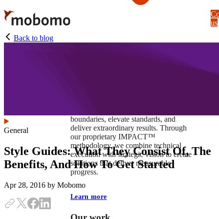
Skip
Co
to
us
main
content
Back to blog
At Mobomo, impact isnʼt just a goal —
itʼs our foundation. It drives us to push
boundaries, elevate standards, and
deliver extraordinary results. Through
General
our proprietary IMPACT™
methodology, we combine technical
Style Guides: What They Consist Of, The
execution with strategic vision to create
Benefits, And How To Get Started
solutions that deliver measurable
progress.
Apr 28, 2016
by Mobomo
Learn more
Our work