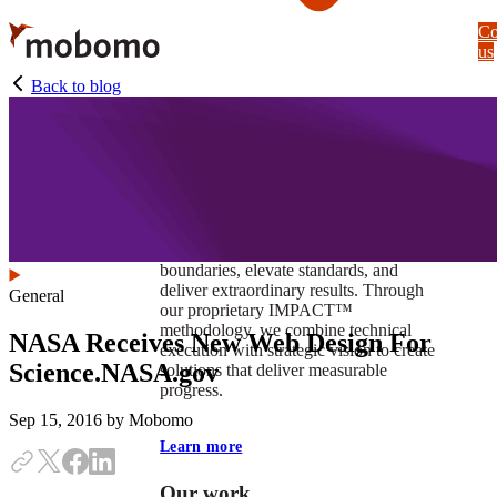
Skip
Co
to
us
main
content
Back to blog
At Mobomo, impact isnʼt just a goal —
itʼs our foundation. It drives us to push
boundaries, elevate standards, and
deliver extraordinary results. Through
General
our proprietary IMPACT™
methodology, we combine technical
NASA Receives New Web Design For
execution with strategic vision to create
Science.NASA.gov
solutions that deliver measurable
progress.
Sep 15, 2016
by Mobomo
Learn more
Our work