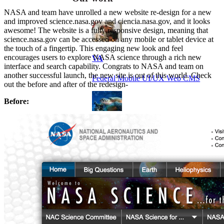
NASA and team have unrolled a new website re-design for a new
and improved science.nasa.gov and ciencia.nasa.gov, and it looks
awesome! The website is a fully responsive design, meaning that
science.nasa.gov can be accessed on any mobile or tablet device at
the touch of a fingertip. This engaging new look and feel
encourages users to explore NASA science through a rich new
VA
interface and search capability. Congrats to NASA and team on
another successful launch, the new site is out of this world. Check
Federal Mobile UI/UX Web CMS
out the before and after of the redesign-
Before:
NOAA Fisheries
Federal CMS Web Mobile UI/UX
NASA
Federal CMS Mobile UI/UX Web