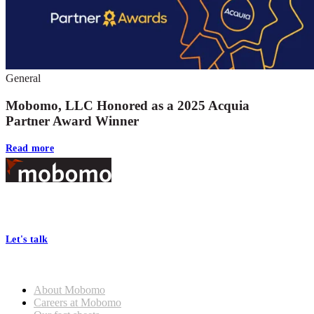
General
Mobomo, LLC Honored as a 2025 Acquia
Partner Award Winner
Read more
Footer
At Mobomo, bold action drives better government—through smarter
processes, seamless collaboration, and real results.
Let's talk
Who we are
About Mobomo
Careers at Mobomo