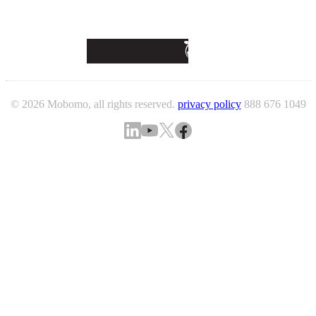
© 2026 Mobomo, all rights reserved.
privacy policy
888 676 1049