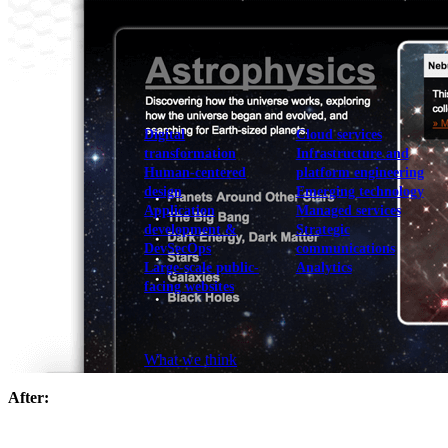
View our portfolio
Our services
Digital
Cloud services
transformation
Infrastructure and
Human-centered
platform engineering
design
Emerging technology
Application
Managed services
development &
Strategic
DevSecOps
communications
Large-scale public-
Analytics
facing websites
Explore our services
What we think
After: