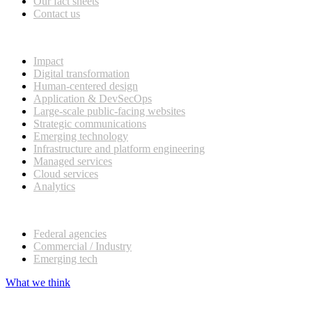
Our fact sheets
Contact us
What we do
Impact
Digital transformation
Human-centered design
Application & DevSecOps
Large-scale public-facing websites
Strategic communications
Emerging technology
Infrastructure and platform engineering
Managed services
Cloud services
Analytics
Our customers
Federal agencies
Commercial / Industry
Emerging tech
What we think