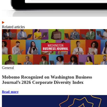
Related articles
General
Mobomo Recognized on Washington Business
Journal’s 2026 Corporate Diversity Index
Read more