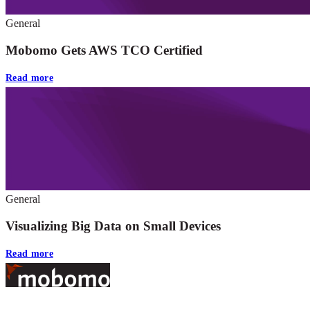
General
Mobomo Gets AWS TCO Certified
Read more
General
Visualizing Big Data on Small Devices
Read more
Footer
At Mobomo, bold action drives better government—through smarter