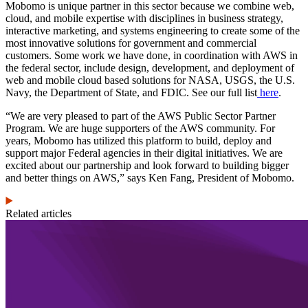
Mobomo is unique partner in this sector because we combine web,
cloud, and mobile expertise with disciplines in business strategy,
interactive marketing, and systems engineering to create some of the
most innovative solutions for government and commercial
customers. Some work we have done, in coordination with AWS in
the federal sector, include design, development, and deployment of
web and mobile cloud based solutions for NASA, USGS, the U.S.
Navy, the Department of State, and FDIC. See our full list
here
.
“We are very pleased to part of the AWS Public Sector Partner
Program. We are huge supporters of the AWS community. For
years, Mobomo has utilized this platform to build, deploy and
support major Federal agencies in their digital initiatives. We are
excited about our partnership and look forward to building bigger
and better things on AWS,” says Ken Fang, President of Mobomo.
Related articles