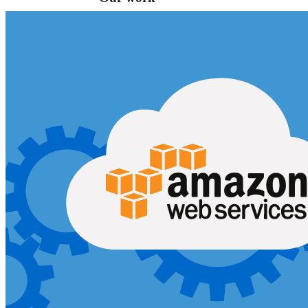
VA
Federal Mobile UI/UX Web CMS
NOAA Fisheries
Federal CMS Web Mobile UI/UX
NASA
Federal CMS Mobile UI/UX Web