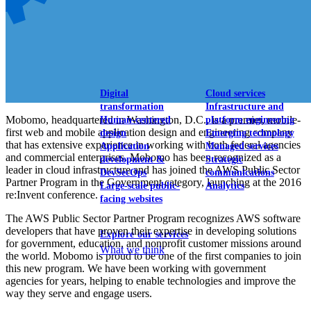
View our portfolio
Our services
Digital
Cloud services
transformation
Infrastructure and
Mobomo, headquartered in Washington, D.C., is a premier, mobile-
Human-centered
platform engineering
first web and mobile application design and engineering company
design
Emerging technology
that has extensive experience in working with both federal agencies
Application
Managed services
and commercial enterprises. Mobomo has been recognized as a
development &
Strategic
leader in cloud infrastructure and has joined the AWS Public Sector
DevSecOps
communications
Partner Program in the Government category, launching at the 2016
Large-scale public-
Analytics
re:Invent conference.
facing websites
The AWS Public Sector Partner Program recognizes AWS software
developers that have proven their expertise in developing solutions
Explore our services
for government, education, and nonprofit customer missions around
What we think
the world. Mobomo is proud to be one of the first companies to join
this new program. We have been working with government
agencies for years, helping to enable technologies and improve the
way they serve and engage users.