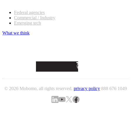
Our customers
Federal agencies
Commercial / Industry
Emerging tech
What we think
© 2026 Mobomo, all rights reserved.
privacy policy
888 676 1049