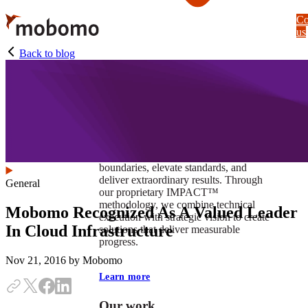
Skip
Co
to
us
main
content
Back to blog
At Mobomo, impact isnʼt just a goal —
itʼs our foundation. It drives us to push
boundaries, elevate standards, and
deliver extraordinary results. Through
General
our proprietary IMPACT™
methodology, we combine technical
Mobomo Recognized As A Valued Leader
execution with strategic vision to create
In Cloud Infrastructure
solutions that deliver measurable
progress.
Nov 21, 2016
by Mobomo
Learn more
Our work