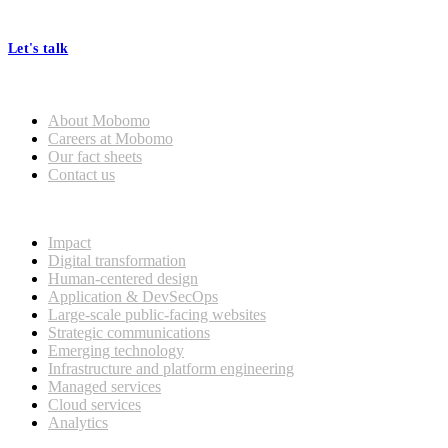
processes, seamless collaboration, and real results.
Let's talk
Who we are
About Mobomo
Careers at Mobomo
Our fact sheets
Contact us
What we do
Impact
Digital transformation
Human-centered design
Application & DevSecOps
Large-scale public-facing websites
Strategic communications
Emerging technology
Infrastructure and platform engineering
Managed services
Cloud services
Analytics